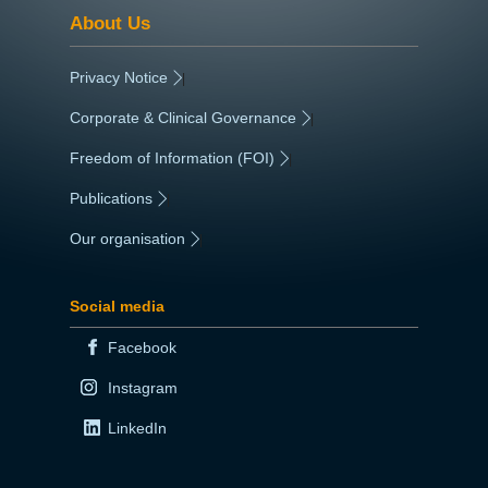
About Us
Privacy Notice
|
Corporate & Clinical Governance
|
Freedom of Information (FOI)
|
Publications
|
Our organisation
|
Social media
Facebook
Instagram
LinkedIn