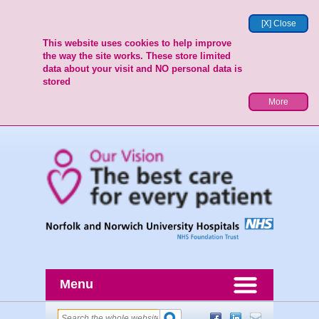
[X] Close
This website uses cookies to help improve
the way the site works. These store limited
data about your visit and NO personal data is
stored
More
Menu