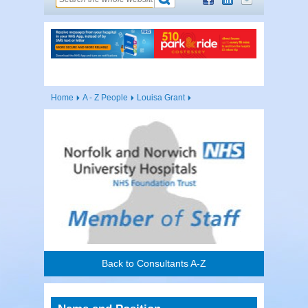
Home
A - Z People
Louisa Grant
Back to Consultants A-Z