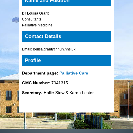
Name and Position
Dr Louisa Grant
Consultants
Palliative Medicine
Contact Details
Email: louisa.grant@nnuh.nhs.uk
Profile
Department page:
Palliative Care
GMC Number:
7041315
Secretary:
Hollie Stow & Karen Lester