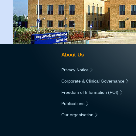
About Us
Privacy Notice
|
Corporate & Clinical Governance
|
Freedom of Information (FOI)
|
Publications
|
Our organisation
|