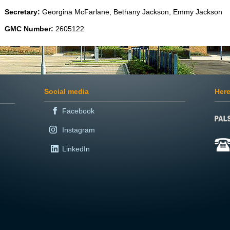
Secretary:
Georgina McFarlane, Bethany Jackson, Emmy Jackson
GMC Number:
2605122
Social media
Here
Facebook
Instagram
LinkedIn