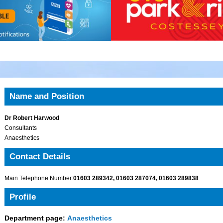
Name and Position
Dr Robert Harwood
Consultants
Anaesthetics
Contact Details
Main Telephone Number:
01603 289342, 01603 287074, 01603 289838
Profile
Department page:
Anaesthetics