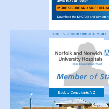
Home
A - Z People
Robert Harwood
Back to Consultants A-Z