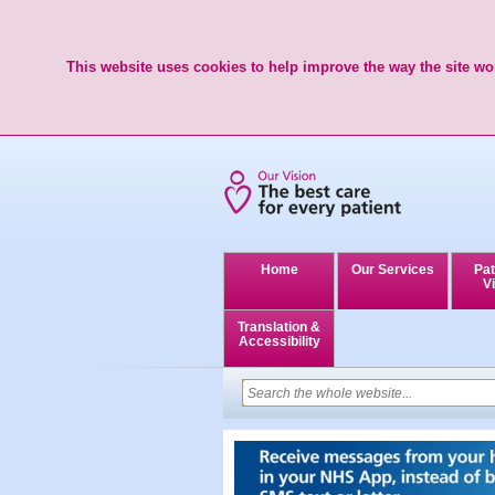
This website uses cookies to help improve the way the site wor
Home
Our Services
Pat
Vi
Translation &
Accessibility