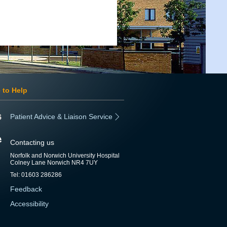
 to Help
Patient Advice & Liaison Service
Contacting us
Norfolk and Norwich University Hospital
Colney Lane Norwich NR4 7UY
Tel: 01603 286286
Feedback
Accessibility