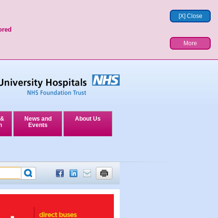
[X] Close
ored
More
 &
News and
About Us
n
Events