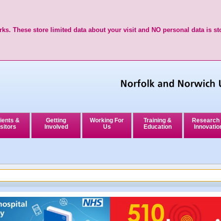
ks. These store limited data about your visit and NO personal data is st
ients &
Getting
Working For
Training &
Research
sitors
Involved
Us
Education
Innovatio