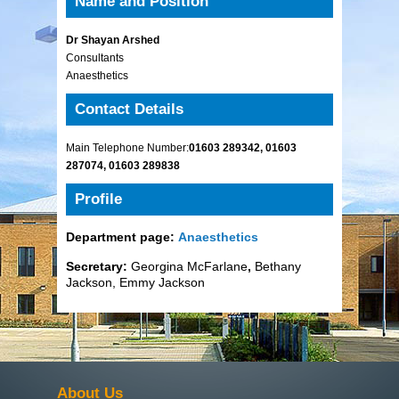
Name and Position
Dr Shayan Arshed
Consultants
Anaesthetics
Contact Details
Main Telephone Number:
01603 289342, 01603
287074, 01603 289838
Profile
Department page:
Anaesthetics
Secretary:
Georgina McFarlane
,
Bethany
Jackson, Emmy Jackson
About Us