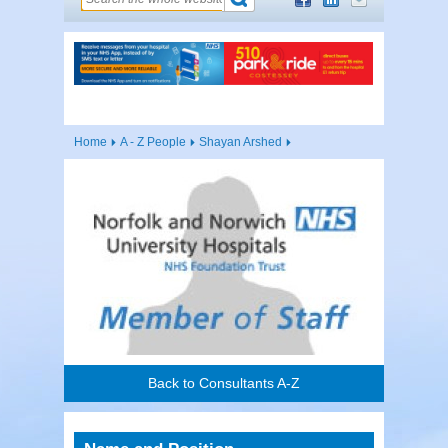
Home
A - Z People
Shayan Arshed
Back to Consultants A-Z