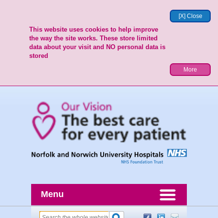
[X] Close
This website uses cookies to help improve
the way the site works. These store limited
data about your visit and NO personal data is
stored
More
Menu