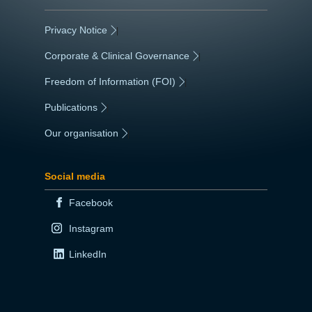
Privacy Notice
|
Corporate & Clinical Governance
|
Freedom of Information (FOI)
|
Publications
|
Our organisation
|
Social media
Facebook
Instagram
LinkedIn