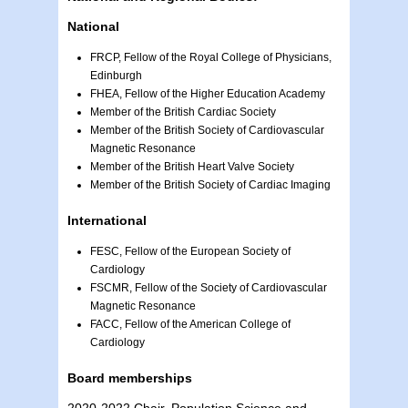
National
FRCP, Fellow of the Royal College of Physicians,
Edinburgh
FHEA, Fellow of the Higher Education Academy
Member of the British Cardiac Society
Member of the British Society of Cardiovascular
Magnetic Resonance
Member of the British Heart Valve Society
Member of the British Society of Cardiac Imaging
International
FESC, Fellow of the European Society of
Cardiology
FSCMR, Fellow of the Society of Cardiovascular
Magnetic Resonance
FACC, Fellow of the American College of
Cardiology
Board memberships
2020-2022 Chair, Population Science and