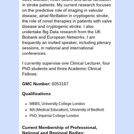
in stroke patients. My current research focuses
on the predictive role of imaging in valvular
disease, atrial fibrillation in cryptogenic stroke,
the role of novel therapies in patients with valve
disease and cryptogenic stroke. I also
undertake Big Data research from the UK
Biobank and European Networks. I am
frequently an invited speaker, including plenary
sessions, in national and international
conferences.
I currently supervise one Clinical Lecturer, four
PhD students and three Academic Clinical
Fellows.
GMC Number:
6053167
Qualifications
MBBS, University College London
MA (Medical Education), University of Bedford
PhD, Imperial College London
Current Membership of Professional,
National and Regional Bodies: