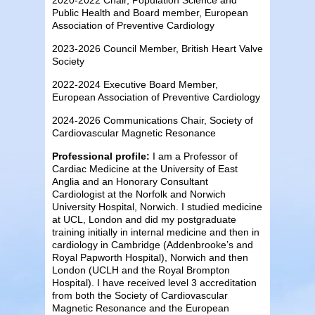
Public Health and Board member, European
Association of Preventive Cardiology
2023-2026 Council Member, British Heart Valve
Society
2022-2024 Executive Board Member,
European Association of Preventive Cardiology
2024-2026 Communications Chair, Society of
Cardiovascular Magnetic Resonance
Professional profile:
I am a Professor of
Cardiac Medicine at the University of East
Anglia and an Honorary Consultant
Cardiologist at the Norfolk and Norwich
University Hospital, Norwich. I studied medicine
at UCL, London and did my postgraduate
training initially in internal medicine and then in
cardiology in Cambridge (Addenbrooke’s and
Royal Papworth Hospital), Norwich and then
London (UCLH and the Royal Brompton
Hospital). I have received level 3 accreditation
from both the Society of Cardiovascular
Magnetic Resonance and the European