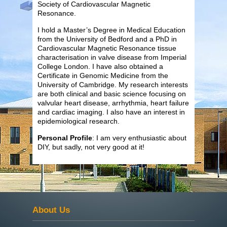
Society of Cardiovascular Magnetic
Resonance.
I hold a Master’s Degree in Medical Education
from the University of Bedford and a PhD in
Cardiovascular Magnetic Resonance tissue
characterisation in valve disease from Imperial
College London. I have also obtained a
Certificate in Genomic Medicine from the
University of Cambridge. My research interests
are both clinical and basic science focusing on
valvular heart disease, arrhythmia, heart failure
and cardiac imaging. I also have an interest in
epidemiological research.
Personal Profile
: I am very enthusiastic about
DIY, but sadly, not very good at it!
About Us