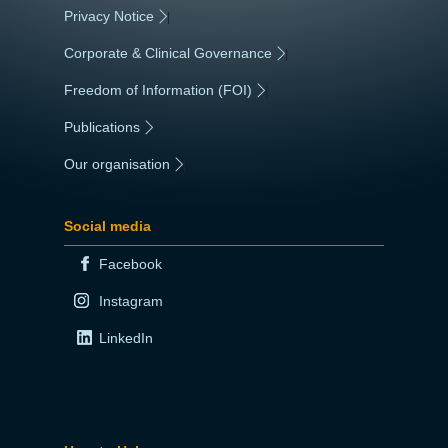
Privacy Notice
|
Corporate & Clinical Governance
|
Freedom of Information (FOI)
|
Publications
|
Our organisation
|
Social media
Facebook
Instagram
LinkedIn