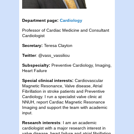
Department page:
Cardiology
Professor of Cardiac Medicine and Consultant
Cardiologist
Secretary:
Teresa Clayton
Twitter
: @vass_vassiliou
Subspecialty:
Preventive Cardiology, Imaging,
Heart Failure
Special clinical interests:
Cardiovascular
Magnetic Resonance, Valve disease, Atrial
Fibrillation in stroke patients and Preventive
Cardiology. I run a specialist valve clinic at
NNUH, report Cardiac Magnetic Resonance
Imaging and support the team with academic
input.
Research interests
: I am an academic
cardiologist with a major research interest in
valve disease, heart failure and atrial fibrillation