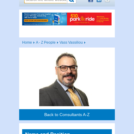
Home
A - Z People
Vass Vassiliou
Back to Consultants A-Z