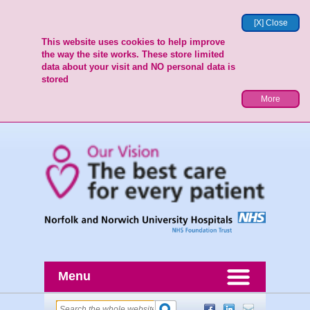
[X] Close
This website uses cookies to help improve
the way the site works. These store limited
data about your visit and NO personal data is
stored
More
Menu