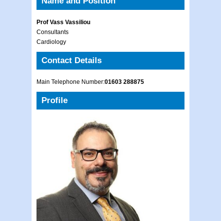
Name and Position
Prof Vass Vassiliou
Consultants
Cardiology
Contact Details
Main Telephone Number:
01603 288875
Profile