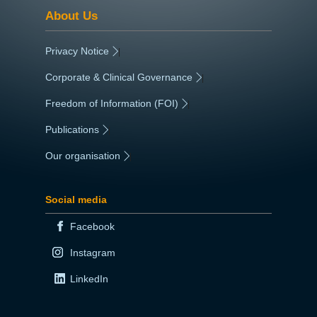
About Us
Privacy Notice
|
Corporate & Clinical Governance
|
Freedom of Information (FOI)
|
Publications
|
Our organisation
|
Social media
Facebook
Instagram
LinkedIn