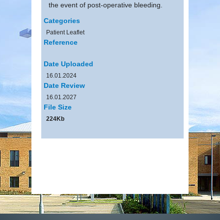
the event of post-operative bleeding.
Categories
Patient Leaflet
Reference
Date Uploaded
16.01.2024
Date Review
16.01.2027
File Size
224Kb