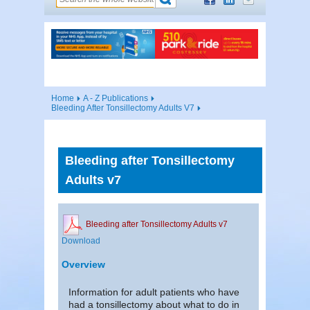
Home
A - Z Publications
Bleeding After Tonsillectomy Adults V7
Bleeding after Tonsillectomy
Adults v7
Bleeding after Tonsillectomy Adults v7
Download
Overview
Information for adult patients who have
had a tonsillectomy about what to do in