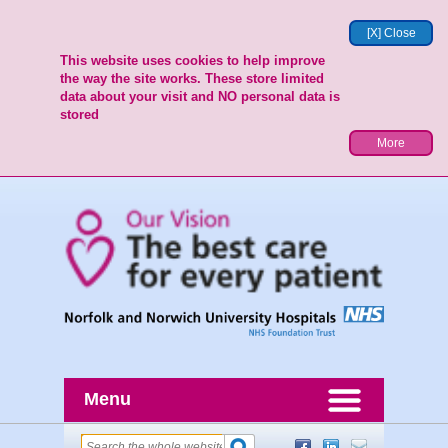
[X] Close
This website uses cookies to help improve
the way the site works. These store limited
data about your visit and NO personal data is
stored
More
Menu