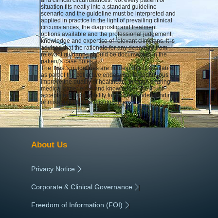
situation fits neatly into a standard guideline
scenario and the guideline must be interpreted and
applied in practice in the light of prevailing clinical
circumstances, the diagnostic and treatment
options available and the professional judgement,
knowledge and expertise of relevant clinicians. It is
advised that the rationale for any departure from
relevant guidance should be documented in the
patient's case notes.
The Trust's guidelines are made publicly available
as part of the collective endeavour to continuously
improve the quality of healthcare through sharing
medical experience and knowledge. The Trust
accepts no responsibility for any misunderstanding
or misapplication of this document.
About Us
Privacy Notice
|
Corporate & Clinical Governance
|
Freedom of Information (FOI)
|