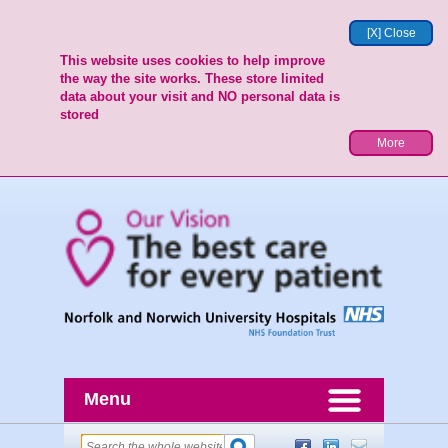
[X] Close
This website uses cookies to help improve
the way the site works. These store limited
data about your visit and NO personal data is
stored
More
Menu