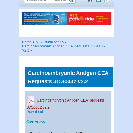
Home
A - Z Publications
Carcinoembryonic Antigen CEA Requests JCG0032
V2.2
Carcinoembryonic Antigen CEA
Requests JCG0032 v2.2
Carcinoembryonic Antigen CEA Requests
JCG0032 v2.2
Download
Overview