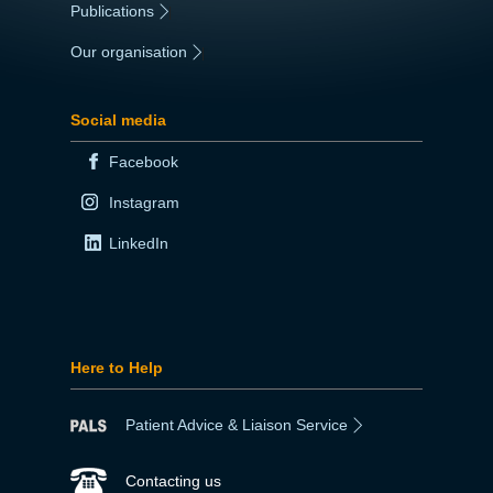
Publications
|
Our organisation
|
Social media
Facebook
Instagram
LinkedIn
Here to Help
Patient Advice & Liaison Service
Contacting us