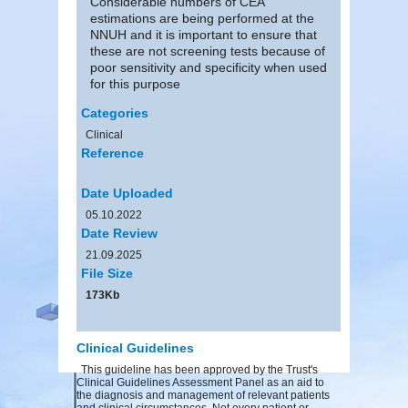
Considerable numbers of CEA
estimations are being performed at the
NNUH and it is important to ensure that
these are not screening tests because of
poor sensitivity and specificity when used
for this purpose
Categories
Clinical
Reference
Date Uploaded
05.10.2022
Date Review
21.09.2025
File Size
173Kb
Clinical Guidelines
This guideline has been approved by the Trust's
Clinical Guidelines Assessment Panel as an aid to
the diagnosis and management of relevant patients
and clinical circumstances. Not every patient or