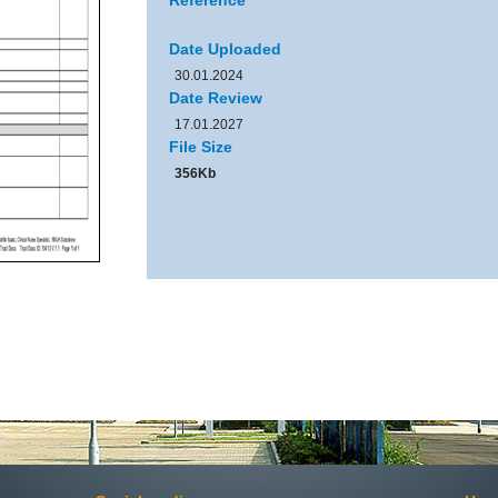
Reference
Date Uploaded
30.01.2024
Date Review
17.01.2027
File Size
356Kb