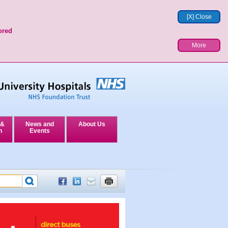
[X] Close
ored
More
 &
News and
About Us
n
Events