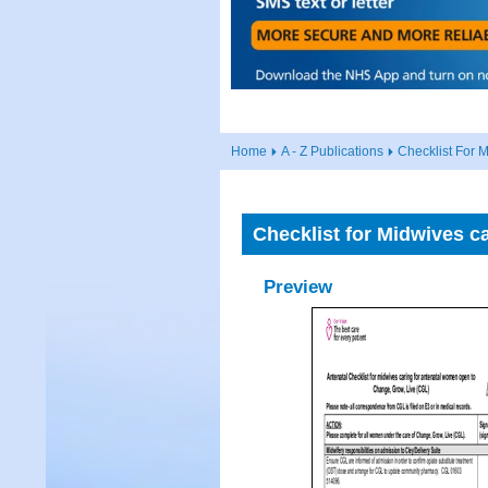
Home
A - Z Publications
Checklist For 
Checklist for Midwives c
Preview