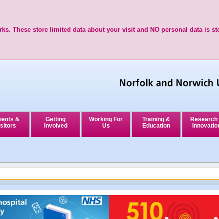
ks. These store limited data about your visit and NO personal data is st
ients &
Getting
Working For
Training &
Research
sitors
Involved
Us
Education
Innovatio