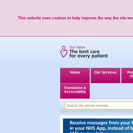
This website uses cookies to help improve the way the site wor
Home
Our Services
Pat
Vi
Translation &
Accessibility