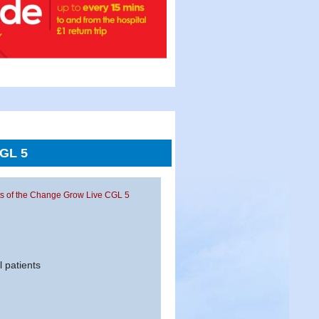
CGL 5
ents of the Change Grow Live CGL 5
l patients