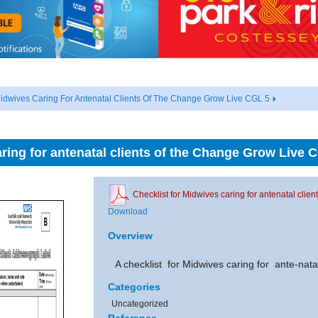
Midwives Caring For Antenatal Clients Of The Change Grow Live CGL 5
aring for antenatal clients of the Change Grow Live 
Checklist for Midwives caring for antenatal cli
Download
Overview
A checklist for Midwives caring for ante-nata
Categories
Uncategorized