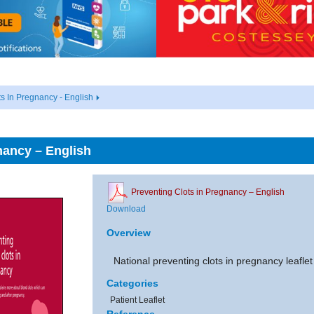
ts In Pregnancy - English
nancy – English
Preventing Clots in Pregnancy – English
Download
Overview
National preventing clots in pregnancy leafle
Categories
Patient Leaflet