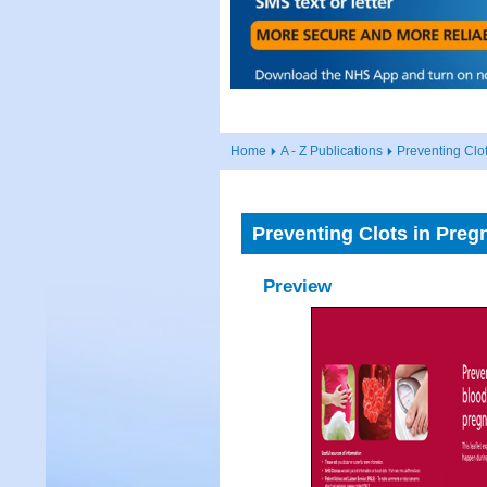
Home
A - Z Publications
Preventing Clo
Preventing Clots in Preg
Preview