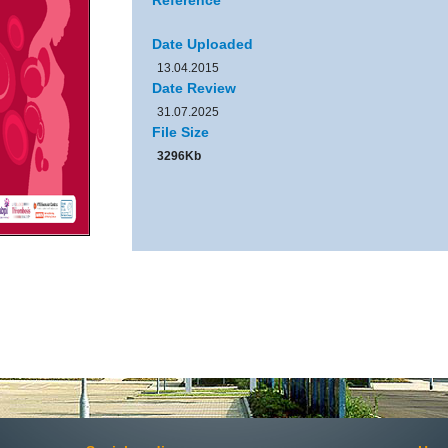
Reference
Date Uploaded
13.04.2015
Date Review
31.07.2025
File Size
3296Kb