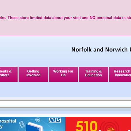
ks. These store limited data about your visit and NO personal data is st
ients &
Getting
Working For
Training &
Research
sitors
Involved
Us
Education
Innovatio