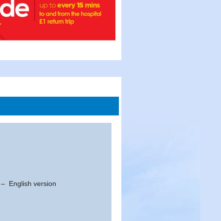
t – English version