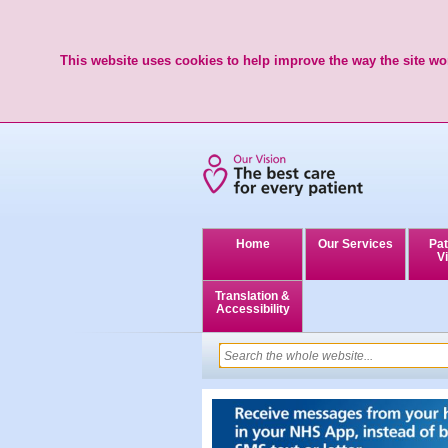
This website uses cookies to help improve the way the site wor
Home
Our Services
Pat
Vi
Translation &
Accessibility