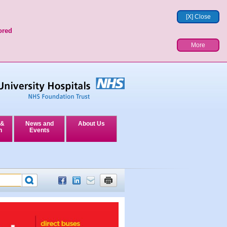
[X] Close
ored
More
 &
News and
About Us
n
Events