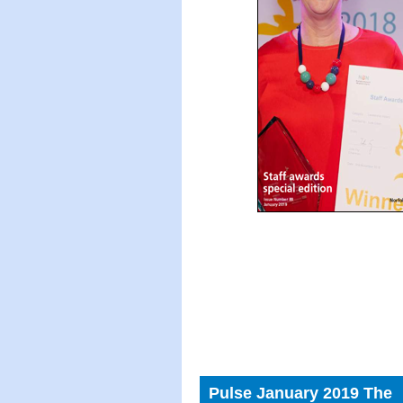
Pulse January 2019 The