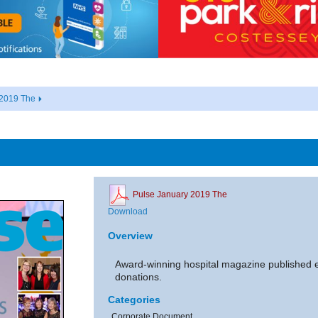
 2019 The
Pulse January 2019 The
Download
Overview
Award-winning hospital magazine published 
donations.
Categories
Corporate Document