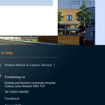
 to Help
Patient Advice & Liaison Service
Contacting us
Norfolk and Norwich University Hospital
Colney Lane Norwich NR4 7UY
Tel: 01603 286286
Feedback