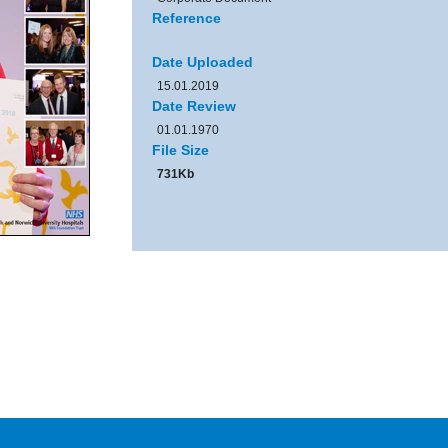
Reference
Date Uploaded
15.01.2019
Date Review
01.01.1970
File Size
731Kb