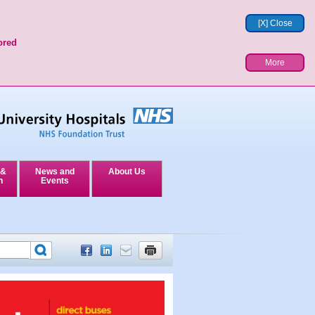
[X] Close
ored
More
 &
News and
About Us
n
Events