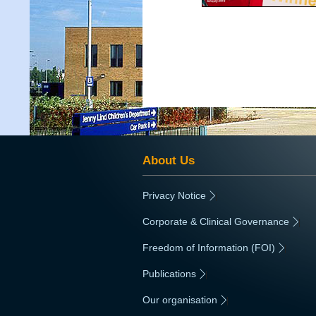
About Us
Privacy Notice
|
Corporate & Clinical Governance
|
Freedom of Information (FOI)
|
Publications
|
Our organisation
|