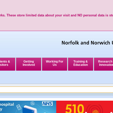
ks. These store limited data about your visit and NO personal data is st
ients &
Getting
Working For
Training &
Research
sitors
Involved
Us
Education
Innovatio