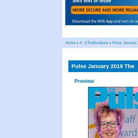
Home
A - Z Publications
Pulse January
Pulse January 2019 The
Preview