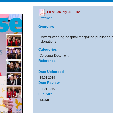
Pulse January 2019 The
Download
Overview
Award-winning hospital magazine published 
donations.
Categories
Corporate Document
Reference
Date Uploaded
15.01.2019
Date Review
01.01.1970
File Size
731Kb