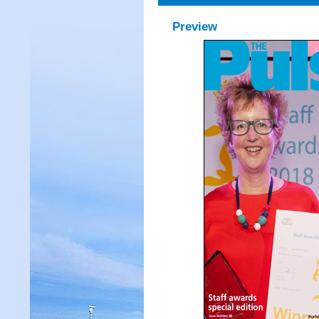
Preview