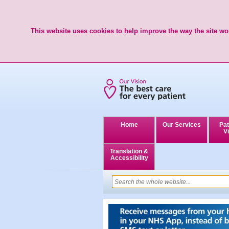
This website uses cookies to help improve the way the site wor
Home
Our Services
Pat
Vi
Translation &
Accessibility