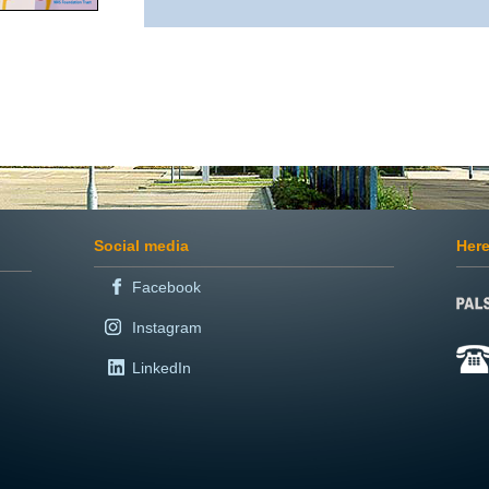
Social media
Here
Facebook
Instagram
LinkedIn