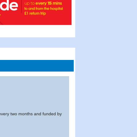
every two months and funded by