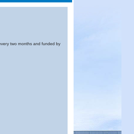
every two months and funded by