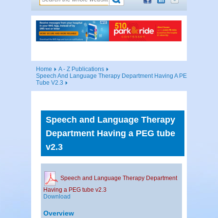
Home
A - Z Publications
Speech And Language Therapy Department Having A PEG
Tube V2.3
Speech and Language Therapy
Department Having a PEG tube
v2.3
Speech and Language Therapy Department
Having a PEG tube v2.3
Download
Overview