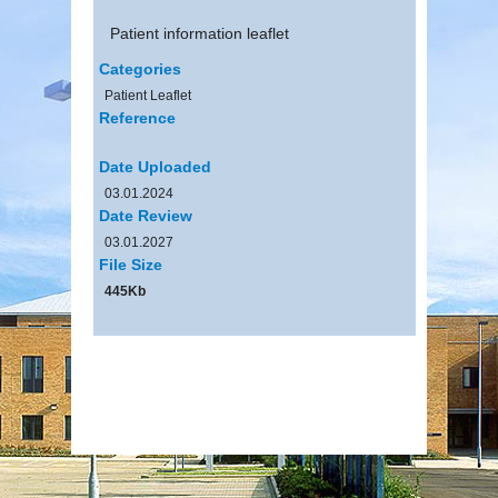
Patient information leaflet
Categories
Patient Leaflet
Reference
Date Uploaded
03.01.2024
Date Review
03.01.2027
File Size
445Kb