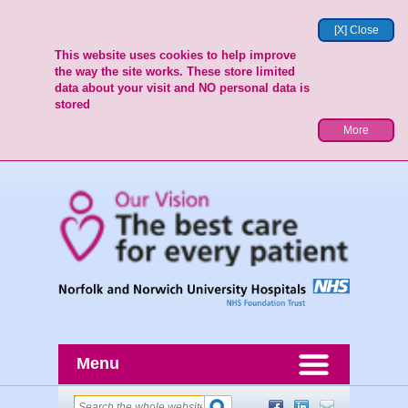
[X] Close
This website uses cookies to help improve
the way the site works. These store limited
data about your visit and NO personal data is
stored
More
Menu