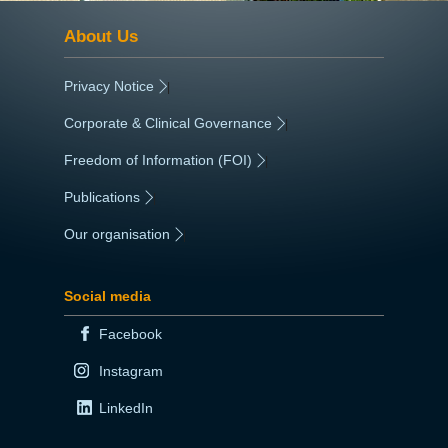
About Us
Privacy Notice
|
Corporate & Clinical Governance
|
Freedom of Information (FOI)
|
Publications
|
Our organisation
|
Social media
Facebook
Instagram
LinkedIn