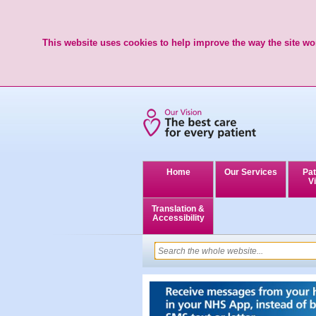
This website uses cookies to help improve the way the site wor
Home
Our Services
Pat
Vi
Translation &
Accessibility