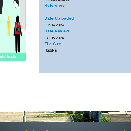
Reference
Date Uploaded
12.04.2024
Date Review
31.05.2026
File Size
663Kb