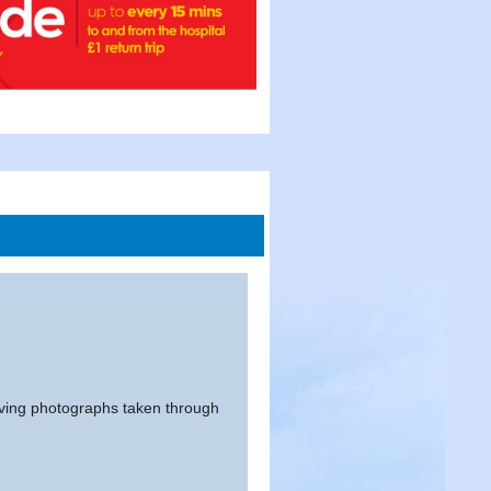
having photographs taken through