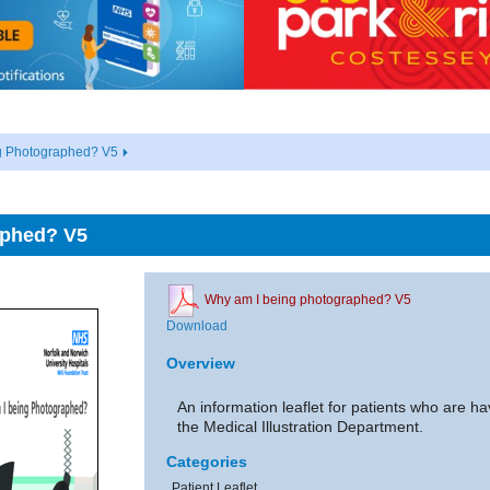
g Photographed? V5
aphed? V5
Why am I being photographed? V5
Download
Overview
An information leaflet for patients who are 
the Medical Illustration Department.
Categories
Patient Leaflet