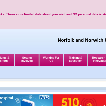
ks. These store limited data about your visit and NO personal data is st
ients &
Getting
Working For
Training &
Research
sitors
Involved
Us
Education
Innovatio