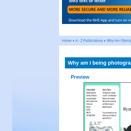
Home
A - Z Publications
Why Am I Bein
Why am I being photogr
Preview