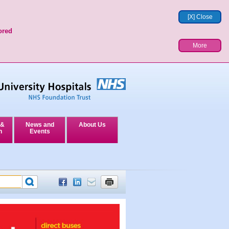
[X] Close
ored
More
 &
News and
About Us
n
Events