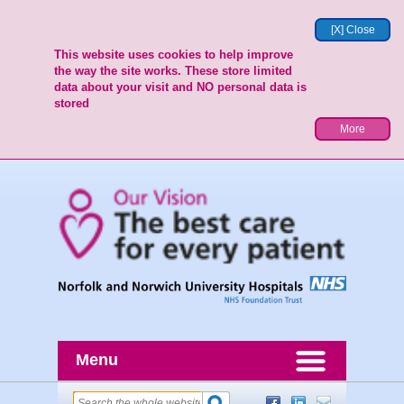
[X] Close
This website uses cookies to help improve
the way the site works. These store limited
data about your visit and NO personal data is
stored
More
Menu