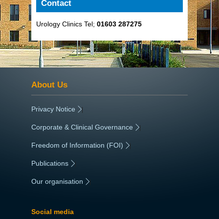
Contact
Urology Clinics Tel;
01603 287275
About Us
Privacy Notice
|
Corporate & Clinical Governance
|
Freedom of Information (FOI)
|
Publications
|
Our organisation
|
Social media