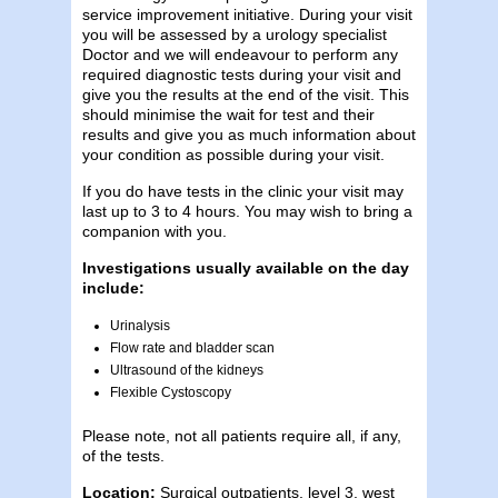
service improvement initiative. During your visit
you will be assessed by a urology specialist
Doctor and we will endeavour to perform any
required diagnostic tests during your visit and
give you the results at the end of the visit. This
should minimise the wait for test and their
results and give you as much information about
your condition as possible during your visit.
If you do have tests in the clinic your visit may
last up to 3 to 4 hours. You may wish to bring a
companion with you.
Investigations usually available on the day
include:
Urinalysis
Flow rate and bladder scan
Ultrasound of the kidneys
Flexible Cystoscopy
Please note, not all patients require all, if any,
of the tests.
Location:
Surgical outpatients, level 3, west