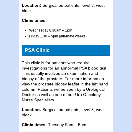
Location:
Surgical outpatients, level 3, west
block.
Clinic times:
Wednesday 8.30am – 1pm
Friday 1.30 – 5pm (alternate weeks)
PSA Clinic
This clinic is for patients who require
investigations for an abnormal PSA blood test.
This usually involves an examination and
biopsy of the prostate. For more information
view the prostate biopsy leaflet in the left hand
column. Patients will be seen by a Urological
Doctor as well as one of our Uro Oncology
Nurse Specialists.
Location:
Surgical outpatients, level 3, west
block.
Clinic times:
Tuesday 9am – 5pm