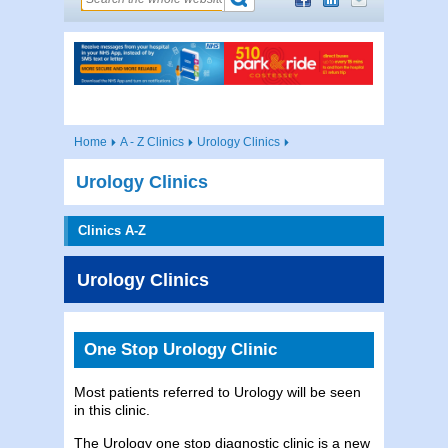
Home
A - Z Clinics
Urology Clinics
Urology Clinics
Clinics A-Z
Urology Clinics
One Stop Urology Clinic
Most patients referred to Urology will be seen
in this clinic.
The Urology one stop diagnostic clinic is a new