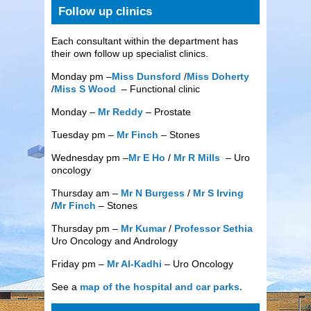
Follow up clinics
Each consultant within the department has
their own follow up specialist clinics.
Monday pm –
Miss Dunsford
/
Miss Doherty
/
Miss S Wood
– Functional clinic
Monday –
Mr Reddy
– Prostate
Tuesday pm –
Mr Finch
– Stones
Wednesday pm –
Mr E Ho
/
Mr R Mills
– Uro
oncology
Thursday am –
Mr N Burgess
/
Mr S Irving
/
Mr Finch
– Stones
Thursday pm –
Mr Kumar
/
Professor Sethia
Uro Oncology and Andrology
Friday pm –
Mr Al-Kadhi
– Uro Oncology
See a
map of the hospital and car parks.