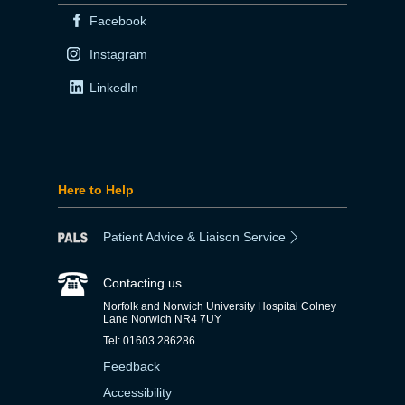
Facebook
Instagram
LinkedIn
Here to Help
Patient Advice & Liaison Service
Contacting us
Norfolk and Norwich University Hospital Colney
Lane Norwich NR4 7UY
Tel: 01603 286286
Feedback
Accessibility