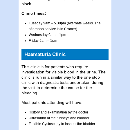
block.
Clinic times:
Tuesday 9am – 5.30pm (alternate weeks. The
afternoon service is in Cromer)
Wednesday 9am – 1pm
Friday 9am – 1pm
Haematuria Clinic
This clinic is for patients who require
investigation for visible blood in the urine. The
clinic is run in a similar way to the one stop
clinic with diagnostic tests undertaken during
the visit to determine the cause for the
bleeding.
Most patients attending will have:
History and examination by the doctor
Ultrasound of the Kidneys and bladder
Flexible Cystoscopy to inspect the bladder