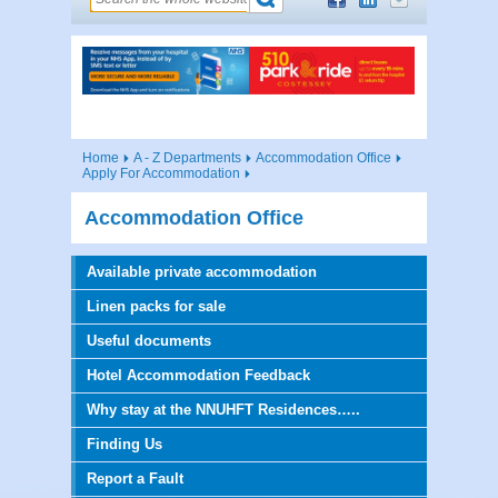
Home
A - Z Departments
Accommodation Office
Apply For Accommodation
Accommodation Office
Available private accommodation
Linen packs for sale
Useful documents
Hotel Accommodation Feedback
Why stay at the NNUHFT Residences…..
Finding Us
Report a Fault