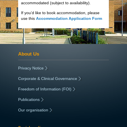
accommodated (subject to availability).
If you’d like to book accommodation, please
use this
Accommodation Application Form
About Us
Privacy Notice
|
Corporate & Clinical Governance
|
Freedom of Information (FOI)
|
Publications
|
Our organisation
|