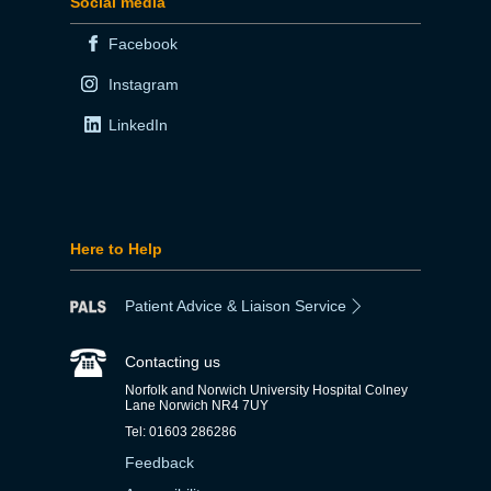
Social media
Facebook
Instagram
LinkedIn
Here to Help
Patient Advice & Liaison Service
Contacting us
Norfolk and Norwich University Hospital Colney
Lane Norwich NR4 7UY
Tel: 01603 286286
Feedback