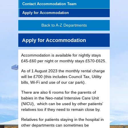
Contact Accommodation Team
Apply for Accommodation
Back to A-Z Departments
Apply for Accommodation
Accommodation is available for nightly stays
£45-£60 per night or monthly stays £570-£625.
As of 1 August 2023 the monthly rental charge
will be £700 (this includes Council Tax, Utility
bills, Wi-Fi and use of our car park).
There are also 6 rooms for the parents of
babies in the Neo-natal Intensive Care Unit
(NICU), which can be used by other patients’
relatives too if they need to remain close by.
Relatives for patients staying in the hospital in
other departments can sometimes be