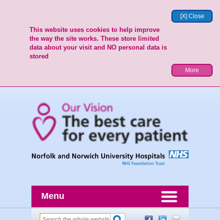
[X] Close
This website uses cookies to help improve
the way the site works. These store limited
data about your visit and NO personal data is
stored
More
Menu