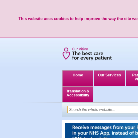
This website uses cookies to help improve the way the site wor
Home
Our Services
Pat
Vi
Translation &
Accessibility