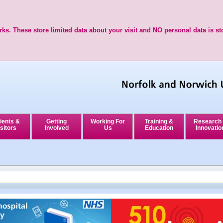
ks. These store limited data about your visit and NO personal data is st
ients &
Getting
Working For
Training &
Research
sitors
Involved
Us
Education
Innovatio