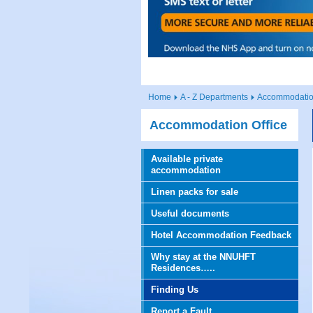
Home
A - Z Departments
Accommodation
Accommodation Office
Available private
accommodation
Linen packs for sale
Useful documents
Hotel Accommodation Feedback
Why stay at the NNUHFT
Residences…..
Finding Us
Report a Fault