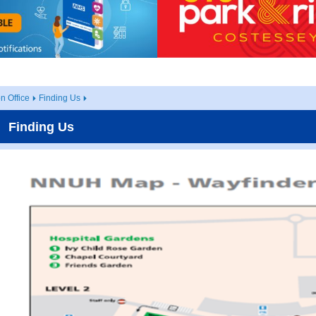
 Office
Finding Us
Finding Us