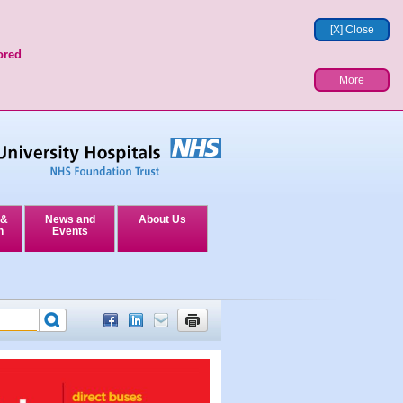
[X] Close
ored
More
 &
News and
About Us
n
Events