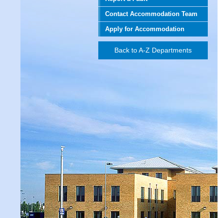
Contact Accommodation Team
Apply for Accommodation
Back to A-Z Departments