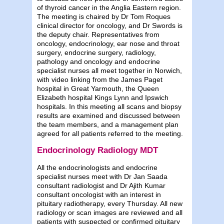
of thyroid cancer in the Anglia Eastern region.
The meeting is chaired by Dr Tom Roques
clinical director for oncology, and Dr Swords is
the deputy chair. Representatives from
oncology, endocrinology, ear nose and throat
surgery, endocrine surgery, radiology,
pathology and oncology and endocrine
specialist nurses all meet together in Norwich,
with video linking from the James Paget
hospital in Great Yarmouth, the Queen
Elizabeth hospital Kings Lynn and Ipswich
hospitals. In this meeting all scans and biopsy
results are examined and discussed between
the team members, and a management plan
agreed for all patients referred to the meeting.
Endocrinology Radiology MDT
All the endocrinologists and endocrine
specialist nurses meet with Dr Jan Saada
consultant radiologist and Dr Ajith Kumar
consultant oncologist with an interest in
pituitary radiotherapy, every Thursday. All new
radiology or scan images are reviewed and all
patients with suspected or confirmed pituitary