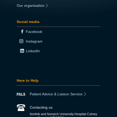
Our organisation
|
Social media
Facebook
Instagram
LinkedIn
Here to Help
Patient Advice & Liaison Service
Contacting us
Norfolk and Norwich University Hospital Colney