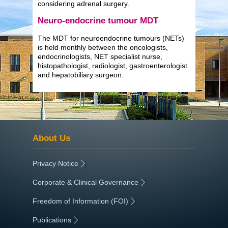
considering adrenal surgery.
Neuro-endocrine tumour MDT
The MDT for neuroendocrine tumours (NETs)
is held monthly between the oncologists,
endocrinologists, NET specialist nurse,
histopathologist, radiologist, gastroenterologist
and hepatobiliary surgeon.
About Us
Privacy Notice
|
Corporate & Clinical Governance
|
Freedom of Information (FOI)
|
Publications
|