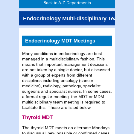
Back to A-Z Departments
Endocrinology Multi-disciplinary Teams
Endocrinology MDT Meetings
Many conditions in endocrinology are best
managed in a multidisciplinary fashion. This
means that important management decisions
are not taken by a single doctor, but discussed
with a group of experts from different
disciplines including oncology (cancer
medicine), radiology, pathology, specialist
surgeons and specialist nurses. In some cases,
a formal regular meeting: the MDT or MDM
multidisciplinary team meeting is required to
facilitate this. These are listed below.
Thyroid MDT
The thyroid MDT meets on alternate Mondays
to discuss all new possible or confirmed cases