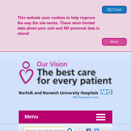
[X] Close
This website uses cookies to help improve
the way the site works. These store limited
data about your visit and NO personal data is
stored
More
Menu