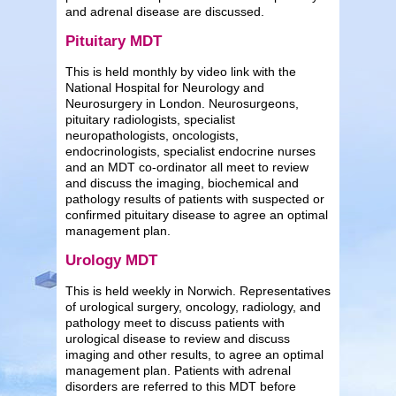
and adrenal disease are discussed.
Pituitary MDT
This is held monthly by video link with the
National Hospital for Neurology and
Neurosurgery in London. Neurosurgeons,
pituitary radiologists, specialist
neuropathologists, oncologists,
endocrinologists, specialist endocrine nurses
and an MDT co-ordinator all meet to review
and discuss the imaging, biochemical and
pathology results of patients with suspected or
confirmed pituitary disease to agree an optimal
management plan.
Urology MDT
This is held weekly in Norwich. Representatives
of urological surgery, oncology, radiology, and
pathology meet to discuss patients with
urological disease to review and discuss
imaging and other results, to agree an optimal
management plan. Patients with adrenal
disorders are referred to this MDT before