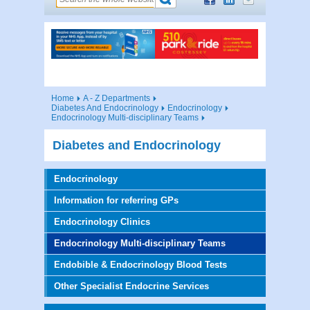
Home
A - Z Departments
Diabetes And Endocrinology
Endocrinology
Endocrinology Multi-disciplinary Teams
Diabetes and Endocrinology
Endocrinology
Information for referring GPs
Endocrinology Clinics
Endocrinology Multi-disciplinary Teams
Endobible & Endocrinology Blood Tests
Other Specialist Endocrine Services