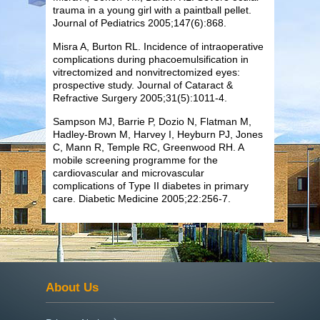
trauma in a young girl with a paintball pellet.
Journal of Pediatrics 2005;147(6):868.
Misra A,
Burton
RL. Incidence of intraoperative
complications during phacoemulsification in
vitrectomized and nonvitrectomized eyes:
prospective study. Journal of Cataract &
Refractive Surgery 2005;31(5):1011-4.
Sampson MJ, Barrie P, Dozio N, Flatman M,
Hadley-Brown M, Harvey I, Heyburn PJ, Jones
C, Mann R, Temple RC, Greenwood RH. A
mobile screening programme for the
cardiovascular and microvascular
complications of Type II diabetes in primary
care. Diabetic Medicine 2005;22:256-7.
About Us