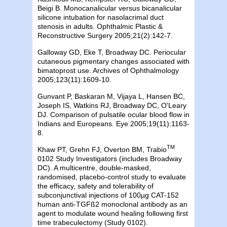
Beigi B. Monocanalicular versus bicanalicular
silicone intubation for nasolacrimal duct
stenosis in adults. Ophthalmic Plastic &
Reconstructive Surgery 2005;21(2):142-7.
Galloway GD, Eke T,
Broadway
DC
. Periocular
cutaneous pigmentary changes associated with
bimatoprost use. Archives of Ophthalmology
2005;123(11):1609-10.
Gunvant P, Baskaran M, Vijaya L,
Hansen
BC
,
Joseph IS, Watkins RJ, Broadway DC, O'Leary
DJ. Comparison of pulsatile ocular blood flow in
Indians and Europeans. Eye 2005;19(11):1163-
8.
TM
Khaw PT, Grehn FJ, Overton BM, Trabio
0102 Study Investigators (includes
Broadway
DC
). A multicentre, double-masked,
randomised, placebo-control study to evaluate
the efficacy, safety and tolerability of
subconjunctival injections of 100µg CAT-152
human anti-TGFß2 monoclonal antibody as an
agent to modulate wound healing following first
time trabeculectomy (Study 0102).