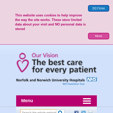
[X] Close
This website uses cookies to help improve
the way the site works. These store limited
data about your visit and NO personal data is
stored
More
Menu