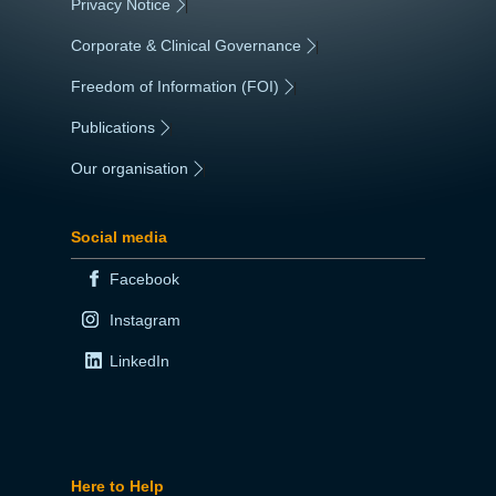
Privacy Notice
|
Corporate & Clinical Governance
|
Freedom of Information (FOI)
|
Publications
|
Our organisation
|
Social media
Facebook
Instagram
LinkedIn
Here to Help