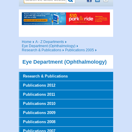
Home
A - Z Departments
Eye Department (Ophthalmology)
Research & Publications
Publications 2005
Eye Department (Ophthalmology)
Research & Publications
Publications 2012
Publications 2011
Publications 2010
Publications 2009
Publications 2008
Publications 2007