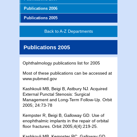
Publications 2006
Publications 2005
Back to A-Z Departments
Publications 2005
Ophthalmology publications list for 2005
Most of these publications can be accessed at
www.pubmed.gov
Kashkouli
MB
, Beigi B,
Astbury
NJ
. Acquired
External Punctal Stenosis: Surgical
Management and Long-Term Follow-Up. Orbit
2005; 24:73-78
Kempster R, Beigi B, Galloway GD. Use of
enophthalmic implants in the repair of orbital
floor fractures. Orbit 2005;4(4):219-25.
Kashkouli
MB
, Kempster RC, Galloway GD,