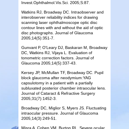
Invest.Ophthalmol.Vis.Sci. 2005;S:87.
Watkins RJ, Broadway DC. Intraobserver and
interobserver reliability indices for drawing
scanning laser ophthalmoscope optic disc
contour lines with and without the aid of optic
disc photographs. Journal of Glaucoma
2005;14(5):351-7.
Gunvant P, O'Leary DJ, Baskaran M, Broadway
DC, Watkins RJ, Vijaya L. Evaluation of
tonometric correction factors. Journal of
Glaucoma 2005;14(5):337-43.
Kersey JP, McMullan TF,
Broadway
DC
. Pupil
block glaucoma after neodymium:YAG
capsulotomy in a patient with a partially
subluxated posterior chamber intraocular lens.
Journal of Cataract & Refractive Surgery
2005;31(7):1452-3.
Broadway
DC
, Miglior S, Myers JS. Fluctuating
intraocular pressure. Journal of Glaucoma
2005;14(3):249-51.
Misra A, Cohen VM,
Burton
RL. Severe ocular