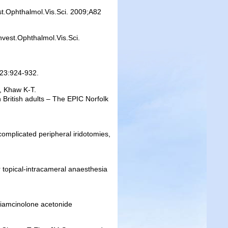
st.Ophthalmol.Vis.Sci. 2009;A82
nvest.Ophthalmol.Vis.Sci.
9;23:924-932.
, Khaw K-T.
n British adults – The EPIC Norfolk
 complicated peripheral iridotomies,
r topical-intracameral anaesthesia
triamcinolone acetonide