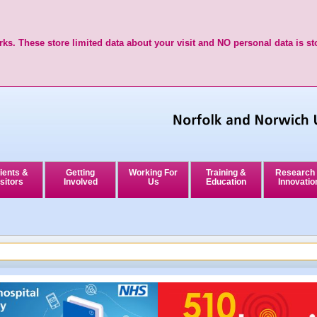
ks. These store limited data about your visit and NO personal data is st
ients &
Getting
Working For
Training &
Research
sitors
Involved
Us
Education
Innovatio