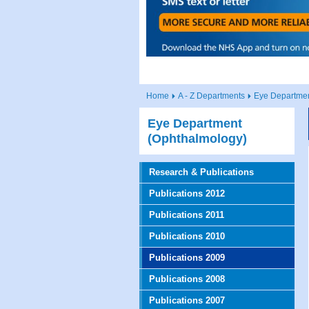
Home
A - Z Departments
Eye Departmen
Eye Department
(Ophthalmology)
Research & Publications
Publications 2012
Publications 2011
Publications 2010
Publications 2009
Publications 2008
Publications 2007