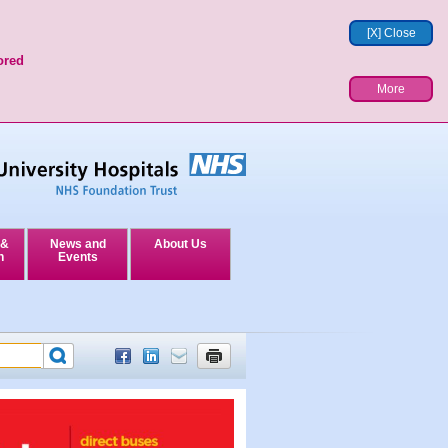
[X] Close
ored
More
 &
News and
About Us
n
Events