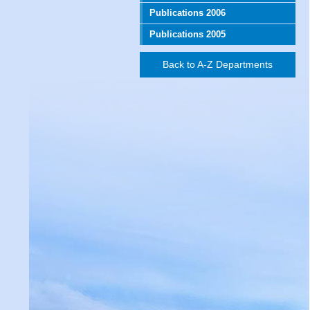
Publications 2006
Publications 2005
Back to A-Z Departments