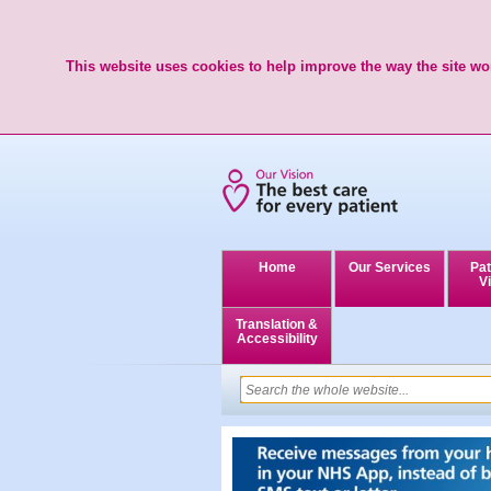
This website uses cookies to help improve the way the site wor
Home
Our Services
Pat
Vi
Translation &
Accessibility