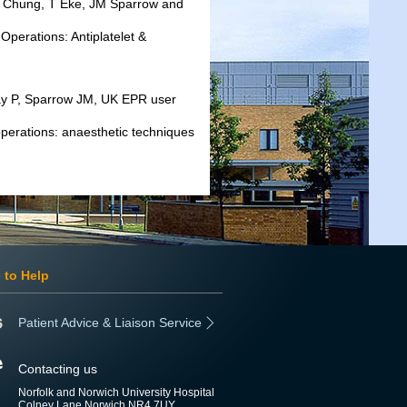
K Chung, T Eke, JM Sparrow and
Operations: Antiplatelet &
way P, Sparrow JM, UK EPR user
 operations: anaesthetic techniques
 to Help
Patient Advice & Liaison Service
Contacting us
Norfolk and Norwich University Hospital
Colney Lane Norwich NR4 7UY