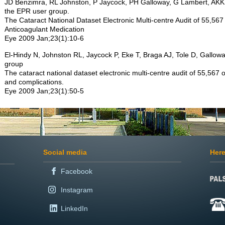
JD Benzimra, RL Johnston, P Jaycock, PH Galloway, G Lambert, AK
the EPR user group.
The Cataract National Dataset Electronic Multi-centre Audit of 55,567 
Anticoagulant Medication
Eye 2009 Jan;23(1):10-6
El-Hindy N, Johnston RL, Jaycock P, Eke T, Braga AJ, Tole D, Gallo
group
The cataract national dataset electronic multi-centre audit of 55,567
and complications.
Eye 2009 Jan;23(1):50-5
Social media
Here
Facebook
Instagram
LinkedIn