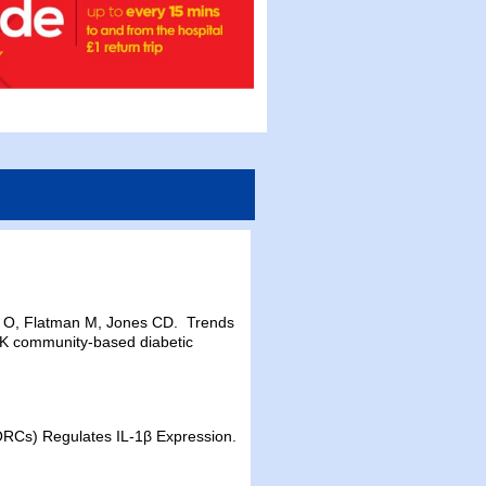
 O, Flatman M, Jones CD. Trends
e UK community-based diabetic
ORCs) Regulates IL-1β Expression.