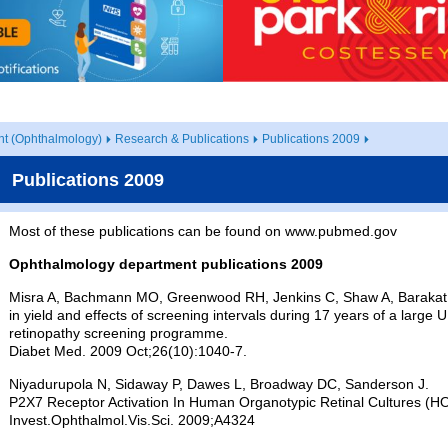
t (Ophthalmology)
Research & Publications
Publications 2009
Publications 2009
Most of these publications can be found on www.pubmed.gov
Ophthalmology department publications 2009
Misra A, Bachmann MO, Greenwood RH, Jenkins C, Shaw A, Barakat
in yield and effects of screening intervals during 17 years of a larg
retinopathy screening programme.
Diabet Med. 2009 Oct;26(10):1040-7.
Niyadurupola N, Sidaway P, Dawes L, Broadway DC, Sanderson J.
P2X7 Receptor Activation In Human Organotypic Retinal Cultures (H
Invest.Ophthalmol.Vis.Sci. 2009;A4324