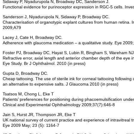
Sidaway P, Niyadurupola N, Broadway DC, Sanderson J.
Functional evidence for purinoceptor expression in RGC-5 cells. Inve
Sanderson J, Niyadurupola N, Sidaway P, Broadway DC.
Characterisation of organotypic explant cultures from human retina. I
2009;A79
Lacey J, Cate H, Broadway DC.
Adherence with glaucoma medication – a qualitative study. Eye 200
Foster PJ, Broadway DC, Hayat S, Lubin R, Bingham S, Wareham NJ
Refractive error, axial length and anterior chamber depth of the eye i
Eye Study. Br J Ophthalmol. 2010 (in press)
Gupta D, Broadway DC.
Cheap tattooing. The use of sterile ink for corneal tattooing following
an alternative to expensive salts. J Glaucoma 2010 (in press)
Tsatsos M, Chong L, Eke T
Patients’ preferences for positioning during phacoemulsification unde
Clinical and Experimental Ophthalmology 2009;37(7):646-8
Jain S, Hurst JR, Thompson JR, Eke T
UK national survey of current practice and experience of intravitreal 
Eye 2009 May; 23 (5): 1164-7