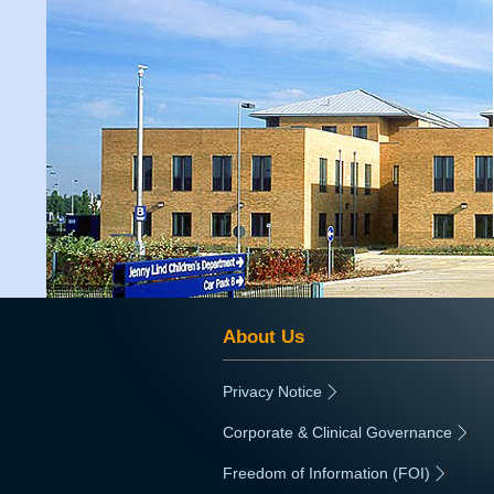
About Us
Privacy Notice
|
Corporate & Clinical Governance
|
Freedom of Information (FOI)
|