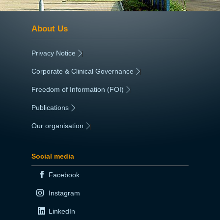
About Us
Privacy Notice
|
Corporate & Clinical Governance
|
Freedom of Information (FOI)
|
Publications
|
Our organisation
|
Social media
Facebook
Instagram
LinkedIn