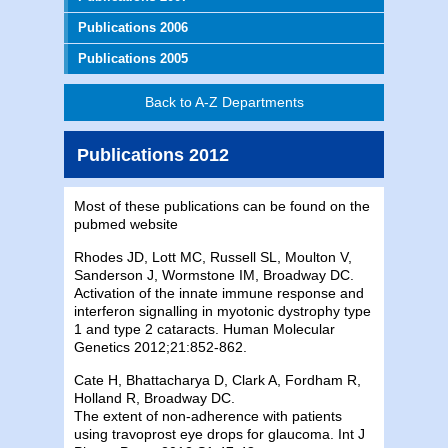
Publications 2006
Publications 2005
Back to A-Z Departments
Publications 2012
Most of these publications can be found on the
pubmed website
Rhodes JD, Lott MC, Russell SL, Moulton V,
Sanderson J, Wormstone IM, Broadway DC.
Activation of the innate immune response and
interferon signalling in myotonic dystrophy type
1 and type 2 cataracts. Human Molecular
Genetics 2012;21:852-862.
Cate H, Bhattacharya D, Clark A, Fordham R,
Holland R, Broadway DC.
The extent of non-adherence with patients
using travoprost eye drops for glaucoma. Int J