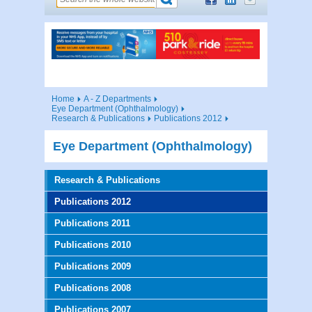
Home
A - Z Departments
Eye Department (Ophthalmology)
Research & Publications
Publications 2012
Eye Department (Ophthalmology)
Research & Publications
Publications 2012
Publications 2011
Publications 2010
Publications 2009
Publications 2008
Publications 2007