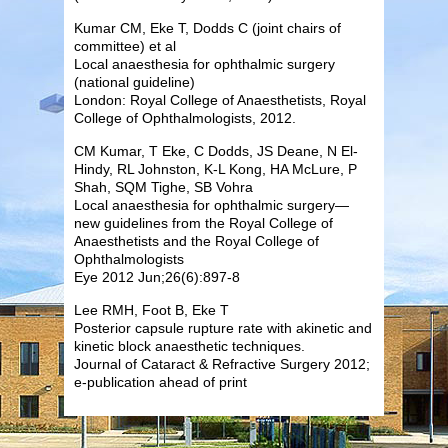
Kumar CM, Eke T, Dodds C (joint chairs of
committee) et al
Local anaesthesia for ophthalmic surgery
(national guideline)
London: Royal College of Anaesthetists, Royal
College of Ophthalmologists, 2012.
CM Kumar, T Eke, C Dodds, JS Deane, N El-
Hindy, RL Johnston, K-L Kong, HA McLure, P
Shah, SQM Tighe, SB Vohra
Local anaesthesia for ophthalmic surgery—
new guidelines from the Royal College of
Anaesthetists and the Royal College of
Ophthalmologists
Eye 2012 Jun;26(6):897-8
Lee RMH, Foot B, Eke T
Posterior capsule rupture rate with akinetic and
kinetic block anaesthetic techniques.
Journal of Cataract & Refractive Surgery 2012;
e-publication ahead of print