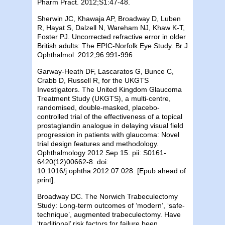
Pharm Pract. 2012;S1:47-48.
Sherwin JC, Khawaja AP, Broadway D, Luben
R, Hayat S, Dalzell N, Wareham NJ, Khaw K-T,
Foster PJ. Uncorrected refractive error in older
British adults: The EPIC-Norfolk Eye Study. Br J
Ophthalmol. 2012;96:991-996.
Garway-Heath DF, Lascaratos G, Bunce C,
Crabb D, Russell R, for the UKGTS
Investigators. The United Kingdom Glaucoma
Treatment Study (UKGTS), a multi-centre,
randomised, double-masked, placebo-
controlled trial of the effectiveness of a topical
prostaglandin analogue in delaying visual field
progression in patients with glaucoma: Novel
trial design features and methodology.
Ophthalmology 2012 Sep 15. pii: S0161-
6420(12)00662-8. doi:
10.1016/j.ophtha.2012.07.028. [Epub ahead of
print].
Broadway DC. The Norwich Trabeculectomy
Study: Long-term outcomes of ‘modern’, ‘safe-
technique’, augmented trabeculectomy. Have
‘traditional’ risk factors for failure been