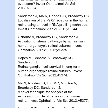
overcome? Invest Ophthalmol Vis Sci.
2012;A6354.
Sanderson J, Ma N, Rhodes JD, Broadway DC.
Localisation of the P2X7 receptor in the human
retina using a novel mRNA profiling technique.
Invest Ophthalmol Vis Sci. 2012;A2244.
Osborne A, Broadway DC, Sanderson J.
Activation of stress pathways by ischaemia in
human organotypic retinal cultures. Invest
Ophthalmol Vis Sci. 2012;A5325.
Hopes M, Osborne A, Broadway DC,
Sanderson J.
Retinal ganglion cell survival in long-term
human organotypic retinal cultures. Invest
Ophthalmol Vis Sci. 2012;A5374.
Ma N, Rhodes JD, Lott MC, Moulton V,
Broadway DC, Sanderson J.
A novel technique for analysis of the
expression profile of genes in the human
retina. Invest Ophthalmol Vis Sci. 2012;A5377.