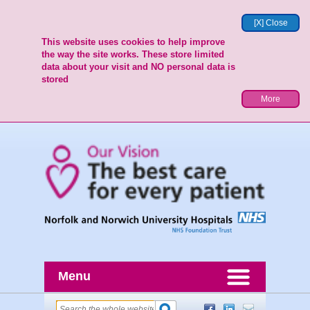
[X] Close
This website uses cookies to help improve
the way the site works. These store limited
data about your visit and NO personal data is
stored
More
Menu