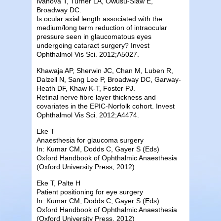
Ivanova T, Turner LA, Owusu-Siaw E,
Broadway DC.
Is ocular axial length associated with the
medium/long term reduction of intraocular
pressure seen in glaucomatous eyes
undergoing cataract surgery? Invest
Ophthalmol Vis Sci. 2012;A5027.
Khawaja AP, Sherwin JC, Chan M, Luben R,
Dalzell N, Sang Lee P, Broadway DC, Garway-
Heath DF, Khaw K-T, Foster PJ.
Retinal nerve fibre layer thickness and
covariates in the EPIC-Norfolk cohort. Invest
Ophthalmol Vis Sci. 2012;A4474.
Eke T
Anaesthesia for glaucoma surgery
In: Kumar CM, Dodds C, Gayer S (Eds)
Oxford Handbook of Ophthalmic Anaesthesia
(Oxford University Press, 2012)
Eke T, Palte H
Patient positioning for eye surgery
In: Kumar CM, Dodds C, Gayer S (Eds)
Oxford Handbook of Ophthalmic Anaesthesia
(Oxford University Press, 2012)