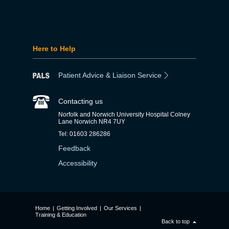
Here to Help
Patient Advice & Liaison Service
Contacting us
Norfolk and Norwich University Hospital Colney
Lane Norwich NR4 7UY
Tel: 01603 286286
Feedback
Accessibility
Home
|
Getting Involved
|
Our Services
|
Training & Education
Back to top