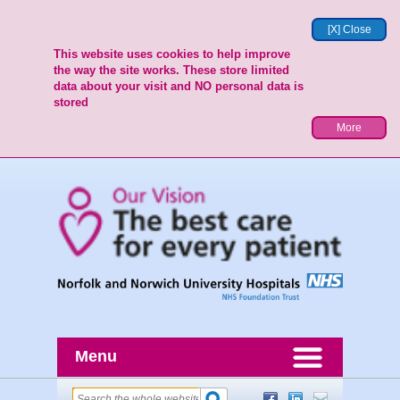
[X] Close
This website uses cookies to help improve
the way the site works. These store limited
data about your visit and NO personal data is
stored
More
Menu