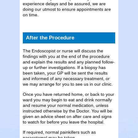
experience delays and be assured, we are
doing our utmost to ensure appointments are
on time.
After the Procedure
The Endoscopist or nurse will discuss the
findings with you at the end of the procedure
and explain the results and any planned follow-
up or further investigations. If a biopsy has
been taken, your GP will be sent the results
and informed of any necessary treatment, or
we may arrange for you to see us in our clinic.
Once you have returned home, or back to your
ward you may begin to eat and drink normally
and resume your normal medication, unless
instructed otherwise by the Doctor. You will be
given an advice sheet on after care and signs
to watch for before you leave the hospital.
If required, normal painkillers such as
paracetamol may be taken.