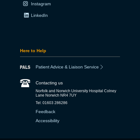
Instagram
LinkedIn
Here to Help
Patient Advice & Liaison Service
Contacting us
Norfolk and Norwich University Hospital Colney
Lane Norwich NR4 7UY
Tel: 01603 286286
Feedback
Accessibility