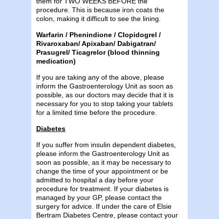
them for TWO WEEKS BEFORE the
procedure. This is because iron coats the
colon, making it difficult to see the lining.
Warfarin / Phenindione / Clopidogrel /
Rivaroxaban/ Apixaban/ Dabigatran/
Prasugrel/ Ticagrelor (blood thinning
medication)
If you are taking any of the above, please
inform the Gastroenterology Unit as soon as
possible, as our doctors may decide that it is
necessary for you to stop taking your tablets
for a limited time before the procedure.
Diabetes
If you suffer from insulin dependent diabetes,
please inform the Gastroenterology Unit as
soon as possible, as it may be necessary to
change the time of your appointment or be
admitted to hospital a day before your
procedure for treatment. If your diabetes is
managed by your GP, please contact the
surgery for advice. If under the care of Elsie
Bertram Diabetes Centre, please contact your