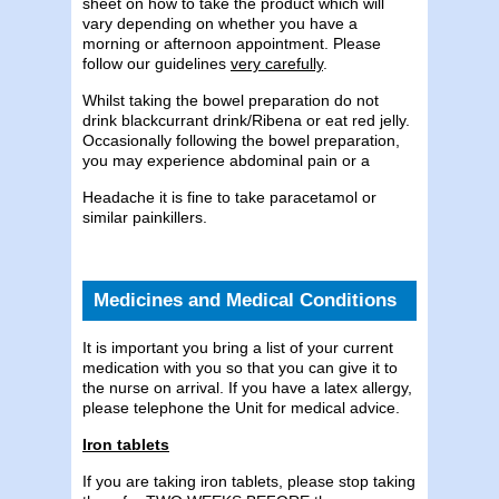
sheet on how to take the product which will
vary depending on whether you have a
morning or afternoon appointment. Please
follow our guidelines
very carefully
.
Whilst taking the bowel preparation do not
drink blackcurrant drink/Ribena or eat red jelly.
Occasionally following the bowel preparation,
you may experience abdominal pain or a
Headache it is fine to take paracetamol or
similar painkillers.
Medicines and Medical Conditions
It is important you bring a list of your current
medication with you so that you can give it to
the nurse on arrival. If you have a latex allergy,
please telephone the Unit for medical advice.
Iron tablets
If you are taking iron tablets, please stop taking