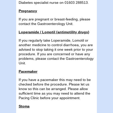
Diabetes specialist nurse on 01603 288513.
Pregnancy
If you are pregnant or breast-feeding, please
contact the Gastroenterology Unit.
Loperamide / Lomotil (antimotility drugs)
If you regularly take Loperamide, Lomotil or
another medicine to control diarrhoea, you are
advised to stop taking it one week prior to your
procedure. If you are concerned or have any
problems, please contact the Gastroenterology
Unit.
Pacemaker
If you have a pacemaker this may need to be
checked before the procedure. Please let us
know so this can be arranged. Please allow
sufficient time as you may need to attend the
Pacing Clinic before your appointment.
Stoma