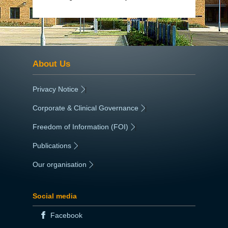
About Us
Privacy Notice
|
Corporate & Clinical Governance
|
Freedom of Information (FOI)
|
Publications
|
Our organisation
|
Social media
Facebook