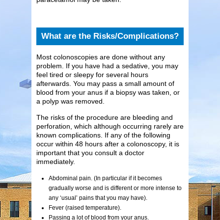
What are the Risks/Complications?
Most colonoscopies are done without any
problem. If you have had a sedative, you may
feel tired or sleepy for several hours
afterwards. You may pass a small amount of
blood from your anus if a biopsy was taken, or
a polyp was removed.
The risks of the procedure are bleeding and
perforation, which although occurring rarely are
known complications. If any of the following
occur within 48 hours after a colonoscopy, it is
important that you consult a doctor
immediately.
Abdominal pain. (In particular if it becomes
gradually worse and is different or more intense to
any ‘usual’ pains that you may have).
Fever (raised temperature).
Passing a lot of blood from your anus.