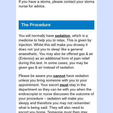
If you have a stoma, please contact your stoma
nurse for advice.
The Procedure
You will normally have
sedation
, which is a
medicine to help you to relax. This is given by
injection. Whilst this will make you drowsy it
does not ‘put you to sleep’ like a general
anaesthetic. You may also be offered gas & air
(Entonox) as an additional form of pain relief
during this test. In some cases, you may be
given gas & air instead of sedation.
Please be aware you
cannot
have sedation
unless you bring someone with you to your
appointment. Your escort
must
stay in the
department so they can be with you when the
endoscopist or nurse discusses the outcome of
your procedure – sedation will make you
sleepy and therefore you may not remember
what is being said. They will also need to
escort you home. Someone must then stay