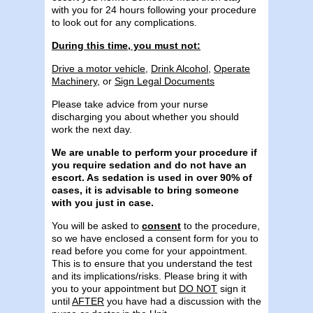
with you for 24 hours following your procedure
to look out for any complications.
During this time, you must not:
Drive a motor vehicle
,
Drink Alcohol
,
Operate
Machinery
, or
Sign Legal Documents
Please take advice from your nurse
discharging you about whether you should
work the next day.
We are unable to perform your procedure if
you require sedation and do not have an
escort. As sedation is used in over 90% of
cases, it is advisable to bring someone
with you just in case.
You will be asked to
consent
to the procedure,
so we have enclosed a consent form for you to
read before you come for your appointment.
This is to ensure that you understand the test
and its implications/risks. Please bring it with
you to your appointment but
DO NOT
sign it
until
AFTER
you have had a discussion with the