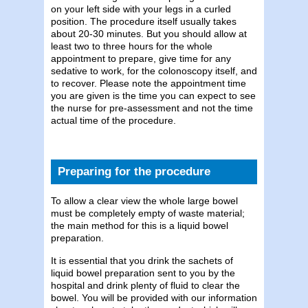
on your left side with your legs in a curled
position. The procedure itself usually takes
about 20-30 minutes. But you should allow at
least two to three hours for the whole
appointment to prepare, give time for any
sedative to work, for the colonoscopy itself, and
to recover. Please note the appointment time
you are given is the time you can expect to see
the nurse for pre-assessment and not the time
actual time of the procedure.
Preparing for the procedure
To allow a clear view the whole large bowel
must be completely empty of waste material;
the main method for this is a liquid bowel
preparation.
It is essential that you drink the sachets of
liquid bowel preparation sent to you by the
hospital and drink plenty of fluid to clear the
bowel. You will be provided with our information