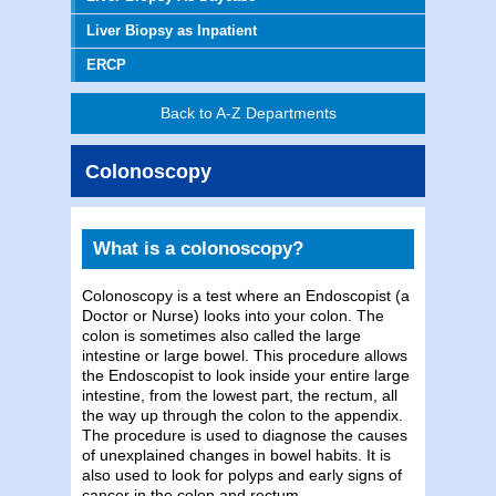
Liver Biopsy as Inpatient
ERCP
Back to A-Z Departments
Colonoscopy
What is a colonoscopy?
Colonoscopy is a test where an Endoscopist (a
Doctor or Nurse) looks into your colon. The
colon is sometimes also called the large
intestine or large bowel. This procedure allows
the Endoscopist to look inside your entire large
intestine, from the lowest part, the rectum, all
the way up through the colon to the appendix.
The procedure is used to diagnose the causes
of unexplained changes in bowel habits. It is
also used to look for polyps and early signs of
cancer in the colon and rectum.