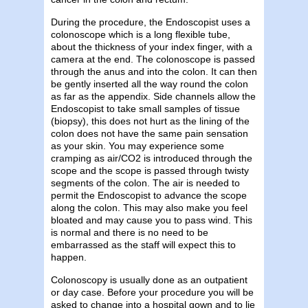
During the procedure, the Endoscopist uses a
colonoscope which is a long flexible tube,
about the thickness of your index finger, with a
camera at the end. The colonoscope is passed
through the anus and into the colon. It can then
be gently inserted all the way round the colon
as far as the appendix. Side channels allow the
Endoscopist to take small samples of tissue
(biopsy), this does not hurt as the lining of the
colon does not have the same pain sensation
as your skin. You may experience some
cramping as air/CO2 is introduced through the
scope and the scope is passed through twisty
segments of the colon. The air is needed to
permit the Endoscopist to advance the scope
along the colon. This may also make you feel
bloated and may cause you to pass wind. This
is normal and there is no need to be
embarrassed as the staff will expect this to
happen.
Colonoscopy is usually done as an outpatient
or day case. Before your procedure you will be
asked to change into a hospital gown and to lie