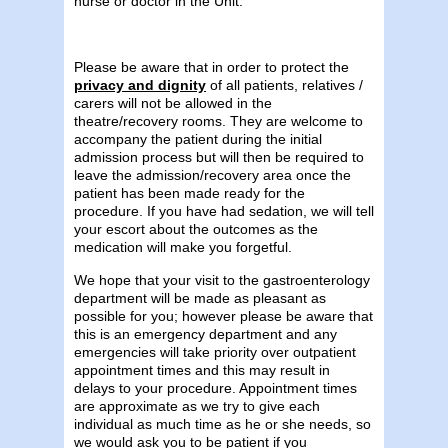
nurse or doctor in the Unit.
Please be aware that in order to protect the
privacy and dignity
of all patients, relatives /
carers will not be allowed in the
theatre/recovery rooms. They are welcome to
accompany the patient during the initial
admission process but will then be required to
leave the admission/recovery area once the
patient has been made ready for the
procedure. If you have had sedation, we will tell
your escort about the outcomes as the
medication will make you forgetful.
We hope that your visit to the gastroenterology
department will be made as pleasant as
possible for you; however please be aware that
this is an emergency department and any
emergencies will take priority over outpatient
appointment times and this may result in
delays to your procedure. Appointment times
are approximate as we try to give each
individual as much time as he or she needs, so
we would ask you to be patient if you