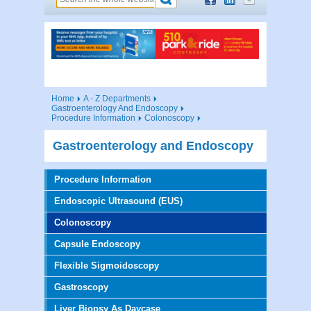
Home
A - Z Departments
Gastroenterology And Endoscopy
Procedure Information
Colonoscopy
Gastroenterology and Endoscopy
Procedure Information
Endoscopic Ultrasound (EUS)
Colonoscopy
Capsule Endoscopy
Flexible Sigmoidoscopy
Gastroscopy
Liver Biopsy As Daycase