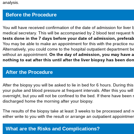
analysis.
Before the Procedure
You will have received confirmation of the date of admission for liver 
medical secretary. This will be accompanied by 2 blood test request 
tests done in the 7 days before your date of admission, prefera
You may be able to make an appointment for this with the practice nu
Alternatively, you could come to the hospital outpatient departmen
without an appointment.
On the day of admission, you may have a 
nothing to eat after this until after the liver biopsy has been don
After the Procedure
After the biopsy you will be asked to lie in bed for 6 hours. During thi
your pulse and blood pressure at frequent intervals. After this you wi
overnight, but you will not be confined to the bed. If there have been 
discharged home the morning after your biopsy.
The results of the biopsy take at least 3 weeks to be processed and r
either write to you with the result or arrange an outpatient appointment
What are the Risks and Complications?