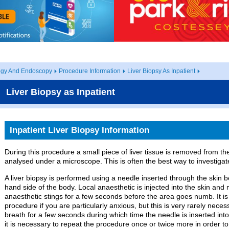
ogy And Endoscopy
Procedure Information
Liver Biopsy As Inpatient
Liver Biopsy as Inpatient
Inpatient Liver Biopsy Information
During this procedure a small piece of liver tissue is removed from the
analysed under a microscope. This is often the best way to investigat
A liver biopsy is performed using a needle inserted through the skin b
hand side of the body. Local anaesthetic is injected into the skin and 
anaesthetic stings for a few seconds before the area goes numb. It is
procedure if you are particularly anxious, but this is very rarely neces
breath for a few seconds during which time the needle is inserted in
it is necessary to repeat the procedure once or twice more in order to