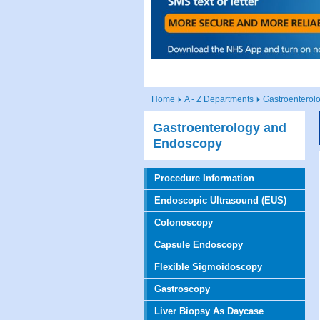
Home
A - Z Departments
Gastroenterol
Gastroenterology and
Endoscopy
Procedure Information
Endoscopic Ultrasound (EUS)
Colonoscopy
Capsule Endoscopy
Flexible Sigmoidoscopy
Gastroscopy
Liver Biopsy As Daycase