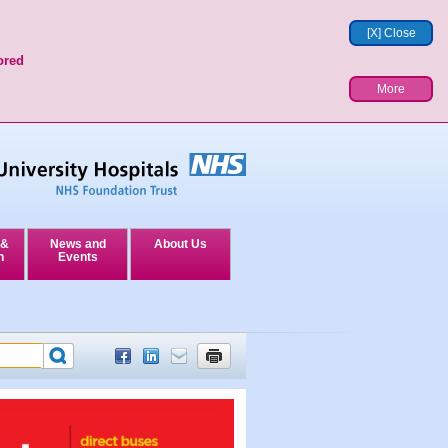
[X] Close
ored
More
 &
News and
About Us
n
Events