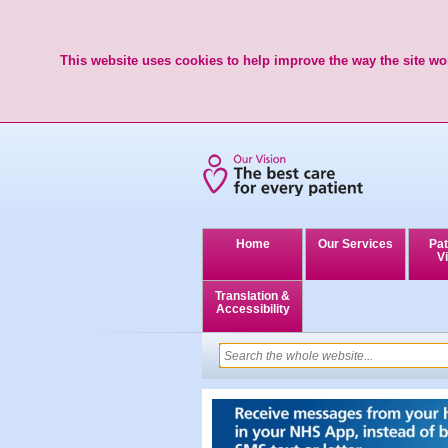
This website uses cookies to help improve the way the site wor
Home
Our Services
Pat
Vi
Translation &
Accessibility