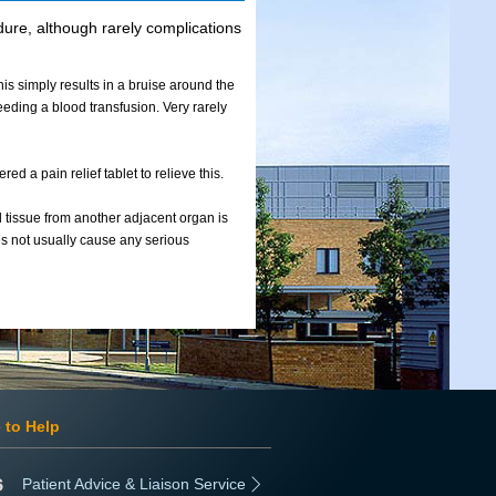
edure, although rarely complications
his simply results in a bruise around the
eeding a blood transfusion. Very rarely
ed a pain relief tablet to relieve this.
d tissue from another adjacent organ is
oes not usually cause any serious
 to Help
Patient Advice & Liaison Service