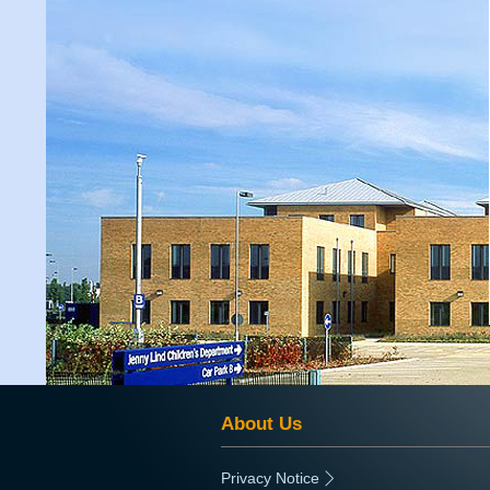
About Us
Privacy Notice
|