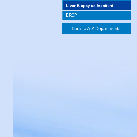
Liver Biopsy as Inpatient
ERCP
Back to A-Z Departments