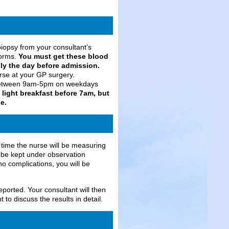
biopsy from your consultant’s
forms.
You must get these blood
bly the day before admission.
rse at your GP surgery.
t between 9am-5pm on weekdays
light breakfast before 7am, but
e.
s time the nurse will be measuring
ll be kept under observation
no complications, you will be
eported. Your consultant will then
 to discuss the results in detail.