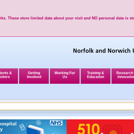
ks. These store limited data about your visit and NO personal data is st
ients &
Getting
Working For
Training &
Research
sitors
Involved
Us
Education
Innovatio