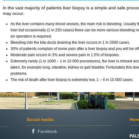
In the vast majority of patients liver biopsy is a simple and safe proc
may occur.
As the liver contains many blood vessels, the main risk is bleeding. Usually t
liver but occasionally (1 in 250 cases) there can be more serious bleeding n
an operation is required.
Bleeding into the bile ducts draining the liver occurs in 1 in 2000 cases.
30% of patients complain of some pain after a liver biopsy and you will be offer
Moderate pain occurs in 3% and severe pain in 1.5% of biopsies.
Extremely rarely (1 in 1000 – 1 in 10 000 procedures), the liver is missed an
taken, for example lung, intestine, kidney or gall bladder. Fortunately this d
problems.
The risk of death after liver biopsy is extremely low, 1 – 4 in 10 000 cases.
Social media
Here
Facebook