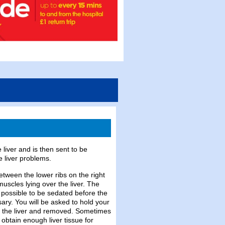
 liver and is then sent to be
e liver problems.
etween the lower ribs on the right
muscles lying over the liver. The
 possible to be sedated before the
sary. You will be asked to hold your
to the liver and removed. Sometimes
 obtain enough liver tissue for