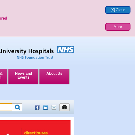
[X] Close
ored
More
 &
News and
About Us
n
Events