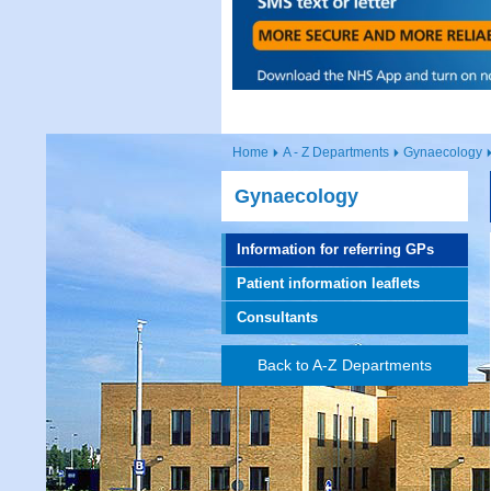
Home
A - Z Departments
Gynaecology
Gynaecology
Information for referring GPs
Patient information leaflets
Consultants
Back to A-Z Departments