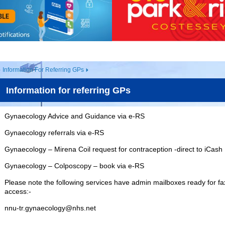
Information For Referring GPs
Information for referring GPs
Gynaecology Advice and Guidance via e-RS
Gynaecology referrals via e-RS
Gynaecology – Mirena Coil request for contraception -direct to iCash
Gynaecology – Colposcopy – book via e-RS
Please note the following services have admin mailboxes ready for fa
access:-
nnu-tr.gynaecology@nhs.net