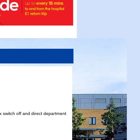
x switch off and direct department