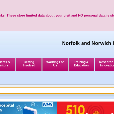
ks. These store limited data about your visit and NO personal data is st
ients &
Getting
Working For
Training &
Research
sitors
Involved
Us
Education
Innovatio