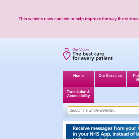
This website uses cookies to help improve the way the site wor
Home
Our Services
Pat
Vi
Translation &
Accessibility