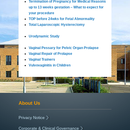
Termination of Pregnancy for Medical Reasons
up to 13 weeks gestation – What to expect for
your procedure
TOP before 24wks for Fetal Abnormality
Total Laparoscopic Hysterectomy
Urodynamic Study
Vaginal Pessary for Pelvic Organ Prolapse
Vaginal Repair of Prolapse
Vaginal Trainers
Vulvovaginitis in Children
About Us
Privacy Notice
|
Corporate & Clinical Governance
|