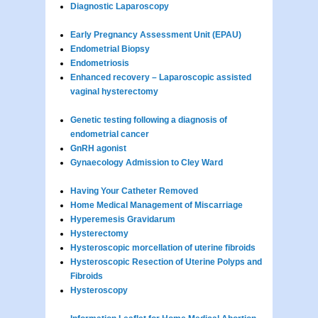
Diagnostic Laparoscopy
Early Pregnancy Assessment Unit (EPAU)
Endometrial Biopsy
Endometriosis
Enhanced recovery – Laparoscopic assisted
vaginal hysterectomy
Genetic testing following a diagnosis of
endometrial cancer
GnRH agonist
Gynaecology Admission to Cley Ward
Having Your Catheter Removed
Home Medical Management of Miscarriage
Hyperemesis Gravidarum
Hysterectomy
Hysteroscopic morcellation of uterine fibroids
Hysteroscopic Resection of Uterine Polyps and
Fibroids
Hysteroscopy