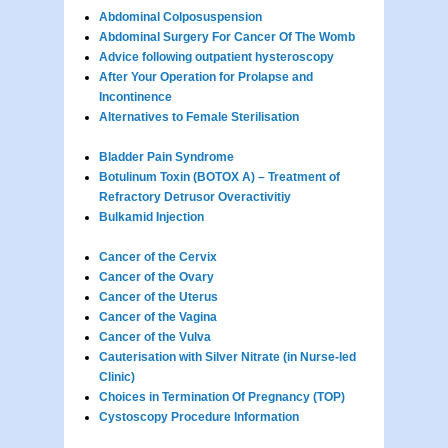
Abdominal Colposuspension
Abdominal Surgery For Cancer Of The Womb
Advice following outpatient hysteroscopy
After Your Operation for Prolapse and
Incontinence
Alternatives to Female Sterilisation
Bladder Pain Syndrome
Botulinum Toxin (BOTOX A) – Treatment of
Refractory Detrusor Overactivitiy
Bulkamid Injection
Cancer of the Cervix
Cancer of the Ovary
Cancer of the Uterus
Cancer of the Vagina
Cancer of the Vulva
Cauterisation with Silver Nitrate (in Nurse-led
Clinic)
Choices in Termination Of Pregnancy (TOP)
Cystoscopy Procedure Information