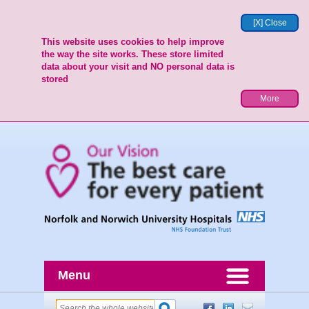
[X] Close
This website uses cookies to help improve
the way the site works. These store limited
data about your visit and NO personal data is
stored
More
Menu