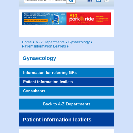
Home
A - Z Departments
Gynaecology
Patient Information Leaflets
Gynaecology
Information for referring GPs
Patient information leaflets
Consultants
Back to A-Z Departments
Patient information leaflets