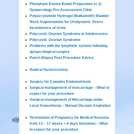
Phosphate Enema Bowel Preparation (x 2)
Gynaecology Pre-Assessment Clinic
Polyacrylamide Hydrogel (Bulkamid®) Bladder
Neck Augmentation for Urodynamic Stress
Incontinence of Urine
Polycystic Ovarian Syndrome in Adolescence
Polycystic Ovarian Syndrome
Problems with the lymphatic system following
gynaecological surgery
Punch Biopsy Post Procedure Advice
Radical Hysterectomy
Surgery for Complex Endometriosis
Surgical management of miscarriage – What to
expect for your procedure
Surgical management of Miscarriage under
Local Anaesthesia – Manual Vacuum Aspiration
Termination of Pregnancy for Medical Reasons
from 13 – 17 weeks + 6 days Gestation – What
to expect for your procedure