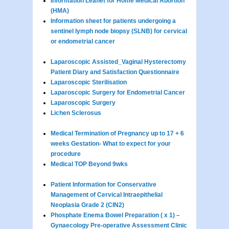
Information Leaflet for Home Medical Abortion
(HMA)
Information sheet for patients undergoing a
sentinel lymph node biopsy (SLNB) for cervical
or endometrial cancer
Laparoscopic Assisted_Vaginal Hysterectomy
Patient Diary and Satisfaction Questionnaire
Laparoscopic Sterilisation
Laparoscopic Surgery for Endometrial Cancer
Laparoscopic Surgery
Lichen Sclerosus
Medical Termination of Pregnancy up to 17 + 6
weeks Gestation- What to expect for your
procedure
Medical TOP Beyond 9wks
Patient Information for Conservative
Management of Cervical Intraepithelial
Neoplasia Grade 2 (CIN2)
Phosphate Enema Bowel Preparation ( x 1) –
Gynaecology Pre-operative Assessment Clinic