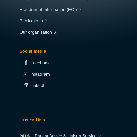
Freedom of Information (FOI)
|
Publications
|
Our organisation
|
Social media
Facebook
Instagram
LinkedIn
Here to Help
Patient Advice & Liaison Service