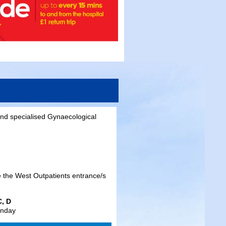
nd specialised Gynaecological
e the West Outpatients entrance/s
C, D
unday