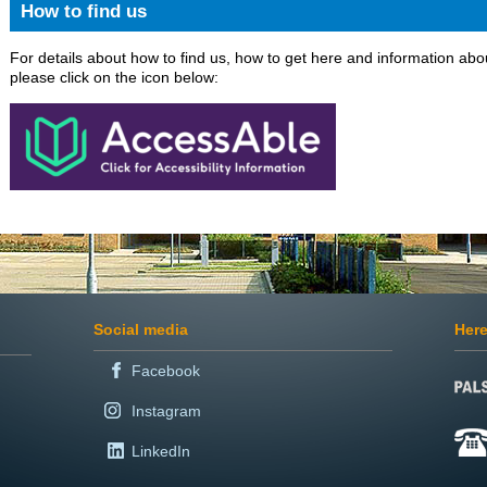
How to find us
For details about how to find us, how to get here and information abou
please click on the icon below:
Social media
Here
Facebook
Instagram
LinkedIn