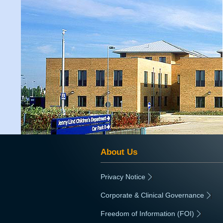
About Us
Privacy Notice
|
Corporate & Clinical Governance
|
Freedom of Information (FOI)
|