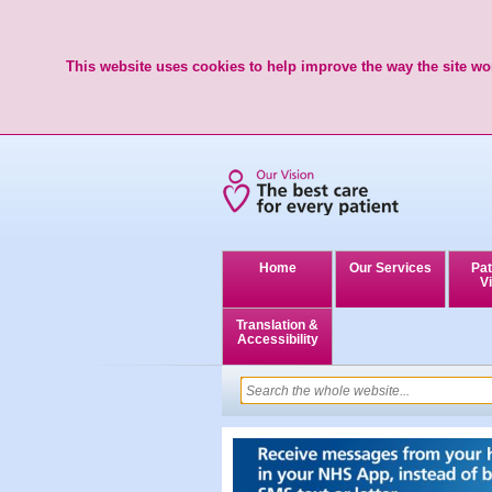
This website uses cookies to help improve the way the site wor
Home
Our Services
Pat
Vi
Translation &
Accessibility