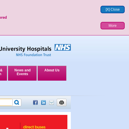
[X] Close
ored
More
 &
News and
About Us
n
Events