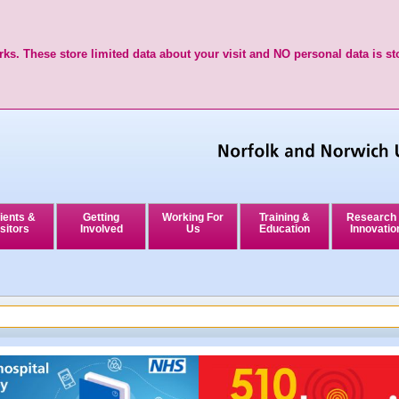
ks. These store limited data about your visit and NO personal data is st
ients &
Getting
Working For
Training &
Research
sitors
Involved
Us
Education
Innovatio