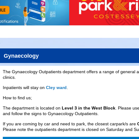
Gynaecology
The Gynaecology Outpatients department offers a range of general a
clinics.
Inpatients will stay on
Cley ward
.
How to find us;
The department is located on
Level 3 in the West Block
. Please us
and follow the signs to Gynaecology Outpatients.
If you are coming by car and need to park, the closest carpark/s are
Please note the outpatients department is closed on Saturday and S