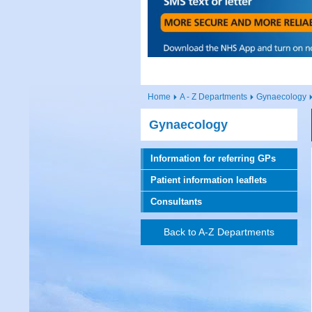
Home
A - Z Departments
Gynaecology
Gynaecology
Information for referring GPs
Patient information leaflets
Consultants
Back to A-Z Departments