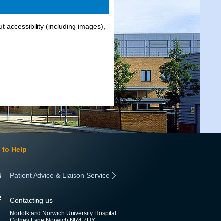
t accessibility (including images),
 to Help
Patient Advice & Liaison Service
Contacting us
Norfolk and Norwich University Hospital
Colney Lane Norwich NR4 7UY