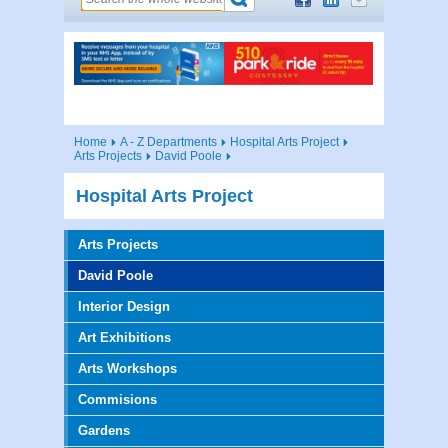
Home
A - Z Departments
Hospital Arts Project
Arts Projects
David Poole
Hospital Arts Project
Arts Projects
David Poole
Interior Design
Art Exhibitions
Arts Workshops
Commisions
Gardens