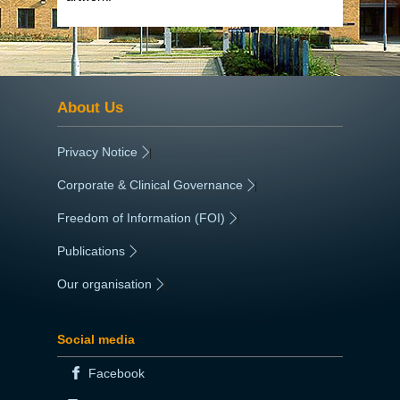
About Us
Privacy Notice
|
Corporate & Clinical Governance
|
Freedom of Information (FOI)
|
Publications
|
Our organisation
|
Social media
Facebook