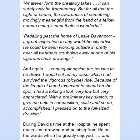
'Whatever form the creativity takes … it can
surely only be fragmentary. But for all that the
sight or sound; the awareness of something
movingly meaningful from the hand of a fellow
human being is nonetheless wonderful.'
'Pedalling past the home of Leslie Davenport –
a great inspiration to any would-be city artist.
He could be seen working outside in pretty
near all weathers scrubbing away at one of his
vigorous chalk drawings.'
And again
'… coming alongside the houses to
be drawn I would set up my easel which had
survived the vigorous (bicycle) ride. Because of
the length of time I expected to spend on the
spot, I had a folding stool, very low but very
appreciated. With a preliminary key sketch, to
give me help in composition, scale and so on,
accomplished; I pressed on to the full-sized
drawing.'
During David's time at the Hospital he spent
much time drawing and painting from life on
the wards which he greatly enjoyed.
'… and