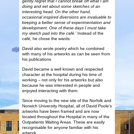
gently regret that I cannot break off what I am
doing and set about some sketches of an
interesting head. On the other hand,
occasional inspired diversions are invaluable to
keeping a better sense of experimentation and
development. One of these days I must take
my sketch pad into the café.'
Instead of the
café, he chose the wards.
David also wrote poetry which he combined
with many of his artworks as can be seen from
his publications
David became a well known and respected
character at the hospital during his time of
working – not only for his artworks but also
because he was interested in people and
enjoyed interacting with them.
Since moving to the new site of the Norfolk and
Norwich University Hospital, all of David Poole's
artworks have been framed and are now
located throughout the Hospital in many of the
Outpatients Waiting Areas. These are easily
recognisable for anyone familiar with his
artwork.