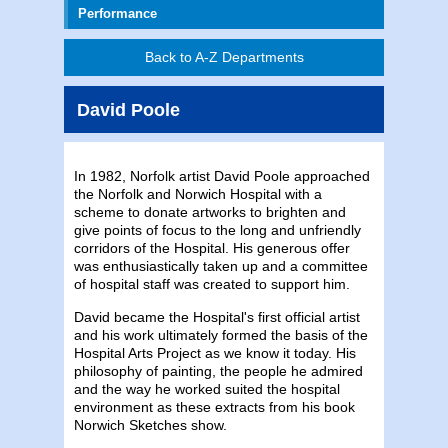
Performance
Back to A-Z Departments
David Poole
In 1982, Norfolk artist David Poole approached
the Norfolk and Norwich Hospital with a
scheme to donate artworks to brighten and
give points of focus to the long and unfriendly
corridors of the Hospital. His generous offer
was enthusiastically taken up and a committee
of hospital staff was created to support him.
David became the Hospital's first official artist
and his work ultimately formed the basis of the
Hospital Arts Project as we know it today. His
philosophy of painting, the people he admired
and the way he worked suited the hospital
environment as these extracts from his book
Norwich Sketches show.