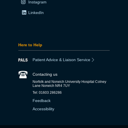
Instagram
LinkedIn
Here to Help
Patient Advice & Liaison Service
Contacting us
Norfolk and Norwich University Hospital Colney
Lane Norwich NR4 7UY
Tel: 01603 286286
Feedback
Accessibility