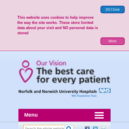
[X] Close
This website uses cookies to help improve
the way the site works. These store limited
data about your visit and NO personal data is
stored
More
Menu