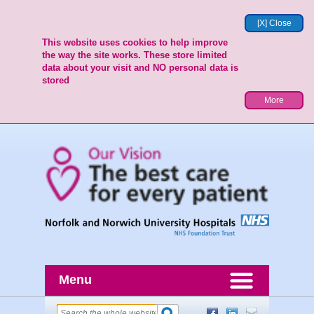
[X] Close
This website uses cookies to help improve
the way the site works. These store limited
data about your visit and NO personal data is
stored
More
Menu