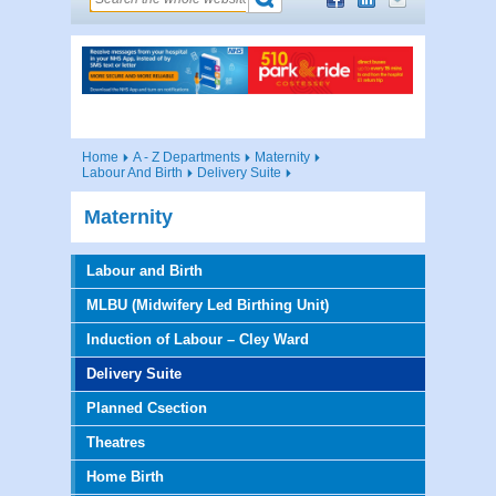
Home
A - Z Departments
Maternity
Labour And Birth
Delivery Suite
Maternity
Labour and Birth
MLBU (Midwifery Led Birthing Unit)
Induction of Labour – Cley Ward
Delivery Suite
Planned Csection
Theatres
Home Birth