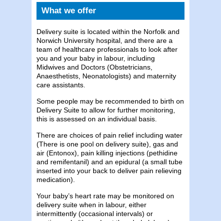
What we offer
Delivery suite is located within the Norfolk and
Norwich University hospital, and there are a
team of healthcare professionals to look after
you and your baby in labour, including
Midwives and Doctors (Obstetricians,
Anaesthetists, Neonatologists) and maternity
care assistants.
Some people may be recommended to birth on
Delivery Suite to allow for further monitoring,
this is assessed on an individual basis.
There are choices of pain relief including water
(There is one pool on delivery suite), gas and
air (Entonox), pain killing injections (pethidine
and remifentanil) and an epidural (a small tube
inserted into your back to deliver pain relieving
medication).
Your baby’s heart rate may be monitored on
delivery suite when in labour, either
intermittently (occasional intervals) or