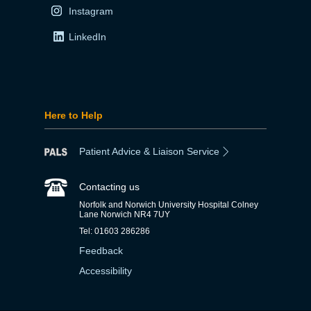
Instagram
LinkedIn
Here to Help
Patient Advice & Liaison Service
Contacting us
Norfolk and Norwich University Hospital Colney
Lane Norwich NR4 7UY
Tel: 01603 286286
Feedback
Accessibility