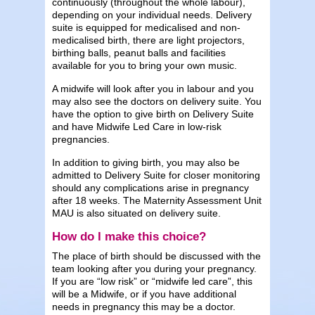
continuously (throughout the whole labour),
depending on your individual needs. Delivery
suite is equipped for medicalised and non-
medicalised birth, there are light projectors,
birthing balls, peanut balls and facilities
available for you to bring your own music.
A midwife will look after you in labour and you
may also see the doctors on delivery suite. You
have the option to give birth on Delivery Suite
and have Midwife Led Care in low-risk
pregnancies.
In addition to giving birth, you may also be
admitted to Delivery Suite for closer monitoring
should any complications arise in pregnancy
after 18 weeks. The Maternity Assessment Unit
MAU is also situated on delivery suite.
How do I make this choice?
The place of birth should be discussed with the
team looking after you during your pregnancy.
If you are “low risk” or “midwife led care”, this
will be a Midwife, or if you have additional
needs in pregnancy this may be a doctor.