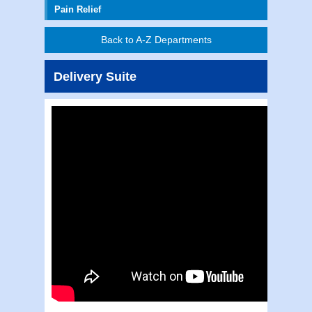
Pain Relief
Back to A-Z Departments
Delivery Suite