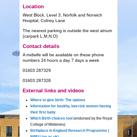
Location
West Block, Level 3, Norfolk and Norwich
Hospital, Colney Lane
The nearest parking is outside the west atrium
(carpark L,M,N,O)
Contact details
A midwife will be available on these phone
numbers 24 hours a day 7 days a week.
01603 287329
01603 287328
External links and videos
Where to give birth: The options
Information for healthy, low-risk women having
their first baby
Which Birth choices tool
(endorsed by the Royal
College of Midwives):
Birthplace in England Research Programme |
NPEU (ox.ac.uk)