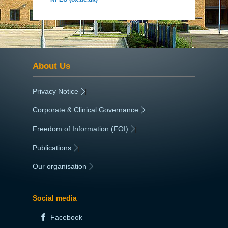
About Us
Privacy Notice
|
Corporate & Clinical Governance
|
Freedom of Information (FOI)
|
Publications
|
Our organisation
|
Social media
Facebook