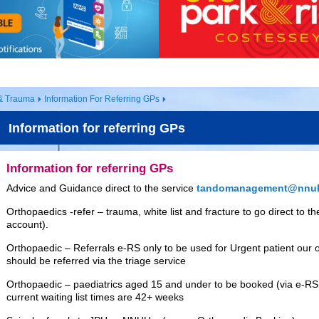
& Trauma
Information For Referring GPs
Information for referring GPs
Information for referring GPs
Advice and Guidance direct to the service
tandomanagement@nnuh
Orthopaedics -refer – trauma, white list and fracture to go direct to
account).
Orthopaedic – Referrals e-RS only to be used for Urgent patient our ou
should be referred via the triage service
Orthopaedic – paediatrics aged 15 and under to be booked (via e-RS 
current waiting list times are 42+ weeks