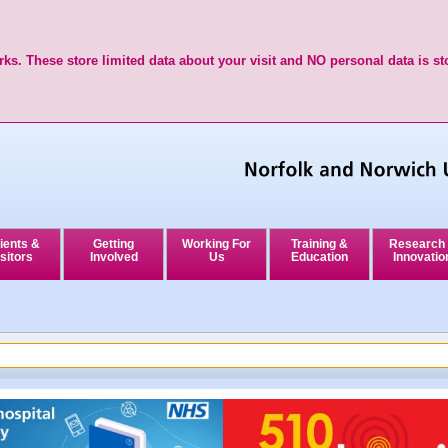
ks. These store limited data about your visit and NO personal data is st
ients &
Getting
Working For
Training &
Research
sitors
Involved
Us
Education
Innovatio