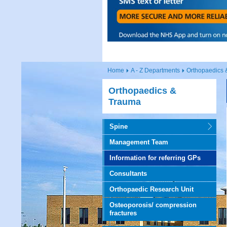
Home
A - Z Departments
Orthopaedics 
Orthopaedics &
Trauma
Spine
Management Team
Information for referring GPs
Consultants
Orthopaedic Research Unit
Osteoporosis/ compression
fractures