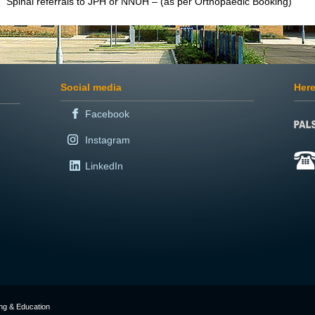
Spinal referrals to JPH or NNUH – (as per Orthopaedic Booking)
Social media
Here
Facebook
Instagram
LinkedIn
ing & Education