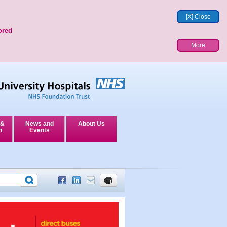
[X] Close
ored
More
 &
News and
About Us
n
Events