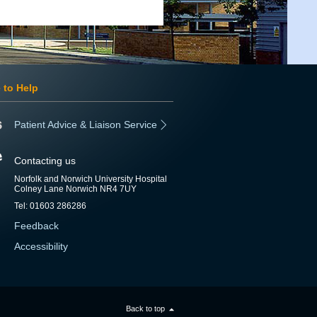
 to Help
Patient Advice & Liaison Service
Contacting us
Norfolk and Norwich University Hospital
Colney Lane Norwich NR4 7UY
Tel: 01603 286286
Feedback
Accessibility
Back to top