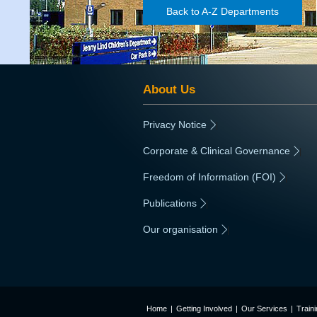
Back to A-Z Departments
About Us
Privacy Notice
|
Corporate & Clinical Governance
|
Freedom of Information (FOI)
|
Publications
|
Our organisation
|
Home
|
Getting Involved
|
Our Services
|
Train