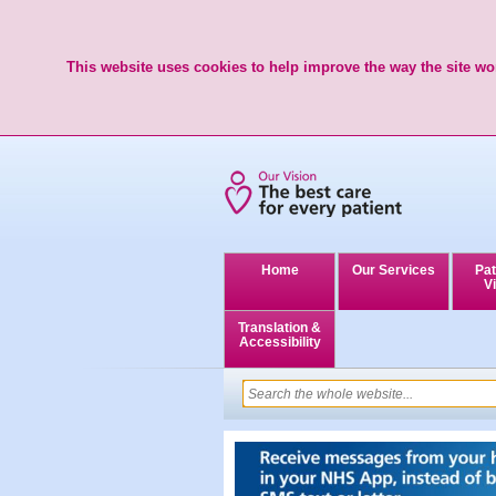
This website uses cookies to help improve the way the site wor
Home
Our Services
Pat
Vi
Translation &
Accessibility