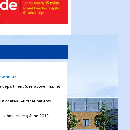
.nhs.uk
 the department (use above nhs.net
t of area. All other patients
– ghost clinics) June 2019 –