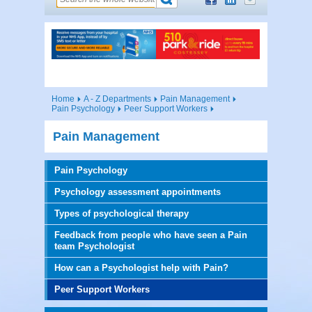
Home
A - Z Departments
Pain Management
Pain Psychology
Peer Support Workers
Pain Management
Pain Psychology
Psychology assessment appointments
Types of psychological therapy
Feedback from people who have seen a Pain
team Psychologist
How can a Psychologist help with Pain?
Peer Support Workers