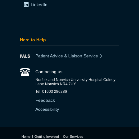
LinkedIn
Here to Help
Patient Advice & Liaison Service
Contacting us
Norfolk and Norwich University Hospital Colney
Lane Norwich NR4 7UY
Tel: 01603 286286
Feedback
Accessibility
Home
|
Getting Involved
|
Our Services
|