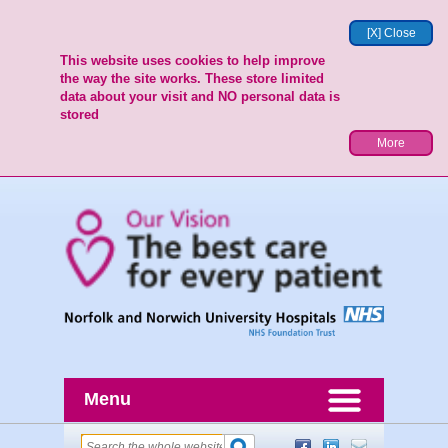
[X] Close
This website uses cookies to help improve
the way the site works. These store limited
data about your visit and NO personal data is
stored
More
Menu