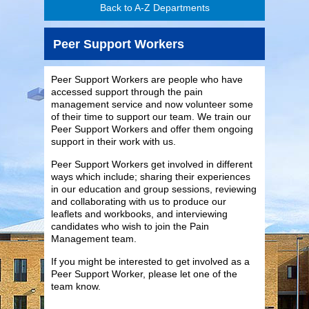
Back to A-Z Departments
Peer Support Workers
Peer Support Workers are people who have
accessed support through the pain
management service and now volunteer some
of their time to support our team. We train our
Peer Support Workers and offer them ongoing
support in their work with us.
Peer Support Workers get involved in different
ways which include; sharing their experiences
in our education and group sessions, reviewing
and collaborating with us to produce our
leaflets and workbooks, and interviewing
candidates who wish to join the Pain
Management team.
If you might be interested to get involved as a
Peer Support Worker, please let one of the
team know.