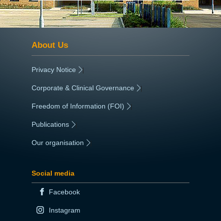
About Us
Privacy Notice
|
Corporate & Clinical Governance
|
Freedom of Information (FOI)
|
Publications
|
Our organisation
|
Social media
Facebook
Instagram