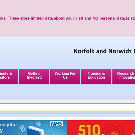
ks. These store limited data about your visit and NO personal data is st
ients &
Getting
Working For
Training &
Research
sitors
Involved
Us
Education
Innovatio