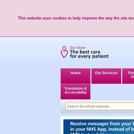
This website uses cookies to help improve the way the site wor
Home
Our Services
Pat
Vi
Translation &
Accessibility