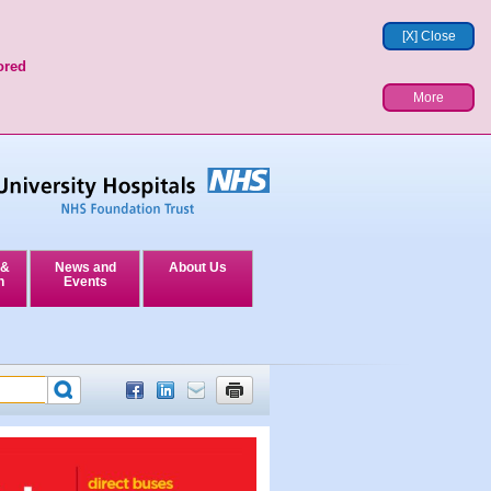
[X] Close
ored
More
 &
News and
About Us
n
Events