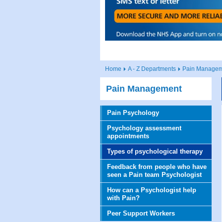
Home
A - Z Departments
Pain Managem
Pain Management
Pain Psychology
Psychology assessment
appointments
Types of psychological therapy
Feedback from people who have
seen a Pain team Psychologist
How can a Psychologist help
with Pain?
Peer Support Workers