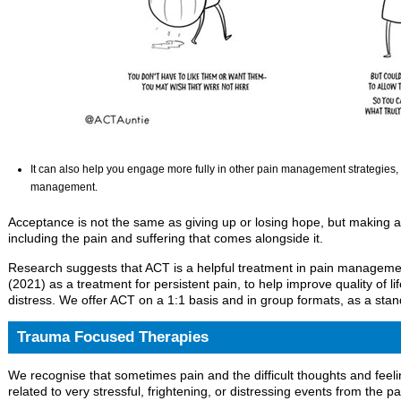
It can also help you engage more fully in other pain management strategies, 
management.
Acceptance is not the same as giving up or losing hope, but making a d
including the pain and suffering that comes alongside it.
Research suggests that ACT is a helpful treatment in pain manage
(2021) as a treatment for persistent pain, to help improve quality of l
distress. We offer ACT on a 1:1 basis and in group formats, as a sta
Trauma Focused Therapies
We recognise that sometimes pain and the difficult thoughts and feeli
related to very stressful, frightening, or distressing events from the 