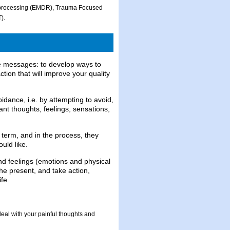
eprocessing (EMDR), Trauma Focused
).
re messages: to develop ways to
ction that will improve your quality
idance, i.e. by attempting to avoid,
nt thoughts, feelings, sensations,
r term, and in the process, they
uld like.
nd feelings (emotions and physical
he present, and take action,
fe.
eal with your painful thoughts and