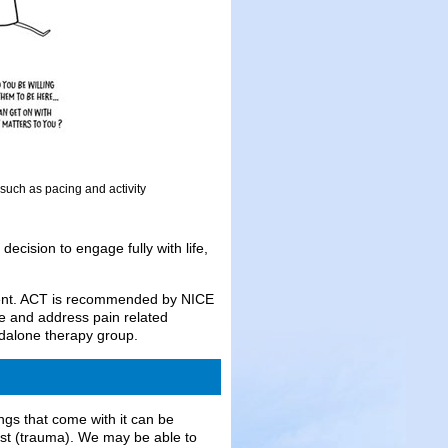
such as pacing and activity
ecision to engage fully with life,
ment. ACT is recommended by NICE
ife and address pain related
ndalone therapy group.
ngs that come with it can be
past (trauma). We may be able to