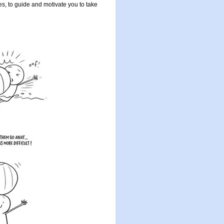
ues, to guide and motivate you to take