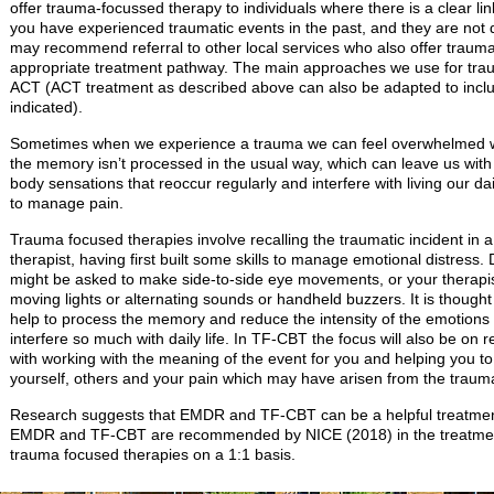
offer trauma-focussed therapy to individuals where there is a clear li
you have experienced traumatic events in the past, and they are not di
may recommend referral to other local services who also offer traum
appropriate treatment pathway. The main approaches we use for t
ACT (ACT treatment as described above can also be adapted to inclu
indicated).
Sometimes when we experience a trauma we can feel overwhelmed wi
the memory isn’t processed in the usual way, which can leave us with 
body sensations that reoccur regularly and interfere with living our dail
to manage pain.
Trauma focused therapies involve recalling the traumatic incident in 
therapist, having first built some skills to manage emotional distress
might be asked to make side-to-side eye movements, or your therapi
moving lights or alternating sounds or handheld buzzers. It is thoug
help to process the memory and reduce the intensity of the emotions a
interfere so much with daily life. In TF-CBT the focus will also be on
with working with the meaning of the event for you and helping you to
yourself, others and your pain which may have arisen from the trauma
Research suggests that EMDR and TF-CBT can be a helpful treatment 
EMDR and TF-CBT are recommended by NICE (2018) in the treatment
trauma focused therapies on a 1:1 basis.