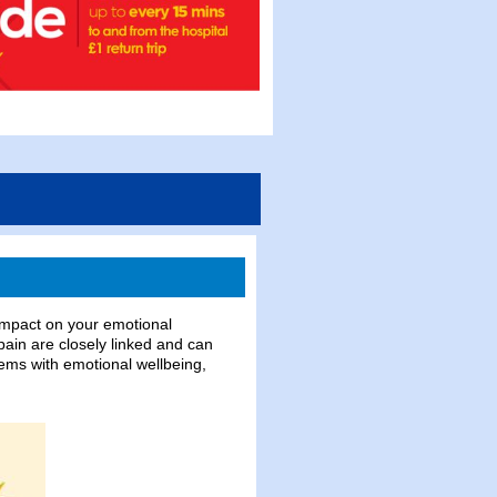
t impact on your emotional
ain are closely linked and can
lems with emotional wellbeing,