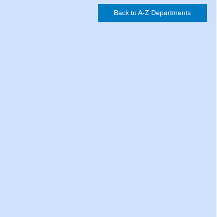
Back to A-Z Departments