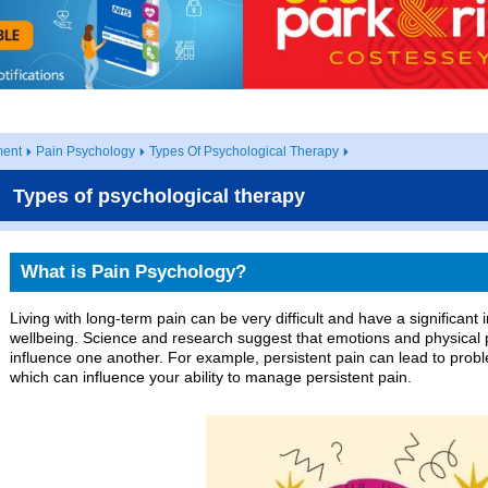
ent
Pain Psychology
Types Of Psychological Therapy
Types of psychological therapy
What is Pain Psychology?
Living with long-term pain can be very difficult and have a significan
wellbeing. Science and research suggest that emotions and physical p
influence one another. For example, persistent pain can lead to prob
which can influence your ability to manage persistent pain.