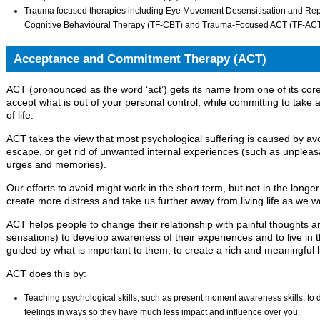
Trauma focused therapies including Eye Movement Desensitisation and R
Cognitive Behavioural Therapy (TF-CBT) and Trauma-Focused ACT (TF-ACT
Acceptance and Commitment Therapy (ACT)
ACT (pronounced as the word ‘act’) gets its name from one of its co
accept what is out of your personal control, while committing to take a
of life.
ACT takes the view that most psychological suffering is caused by avo
escape, or get rid of unwanted internal experiences (such as unpleasa
urges and memories).
Our efforts to avoid might work in the short term, but not in the longe
create more distress and take us further away from living life as we wo
ACT helps people to change their relationship with painful thoughts a
sensations) to develop awareness of their experiences and to live in t
guided by what is important to them, to create a rich and meaningful li
ACT does this by:
Teaching psychological skills, such as present moment awareness skills, to d
feelings in ways so they have much less impact and influence over you.