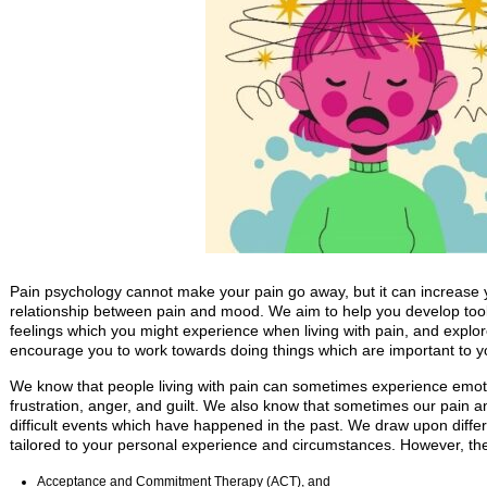
Pain psychology cannot make your pain go away, but it can increase 
relationship between pain and mood. We aim to help you develop tool
feelings which you might experience when living with pain, and expl
encourage you to work towards doing things which are important to you
We know that people living with pain can sometimes experience emot
frustration, anger, and guilt. We also know that sometimes our pain a
difficult events which have happened in the past. We draw upon diff
tailored to your personal experience and circumstances. However, t
Acceptance and Commitment Therapy (ACT), and