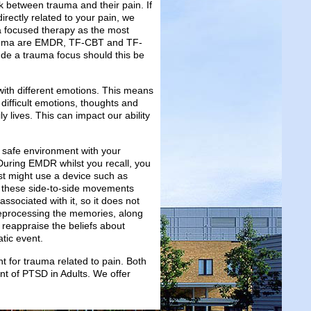
nk between trauma and their pain. If
rectly related to your pain, we
a focused therapy as the most
rauma are EMDR, TF-CBT and TF-
de a trauma focus should this be
th different emotions. This means
difficult emotions, thoughts and
y lives. This can impact our ability
a safe environment with your
. During EMDR whilst you recall, you
st might use a device such as
ht these side-to-side movements
ssociated with it, so it does not
 reprocessing the memories, along
 reappraise the beliefs about
tic event.
for trauma related to pain. Both
 of PTSD in Adults. We offer