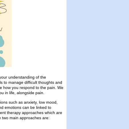
your understanding of the
s to manage difficult thoughts and
ore how you respond to the pain. We
 in life, alongside pain.
ions such as anxiety, low mood,
nd emotions can be linked to
erent therapy approaches which are
he two main approaches are: