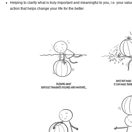
Helping to clarify what is truly important and meaningful to you, i.e. your val
action that helps change your life for the better.