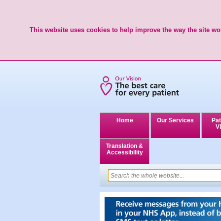
This website uses cookies to help improve the way the site wor
Home
Our Services
Pat
Vi
Translation &
Accessibility