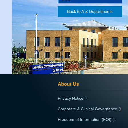
Back to A-Z Departments
About Us
Privacy Notice
|
Corporate & Clinical Governance
|
Freedom of Information (FOI)
|