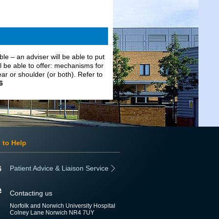
able – an adviser will be able to put
l be able to offer: mechanisms for
ear or shoulder (or both). Refer to
6
 to Help
Patient Advice & Liaison Service
Contacting us
Norfolk and Norwich University Hospital
Colney Lane Norwich NR4 7UY