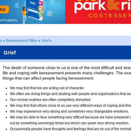
es
Bereavement Office
Grief
Grief
The death of someone close to us is one of the most difficult and stre
life and coping with bereavement presents many challenges. The exa
things that can affect people facing bereavement:
We may find that we are acting out of character.
We often are doing things and dealing with people and organisations that are
Our normal routines are often completely disrupted.
We may find that others close to us use very different ways of coping and this
We may experience very strong and sometimes very changeable emotions.
We may be able to face something very difficult because we have prepared o
out by something seemingly trivial but which can spark very strong reaction.
Occasionally people have thoughts and feelings that are so out of the normal