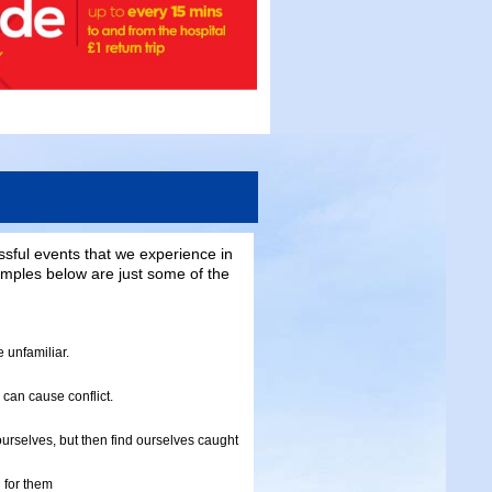
ssful events that we experience in
mples below are just some of the
 unfamiliar.
 can cause conflict.
urselves, but then find ourselves caught
 for them