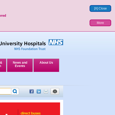
[X] Close
ored
More
 &
News and
About Us
n
Events