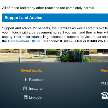
All of these and many other reactions are completely normal.
Support and Advice
Support and advice for patients, their families as well as staff is avail
you in touch with a bereavement nurse if you wish and they in turn wil
coping, referral for counselling, education, support, advice or just an 
the
Bereavement Office
.Telephone:
01603 287165
or
01603 28716
Social media
Here
Facebook
Instagram
LinkedIn