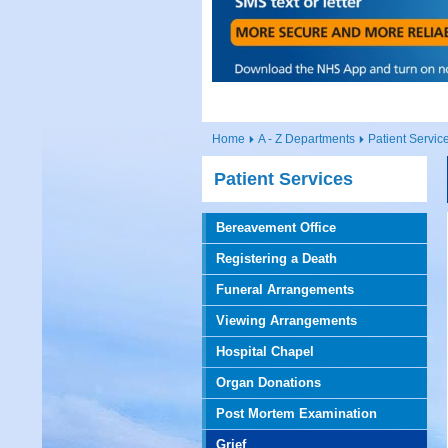
Home
A - Z Departments
Patient Servic
Patient Services
Bereavement Office
Registering a Death
Funeral Arrangements
Viewing Arrangements
Hospital Chapel
Organ Donations
Post Mortem Examination
Grief