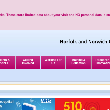
ks. These store limited data about your visit and NO personal data is st
ients &
Getting
Working For
Training &
Research
sitors
Involved
Us
Education
Innovatio