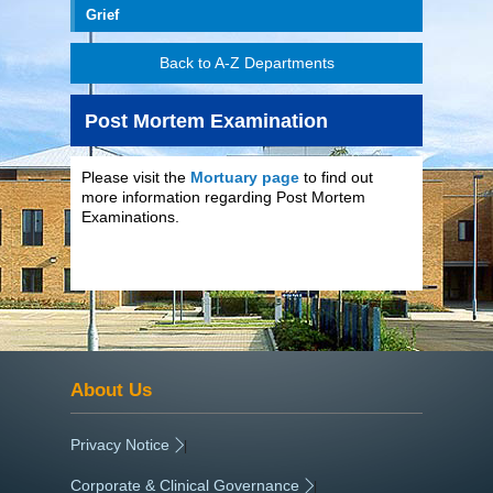
Grief
Back to A-Z Departments
Post Mortem Examination
Please visit the
Mortuary page
to find out
more information regarding Post Mortem
Examinations.
About Us
Privacy Notice
|
Corporate & Clinical Governance
|