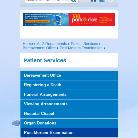
Home
A - Z Departments
Patient Services
Bereavement Office
Post Mortem Examination
Patient Services
Bereavement Office
Registering a Death
Funeral Arrangements
Viewing Arrangements
Hospital Chapel
Organ Donations
Post Mortem Examination