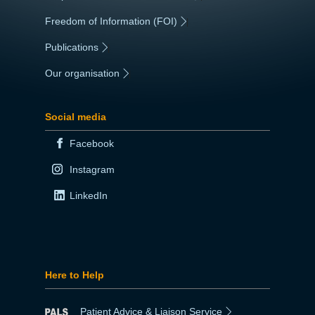
Freedom of Information (FOI)
|
Publications
|
Our organisation
|
Social media
Facebook
Instagram
LinkedIn
Here to Help
Patient Advice & Liaison Service