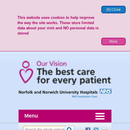
[X] Close
This website uses cookies to help improve
the way the site works. These store limited
data about your visit and NO personal data is
stored
More
Menu