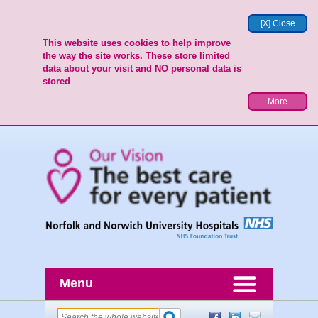
[X] Close
This website uses cookies to help improve
the way the site works. These store limited
data about your visit and NO personal data is
stored
More
Menu