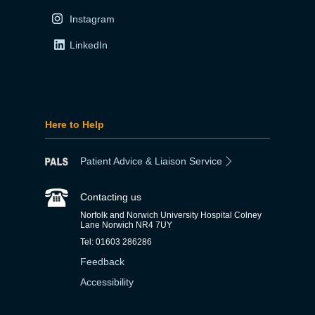
Instagram
LinkedIn
Here to Help
Patient Advice & Liaison Service
Contacting us
Norfolk and Norwich University Hospital Colney
Lane Norwich NR4 7UY
Tel: 01603 286286
Feedback
Accessibility