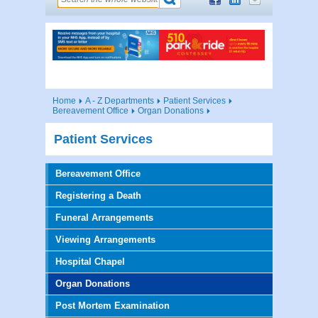
Home
A - Z Departments
Patient Services
Bereavement Office
Organ Donations
Patient Services
Bereavement Office
Registering a Death
Funeral Arrangements
Viewing Arrangements
Hospital Chapel
Organ Donations
Post Mortem Examination