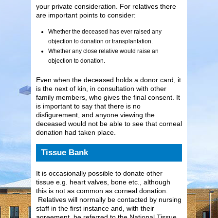
your private consideration. For relatives there
are important points to consider:
Whether the deceased has ever raised any
objection to donation or transplantation.
Whether any close relative would raise an
objection to donation.
Even when the deceased holds a donor card, it
is the next of kin, in consultation with other
family members, who gives the final consent. It
is important to say that there is no
disfigurement, and anyone viewing the
deceased would not be able to see that corneal
donation had taken place.
Tissue Bank
It is occasionally possible to donate other
tissue e.g. heart valves, bone etc., although
this is not as common as corneal donation.
Relatives will normally be contacted by nursing
staff in the first instance and, with their
agreement, be referred to the National Tissue