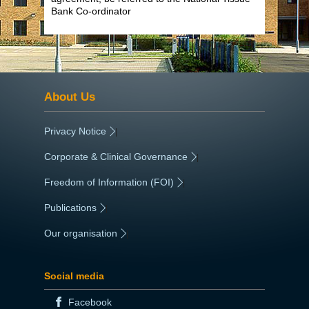
Bank Co-ordinator
About Us
Privacy Notice
|
Corporate & Clinical Governance
|
Freedom of Information (FOI)
|
Publications
|
Our organisation
|
Social media
Facebook