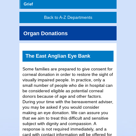
Grief
Back to A-Z Departments
Organ Donations
The East Anglian Eye Bank
Some families are prepared to give consent for
corneal donation in order to restore the sight of
visually impaired people. In practice, only a
small number of people who die in hospital can
be considered eligible as potential corneal
donors because of age and other factors.
During your time with the bereavement adviser,
you may be asked if you would consider
making an eye donation. We can assure you
that we aim to treat this difficult and sensitive
subject with dignity and compassion. A
response is not required immediately, and a
card with contact information will be offered for