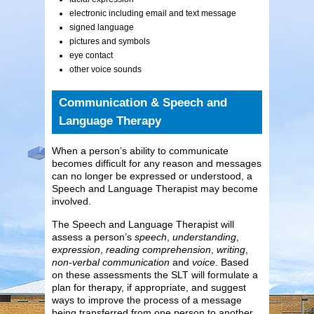
electronic including email and text message
signed language
pictures and symbols
eye contact
other voice sounds
Communication & Speech and
Language Therapy
When a person’s ability to communicate
becomes difficult for any reason and messages
can no longer be expressed or understood, a
Speech and Language Therapist may become
involved.
The Speech and Language Therapist will
assess a person’s
speech
,
understanding
,
expression
,
reading comprehension
,
writing
,
non-verbal communication
and
voice
. Based
on these assessments the SLT will formulate a
plan for therapy, if appropriate, and suggest
ways to improve the process of a message
being transferred from one person to another.