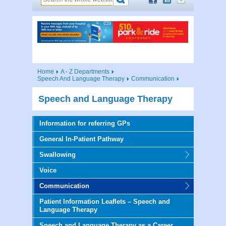
Home
A - Z Departments
Speech And Language Therapy
Communication
Speech and Language Therapy
Information for referring GPs
General In-Patient Pathway
Swallowing
Voice
Communication
Patient Information Leaflets – Speech and
Language Therapy
Speech and Language Therapy as a Career