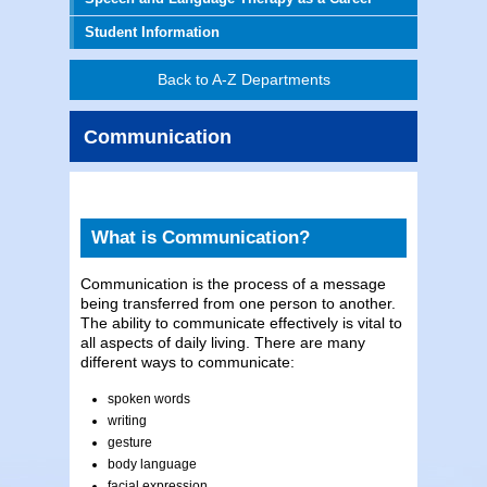
Student Information
Back to A-Z Departments
Communication
What is Communication?
Communication is the process of a message
being transferred from one person to another.
The ability to communicate effectively is vital to
all aspects of daily living. There are many
different ways to communicate:
spoken words
writing
gesture
body language
facial expression