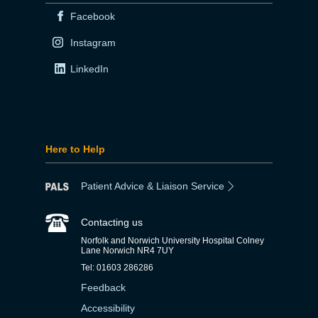
Facebook
Instagram
LinkedIn
Here to Help
Patient Advice & Liaison Service
Contacting us
Norfolk and Norwich University Hospital Colney
Lane Norwich NR4 7UY
Tel: 01603 286286
Feedback
Accessibility