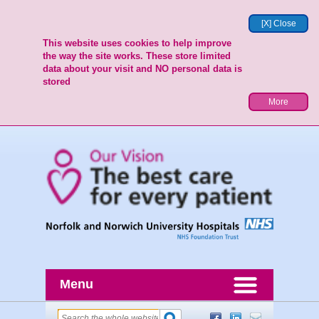
[X] Close
This website uses cookies to help improve
the way the site works. These store limited
data about your visit and NO personal data is
stored
More
Menu