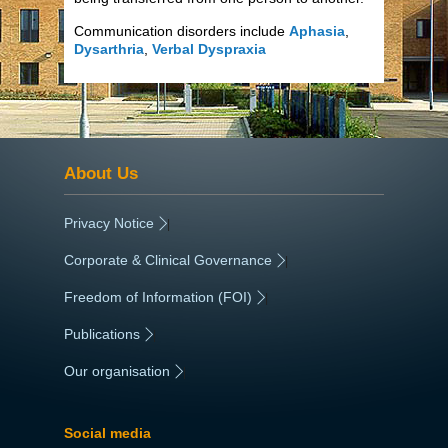
Communication disorders include
Aphasia
,
Dysarthria
,
Verbal Dyspraxia
About Us
Privacy Notice
|
Corporate & Clinical Governance
|
Freedom of Information (FOI)
|
Publications
|
Our organisation
|
Social media