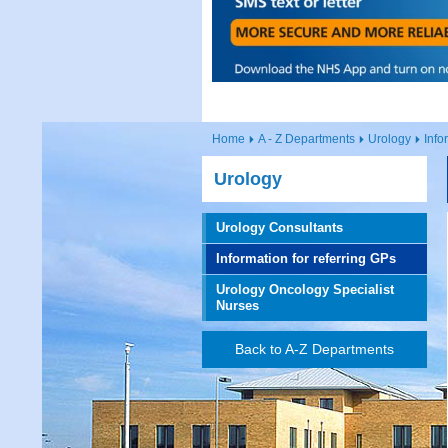
Home
A - Z Departments
Urology
Info
Urology
Urology Consultants
Information for referring GPs
Urology Oncology Specialist
Nurses
Back to A-Z Departments