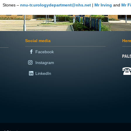
Stones –
nnu-tr.urologydepartment@nhs.net
|
Mr Irving
and
Mr F
Social media
Here
Facebook
Instagram
LinkedIn