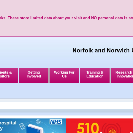
ks. These store limited data about your visit and NO personal data is st
ients &
Getting
Working For
Training &
Research
sitors
Involved
Us
Education
Innovatio