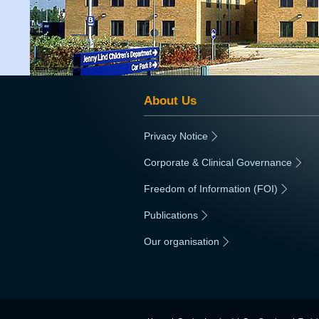
About Us
Privacy Notice
|
Corporate & Clinical Governance
|
Freedom of Information (FOI)
|
Publications
|
Our organisation
|