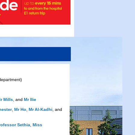
 department)
r Mills
, and
Mr Ilie
hester
,
Mr Ho
,
Mr Al-Kadhi
, and
rofessor Sethia
,
Miss