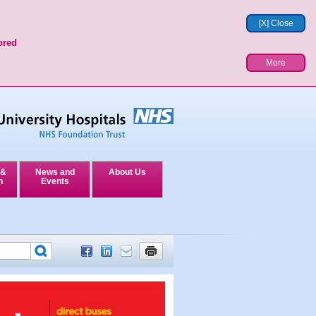
[X] Close
ored
More
 &
News and
About Us
n
Events