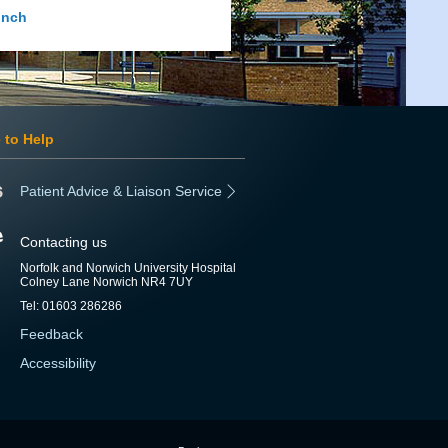
inch
 to Help
Patient Advice & Liaison Service
Contacting us
Norfolk and Norwich University Hospital
Colney Lane Norwich NR4 7UY
Tel: 01603 286286
Feedback
Accessibility