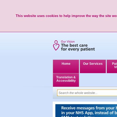
This website uses cookies to help improve the way the site wor
Home
Our Services
Pat
Vi
Translation &
Accessibility