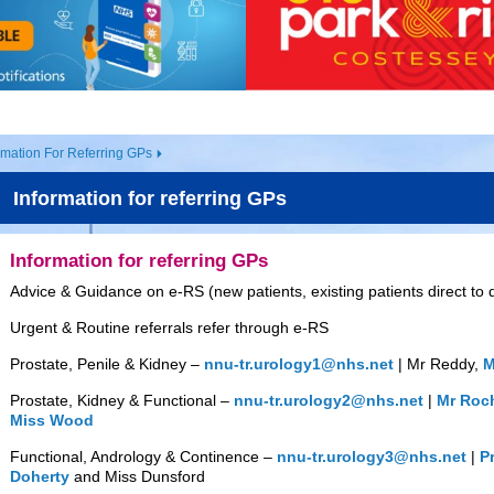
rmation For Referring GPs
Information for referring GPs
Information for referring GPs
Advice & Guidance on e-RS (new patients, existing patients direct to
Urgent & Routine referrals refer through e-RS
Prostate, Penile & Kidney –
nnu-tr.urology1@nhs.net
| Mr Reddy,
M
Prostate, Kidney & Functional –
nnu-tr.urology2@nhs.net
|
Mr Roc
Miss Wood
Functional, Andrology & Continence –
nnu-tr.urology3@nhs.net
|
P
Doherty
and Miss Dunsford