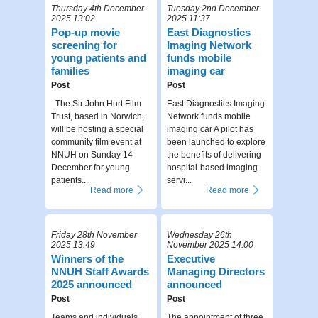
Thursday 4th December
Tuesday 2nd December
2025 13:02
2025 11:37
Pop-up movie
East Diagnostics
screening for
Imaging Network
young patients and
funds mobile
families
imaging car
Post
Post
The Sir John Hurt Film
East Diagnostics Imaging
Trust, based in Norwich,
Network funds mobile
will be hosting a special
imaging car A pilot has
community film event at
been launched to explore
NNUH on Sunday 14
the benefits of delivering
December for young
hospital-based imaging
patients...
servi...
Read more
Read more
Friday 28th November
Wednesday 26th
2025 13:49
November 2025 14:00
Winners of the
Executive
NNUH Staff Awards
Managing Directors
2025 announced
announced
Post
Post
Teams and individuals
The appointment of three