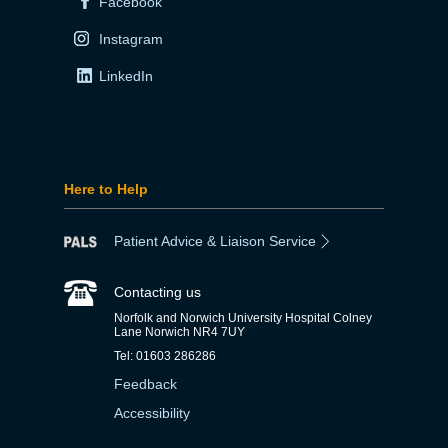
Facebook
Instagram
LinkedIn
Here to Help
Patient Advice & Liaison Service
Contacting us
Norfolk and Norwich University Hospital Colney
Lane Norwich NR4 7UY
Tel: 01603 286286
Feedback
Accessibility