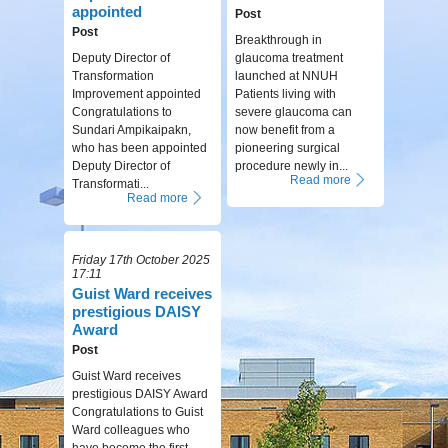
appointed
Post
Post
Breakthrough in
Deputy Director of
glaucoma treatment
Transformation
launched at NNUH
Improvement appointed
Patients living with
Congratulations to
severe glaucoma can
Sundari Ampikaipakn,
now benefit from a
who has been appointed
pioneering surgical
Deputy Director of
procedure newly in...
Read more
Transformati...
Read more
Friday 17th October 2025
17:11
Guist Ward receives
prestigious DAISY
Award
Post
Guist Ward receives
prestigious DAISY Award
Congratulations to Guist
Ward colleagues who