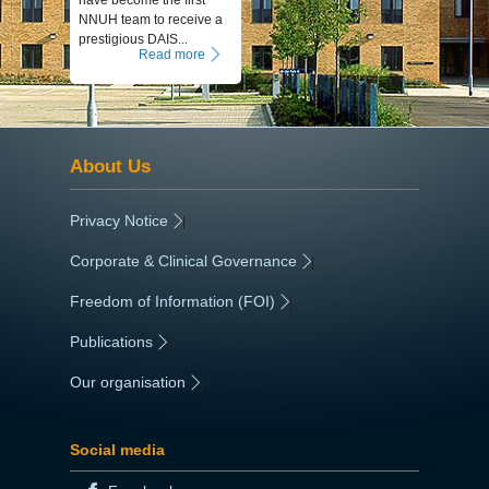
have become the first
NNUH team to receive a
prestigious DAIS...
Read more
About Us
Privacy Notice
|
Corporate & Clinical Governance
|
Freedom of Information (FOI)
|
Publications
|
Our organisation
|
Social media