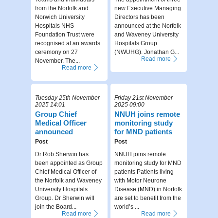
from the Norfolk and
new Executive Managing
Norwich University
Directors has been
Hospitals NHS
announced at the Norfolk
Foundation Trust were
and Waveney University
recognised at an awards
Hospitals Group
ceremony on 27
(NWUHG). Jonathan G...
Read more
November. The...
Read more
Tuesday 25th November
Friday 21st November
2025 14:01
2025 09:00
Group Chief
NNUH joins remote
Medical Officer
monitoring study
announced
for MND patients
Post
Post
Dr Rob Sherwin has
NNUH joins remote
been appointed as Group
monitoring study for MND
Chief Medical Officer of
patients Patients living
the Norfolk and Waveney
with Motor Neurone
University Hospitals
Disease (MND) in Norfolk
Group. Dr Sherwin will
are set to benefit from the
join the Board...
world’s ...
Read more
Read more