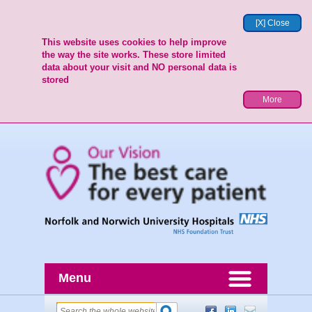
[X] Close
This website uses cookies to help improve
the way the site works. These store limited
data about your visit and NO personal data is
stored
More
Menu