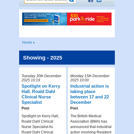
Home
Showing - 2025
Tuesday 30th December
Monday 15th December
2025 10:19
2025 10:00
Spotlight on Kerry
Industrial action is
Hall, Roald Dahl
taking place
Clinical Nurse
between 17 and 22
Specialist
December
Post
Post
Spotlight on Kerry Hall,
The British Medical
Roald Dahl Clinical
Association (BMA) has
Nurse Specialist As
announced that industrial
Roald Dahl Clinical
action involving Resident