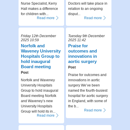
Nurse Specialist, Kerry
Doctors will take place in
Hall makes a difference
relation to an ongoing
for children with...
disput...
Read more
Read more
Friday 12th December
Tuesday 9th December
2025 10:59
2025 11:42
Norfolk and
Praise for
Waveney University
outcomes and
Hospitals Group to
innovations in
hold inaugural
aortic surgery
Board meeting
Post
Post
Praise for outcomes and
Norfolk and Waveney
innovations in aortic
University Hospitals
surgery We’ve been
Group to hold inaugural
named the fourth-busiest
Board meeting Norfolk
hospital for aortic surgery
and Waveney’s new
in England, with some of
University Hospitals
the b...
Read more
Group will hold its in...
Read more