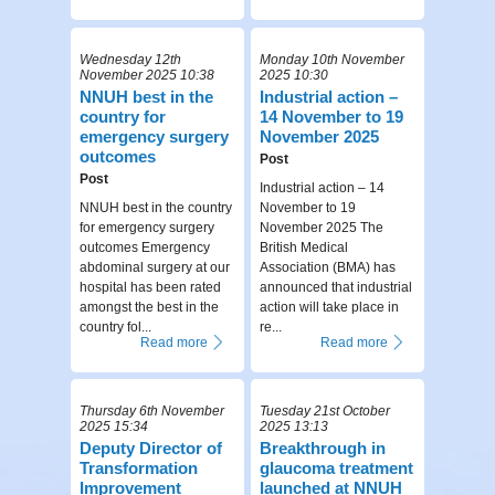
Wednesday 12th
Monday 10th November
November 2025 10:38
2025 10:30
NNUH best in the
Industrial action –
country for
14 November to 19
emergency surgery
November 2025
outcomes
Post
Post
Industrial action – 14
NNUH best in the country
November to 19
for emergency surgery
November 2025 The
outcomes Emergency
British Medical
abdominal surgery at our
Association (BMA) has
hospital has been rated
announced that industrial
amongst the best in the
action will take place in
country fol...
re...
Read more
Read more
Thursday 6th November
Tuesday 21st October
2025 15:34
2025 13:13
Deputy Director of
Breakthrough in
Transformation
glaucoma treatment
Improvement
launched at NNUH