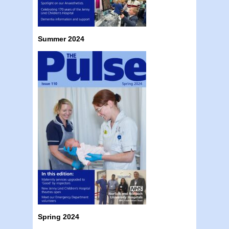
Summer 2024
Spring 2024