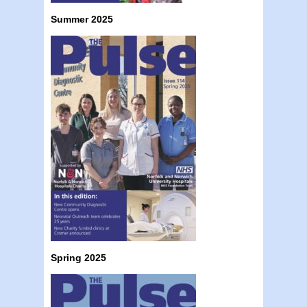
Summer 2025
Spring 2025