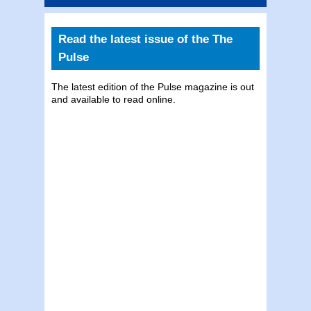
Read the latest issue of the The
Pulse
The latest edition of the Pulse magazine is out
and available to read online.