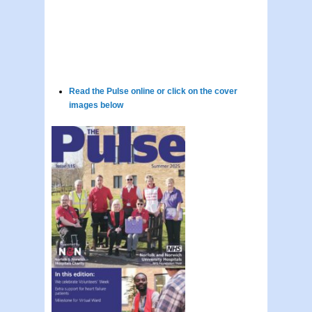
Read the Pulse online or click on the cover
images below