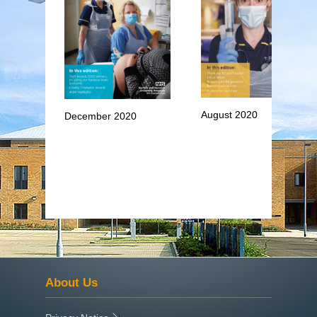
August 2020
December 2020
About Us