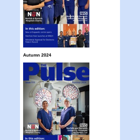
Autumn 2024