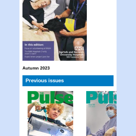
Autumn 2023
Previous issues