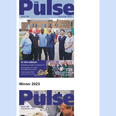
Winter 2023