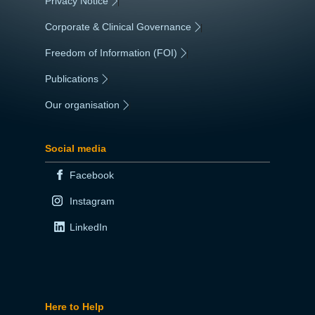
Privacy Notice
|
Corporate & Clinical Governance
|
Freedom of Information (FOI)
|
Publications
|
Our organisation
|
Social media
Facebook
Instagram
LinkedIn
Here to Help