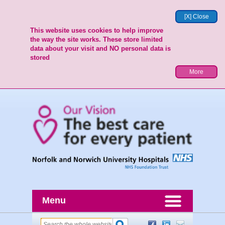
[X] Close
This website uses cookies to help improve
the way the site works. These store limited
data about your visit and NO personal data is
stored
More
Menu