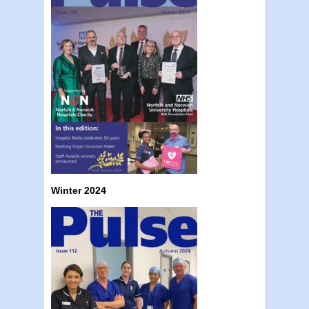
Winter 2024