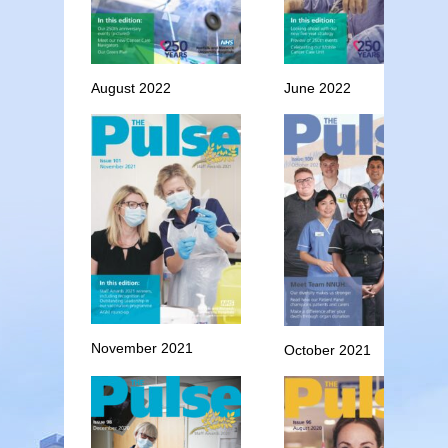
August 2022
June 2022
November 2021
October 2021