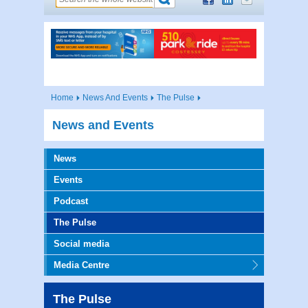
Home
News And Events
The Pulse
News and Events
News
Events
Podcast
The Pulse
Social media
Media Centre
The Pulse