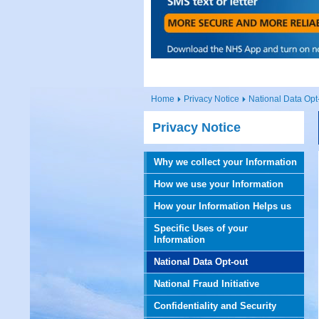
Home
Privacy Notice
National Data Opt
Privacy Notice
Why we collect your Information
How we use your Information
How your Information Helps us
Specific Uses of your
Information
National Data Opt-out
National Fraud Initiative
Confidentiality and Security