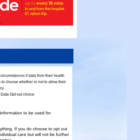
ircumstances if data from their health
 to choose whether or not to allow their
icy
l Data Opt-out choice
information to be used for
ything. If you do choose to opt out
ndividual care but will not be further