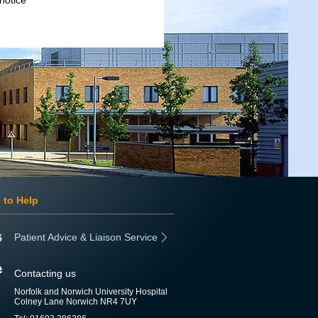
notice
 to Help
Patient Advice & Liaison Service
Contacting us
Norfolk and Norwich University Hospital
Colney Lane Norwich NR4 7UY