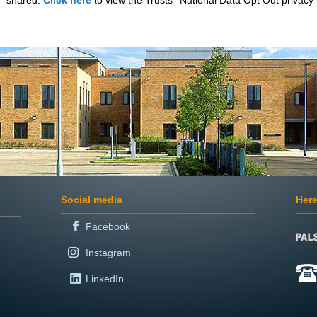
shared.
Click here
to view the Trusts’ National Data Opt Out privacy 
Social media
Here
Facebook
Instagram
LinkedIn