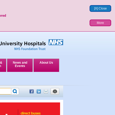
[X] Close
ored
More
 &
News and
About Us
n
Events