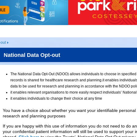
-out
National Data Opt-out
The National Data Opt-Out (NDOO) allows individuals to choose in specified c
records is shared for healthcare research and planning.it enables individuals
data to be used for research and planning in accordance with the NDOO pol
it enables relevant organisations to more easily respect individuals’ Nationa
it enables individuals to change their choice at any time
You have a choice about whether you want your identifiable personal 
research and planning purposes
If you are happy with this use of information you do not need to do an
your confidential patient information will still be used to support your i