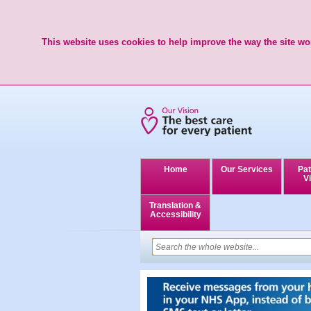
This website uses cookies to help improve the way the site wor
Home
Our Services
Pat
Vi
Translation &
Accessibility