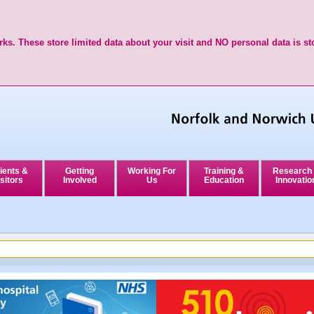
ks. These store limited data about your visit and NO personal data is st
ients &
Getting
Working For
Training &
Research
sitors
Involved
Us
Education
Innovatio