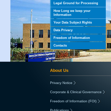
Legal Ground for Processing
How Long we keep your
Information
Your Data Subject Rights
Data Privacy
Freedom of Information
Contacts
About Us
Privacy Notice
|
Corporate & Clinical Governance
|
Freedom of Information (FOI)
|
Publications
|