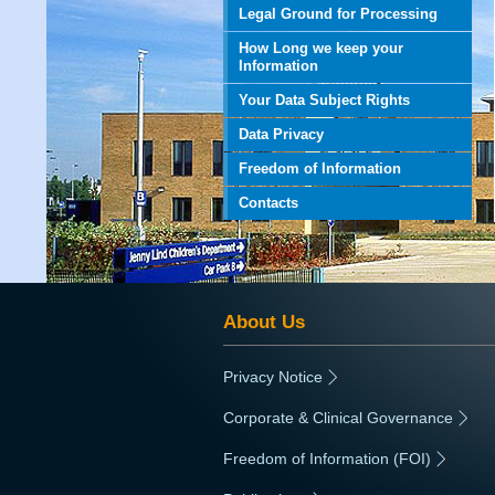
Legal Ground for Processing
How Long we keep your
Information
Your Data Subject Rights
Data Privacy
Freedom of Information
Contacts
About Us
Privacy Notice
|
Corporate & Clinical Governance
|
Freedom of Information (FOI)
|