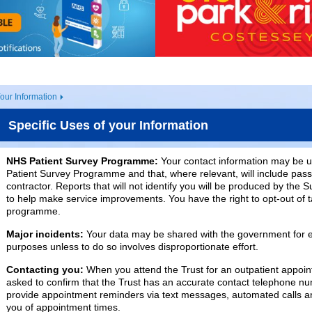
our Information
Specific Uses of your Information
NHS Patient Survey Programme:
Your contact information may be u
Patient Survey Programme and that, where relevant, will include pas
contractor. Reports that will not identify you will be produced by th
to help make service improvements. You have the right to opt-out of t
programme.
Major incidents:
Your data may be shared with the government for 
purposes unless to do so involves disproportionate effort.
Contacting you:
When you attend the Trust for an outpatient appoi
asked to confirm that the Trust has an accurate contact telephone nu
provide appointment reminders via text messages, automated calls an
you of appointment times.