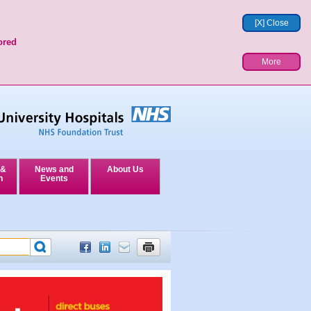
[X] Close
ored
More
 &
News and
About Us
n
Events