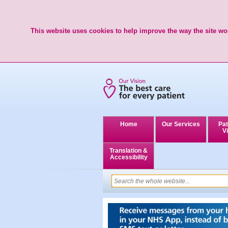
This website uses cookies to help improve the way the site wor
Home
Our Services
Pat
Vi
Translation &
Accessibility