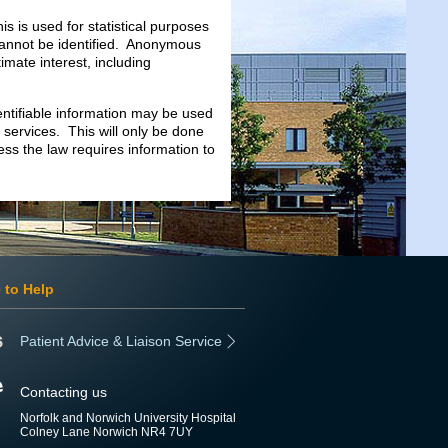
is is used for statistical purposes
 cannot be identified. Anonymous
imate interest, including
entifiable information may be used
services. This will only be done
ess the law requires information to
 to Help
Patient Advice & Liaison Service
Contacting us
Norfolk and Norwich University Hospital
Colney Lane Norwich NR4 7UY