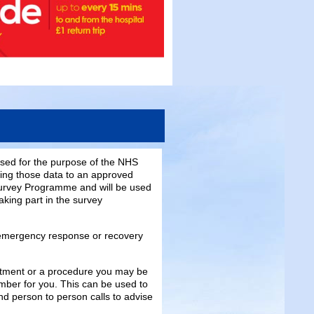
sed for the purpose of the NHS
sing those data to an approved
e Survey Programme and will be used
aking part in the survey
emergency response or recovery
ntment or a procedure you may be
mber for you. This can be used to
d person to person calls to advise