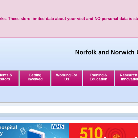
ks. These store limited data about your visit and NO personal data is st
ients &
Getting
Working For
Training &
Research
sitors
Involved
Us
Education
Innovatio