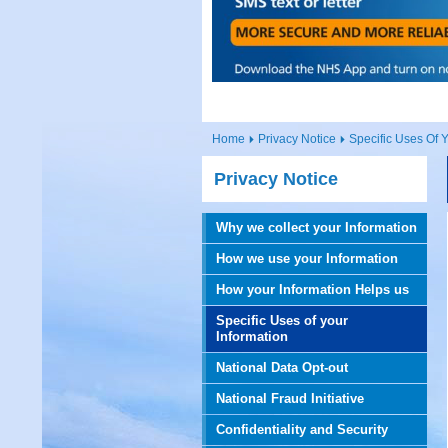
Home
Privacy Notice
Specific Uses Of Y
Privacy Notice
Why we collect your Information
How we use your Information
How your Information Helps us
Specific Uses of your
Information
National Data Opt-out
National Fraud Initiative
Confidentiality and Security