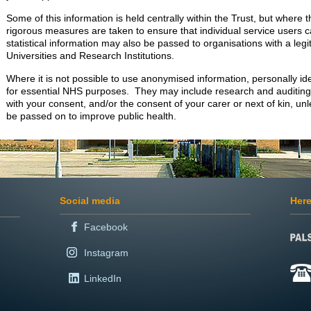
Some of this information is held centrally within the Trust, but where th
rigorous measures are taken to ensure that individual service users
statistical information may also be passed to organisations with a legit
Universities and Research Institutions.
Where it is not possible to use anonymised information, personally id
for essential NHS purposes. They may include research and auditing 
with your consent, and/or the consent of your carer or next of kin, unl
be passed on to improve public health.
Social media
Here
Facebook
Instagram
LinkedIn