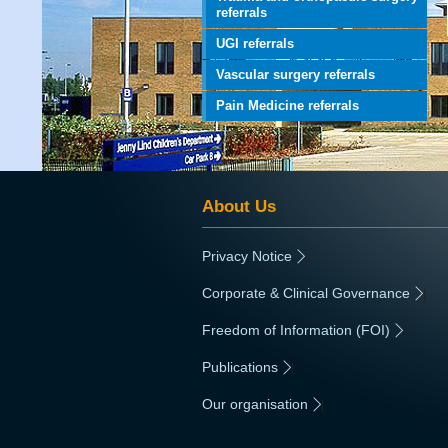
referrals
UGI referrals
Vascular surgery referrals
Pain Medicine referrals
About Us
Privacy Notice
|
Corporate & Clinical Governance
|
Freedom of Information (FOI)
|
Publications
|
Our organisation
|