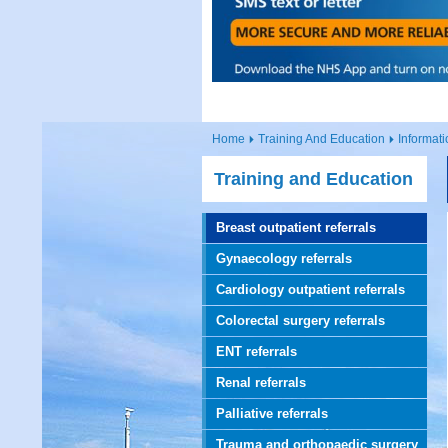
Home
Training And Education
Informati
Training and Education
Breast outpatient referrals
Gynaecology referrals
Cardiology outpatient referrals
Colorectal surgery referrals
ENT referrals
Renal referrals
Palliative referrals
Trauma and orthopaedic surgery