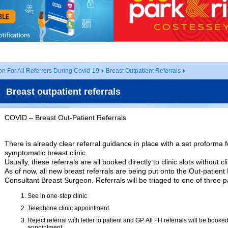
on For All Referrers During Covid-19
Breast Outpatient Referrals
Breast outpatient referrals
COVID – Breast Out-Patient Referrals
There is already clear referral guidance in place with a set proforma fo
symptomatic breast clinic.
Usually, these referrals are all booked directly to clinic slots without cli
As of now, all new breast referrals are being put onto the Out-patient
Consultant Breast Surgeon. Referrals will be triaged to one of three 
See in one-stop clinic
Telephone clinic appointment
Reject referral with letter to patient and GP. All FH referrals will be booked
appointment.