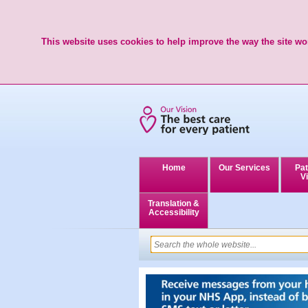
This website uses cookies to help improve the way the site wor
Home
Our Services
Pat
Vi
Translation &
Accessibility