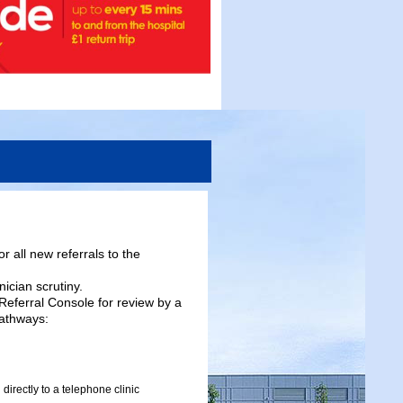
r all new referrals to the
nician scrutiny.
 Referral Console for review by a
pathways:
 directly to a telephone clinic