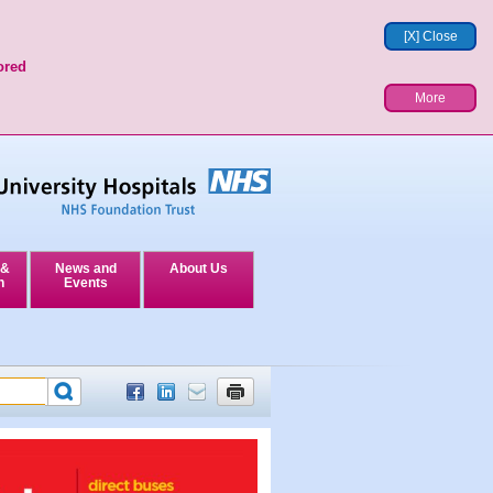
[X] Close
ored
More
 &
News and
About Us
n
Events