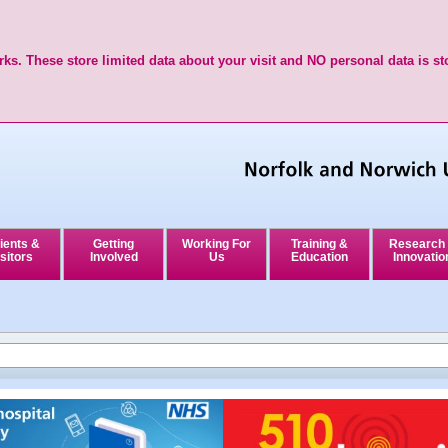
ks. These store limited data about your visit and NO personal data is st
ients &
Getting
Working For
Training &
Research
sitors
Involved
Us
Education
Innovatio