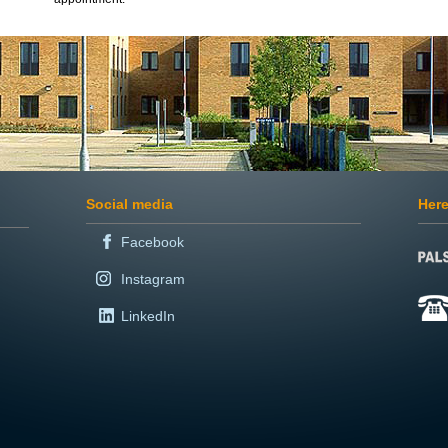
Social media
Here
Facebook
Instagram
LinkedIn