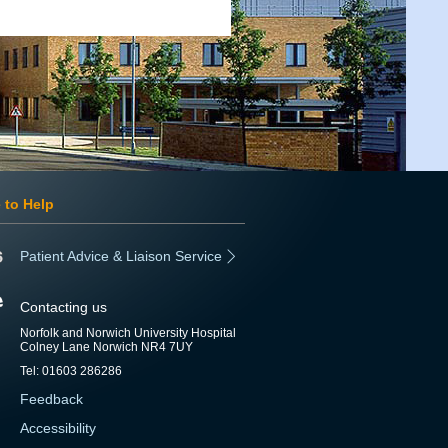
 to Help
Patient Advice & Liaison Service
Contacting us
Norfolk and Norwich University Hospital
Colney Lane Norwich NR4 7UY
Tel: 01603 286286
Feedback
Accessibility