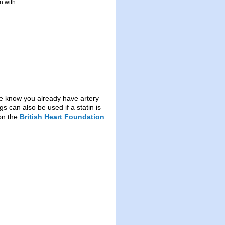
n with
f we know you already have artery
s can also be used if a statin is
 on the
British Heart Foundation