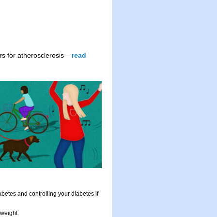
ors for atherosclerosis –
read
abetes and controlling your diabetes if
 weight.