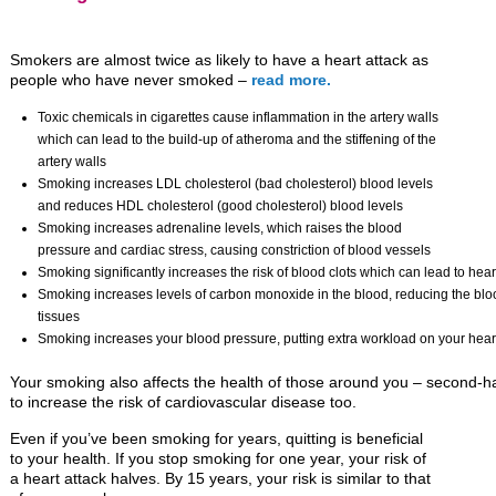
Smokers are almost twice as likely to have a heart attack as
people who have never smoked –
read more.
Toxic chemicals in cigarettes cause inflammation in the artery walls
which can lead to the build-up of atheroma and the stiffening of the
artery walls
Smoking increases LDL cholesterol (bad cholesterol) blood levels
and reduces HDL cholesterol (good cholesterol) blood levels
Smoking increases adrenaline levels, which raises the blood
pressure and cardiac stress, causing constriction of blood vessels
Smoking significantly increases the risk of blood clots which can lead to hear
Smoking increases levels of carbon monoxide in the blood, reducing the blood
tissues
Smoking increases your blood pressure, putting extra workload on your hear
Your smoking also affects the health of those around you – second-
to increase the risk of cardiovascular disease too.
Even if you’ve been smoking for years, quitting is beneficial
to your health. If you stop smoking for one year, your risk of
a heart attack halves. By 15 years, your risk is similar to that