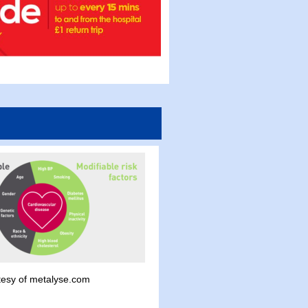
tesy of metalyse.com