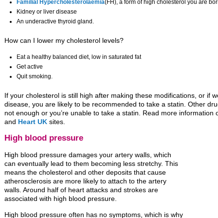
Familial Hypercholesterolaemia
(FH), a form of high cholesterol you are bor
Kidney or liver disease
An underactive thyroid gland.
How can I lower my cholesterol levels?
Eat a healthy balanced diet, low in saturated fat
Get active
Quit smoking.
If your cholesterol is still high after making these modifications, or i
disease, you are likely to be recommended to take a statin. Other drug
not enough or you’re unable to take a statin. Read more information
and
Heart UK
sites.
High blood pressure
High blood pressure damages your artery walls, which
can eventually lead to them becoming less stretchy. This
means the cholesterol and other deposits that cause
atherosclerosis are more likely to attach to the artery
walls. Around half of heart attacks and strokes are
associated with high blood pressure.
High blood pressure often has no symptoms, which is why