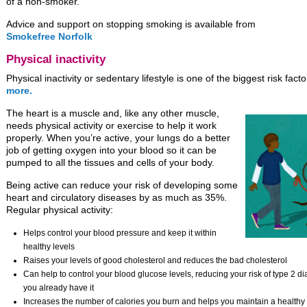
of a non-smoker.
Advice and support on stopping smoking is available from
Smokefree Norfolk
Physical inactivity
Physical inactivity or sedentary lifestyle is one of the biggest risk fact
more.
The heart is a muscle and, like any other muscle,
needs physical activity or exercise to help it work
properly. When you’re active, your lungs do a better
job of getting oxygen into your blood so it can be
pumped to all the tissues and cells of your body.
Being active can reduce your risk of developing some
heart and circulatory diseases by as much as 35%.
Regular physical activity:
Helps control your blood pressure and keep it within
healthy levels
Raises your levels of good cholesterol and reduces the bad cholesterol
Can help to control your blood glucose levels, reducing your risk of type 2 di
you already have it
Increases the number of calories you burn and helps you maintain a healthy