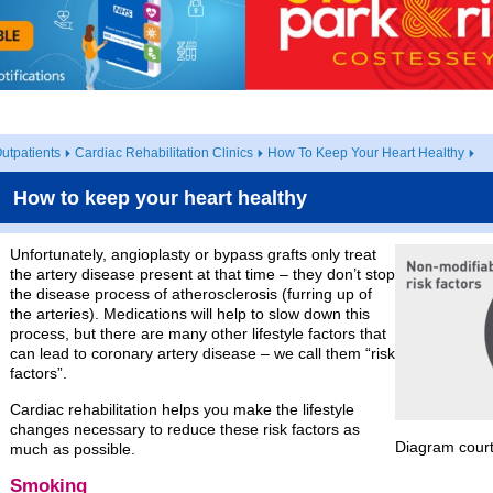
utpatients
Cardiac Rehabilitation Clinics
How To Keep Your Heart Healthy
How to keep your heart healthy
Unfortunately, angioplasty or bypass grafts only treat
the artery disease present at that time – they don’t stop
the disease process of atherosclerosis (furring up of
the arteries). Medications will help to slow down this
process, but there are many other lifestyle factors that
can lead to coronary artery disease – we call them “risk
factors”.
Cardiac rehabilitation helps you make the lifestyle
changes necessary to reduce these risk factors as
Diagram cour
much as possible.
Smoking