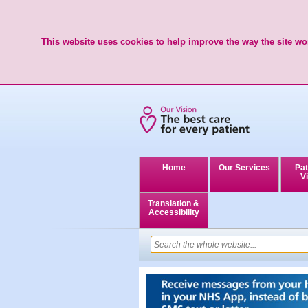
This website uses cookies to help improve the way the site wor
Home
Our Services
Pat
Vi
Translation &
Accessibility