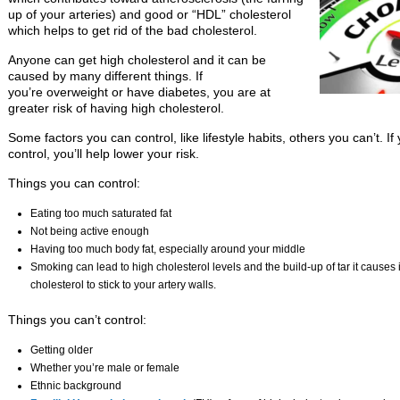
up of your arteries) and good or “HDL” cholesterol
which helps to get rid of the bad cholesterol.
Anyone can get high cholesterol and it can be
caused by many different things. If
you’re overweight or have diabetes, you are at
greater risk of having high cholesterol.
Some factors you can control, like lifestyle habits, others you can’t. I
control, you’ll help lower your risk.
Things you can control:
Eating too much saturated fat
Not being active enough
Having too much body fat, especially around your middle
Smoking can lead to high cholesterol levels and the build-up of tar it causes i
cholesterol to stick to your artery walls.
Things you can’t control:
Getting older
Whether you’re male or female
Ethnic background