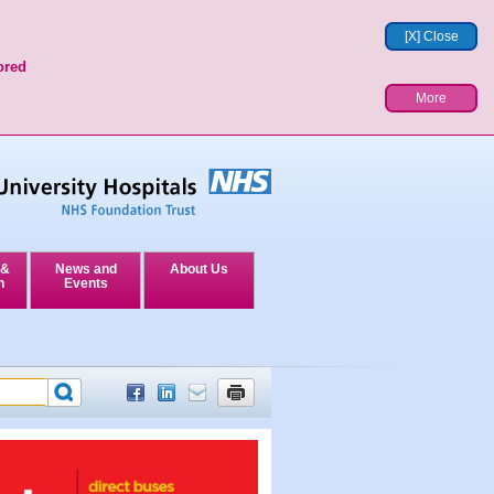
[X] Close
ored
More
 &
News and
About Us
n
Events