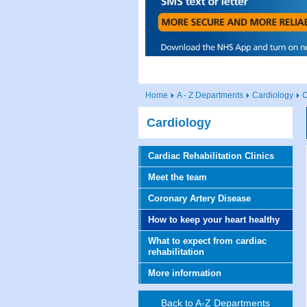
Home
A - Z Departments
Cardiology
O
Cardiology
Cardiac Rehabilitation Clinics
Meet the team
Coronary Artery Disease
How to keep your heart healthy
What to expect from cardiac
rehabilitation
More information
Back to A-Z Departments