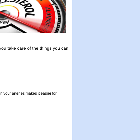
f you take care of the things you can
n your arteries makes it easier for