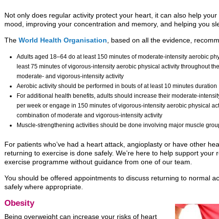
Not only does regular activity protect your heart, it can also help you
mood, improving your concentration and memory, and helping you sle
The
World Health Organisation
, based on all the evidence, recom
Adults aged 18–64 do at least 150 minutes of moderate-intensity aerobic phys
least 75 minutes of vigorous-intensity aerobic physical activity throughout t
moderate- and vigorous-intensity activity
Aerobic activity should be performed in bouts of at least 10 minutes duration
For additional health benefits, adults should increase their moderate-intensit
per week or engage in 150 minutes of vigorous-intensity aerobic physical act
combination of moderate and vigorous-intensity activity
Muscle-strengthening activities should be done involving major muscle gro
For patients who’ve had a heart attack, angioplasty or have other heart
returning to exercise is done safely. We’re here to help support your r
exercise programme without guidance from one of our team.
You should be offered appointments to discuss returning to normal act
safely where appropriate.
Obesity
Being overweight can increase your risks of heart