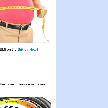
r BMI on the
British Heart
if their waist measurements are