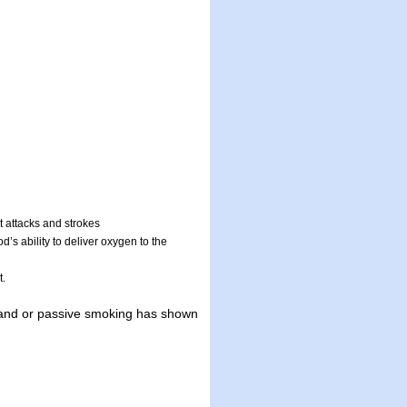
t attacks and strokes
’s ability to deliver oxygen to the
t.
hand or passive smoking has shown