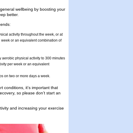
r general wellbeing by boosting your
ep better.
mends:
ical activity throughout the week, or at
he week or an equivalent combination of
y aerobic physical activity to 300 minutes
ivity per week or an equivalent
ups on two or more days a week.
 conditions, it’s important that
ecovery, so please don’t start an
ivity and increasing your exercise