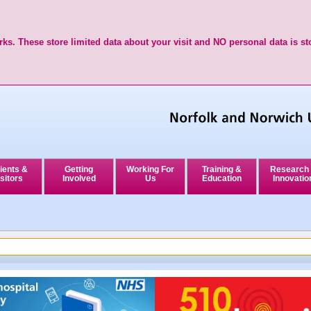
ks. These store limited data about your visit and NO personal data is st
ients &
Getting
Working For
Training &
Research
sitors
Involved
Us
Education
Innovatio