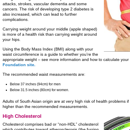
attacks, strokes, vascular dementia and some
cancers. The risk of developing type 2 diabetes is
also increased, which can lead to further
complications.
Carrying weight around your middle (apple shaped)
is more of a health risk than carrying weight around
your hips.
Using the Body Mass Index (BMI) along with your
waist circumference is a guide to whether you’re the
appropriate weight – see more information and how to calculate you
Foundation site.
The recommended waist measurements are:
Below 37 inches (94cm) for men
Below 31.5 inches (80cm) for women.
Adults of South Asian origin are at very high risk of health problems 
higher than the recommended measurements.
High Cholesterol
Cholesterol comprises bad or “non-HDL” cholesterol
which contributes toward atherosclerosis (the furring