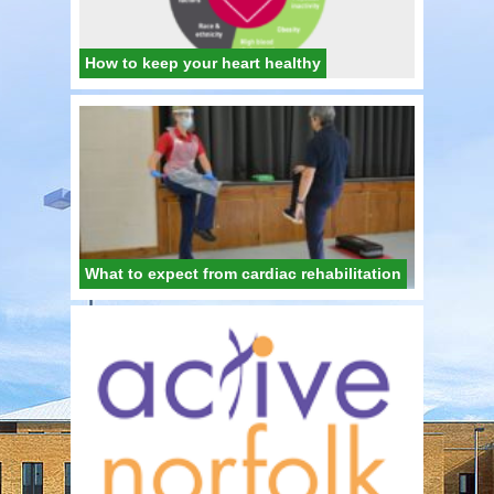
How to keep your heart healthy
What to expect from cardiac rehabilitation