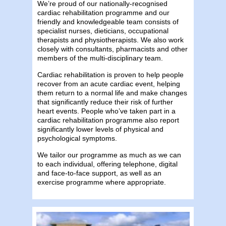
We’re proud of our nationally-recognised
cardiac rehabilitation programme and our
friendly and knowledgeable team consists of
specialist nurses, dieticians, occupational
therapists and physiotherapists. We also work
closely with consultants, pharmacists and other
members of the multi-disciplinary team.
Cardiac rehabilitation is proven to help people
recover from an acute cardiac event, helping
them return to a normal life and make changes
that significantly reduce their risk of further
heart events. People who’ve taken part in a
cardiac rehabilitation programme also report
significantly lower levels of physical and
psychological symptoms.
We tailor our programme as much as we can
to each individual, offering telephone, digital
and face-to-face support, as well as an
exercise programme where appropriate.