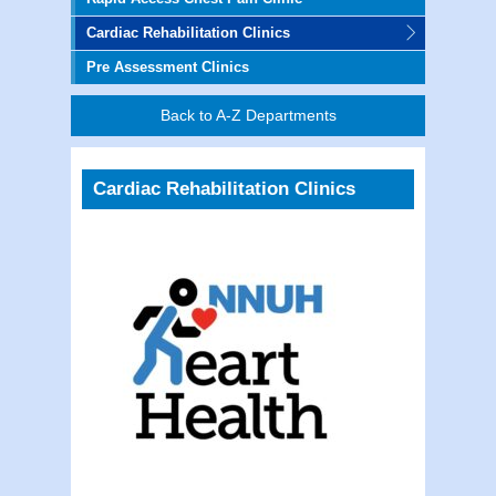
Cardiac Rehabilitation Clinics
Pre Assessment Clinics
Back to A-Z Departments
Cardiac Rehabilitation Clinics