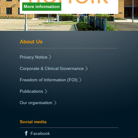
More information
About Us
Privacy Notice
|
Corporate & Clinical Governance
|
Freedom of Information (FOI)
|
Publications
|
Our organisation
|
Social media
Facebook