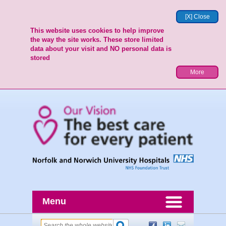
[X] Close
This website uses cookies to help improve
the way the site works. These store limited
data about your visit and NO personal data is
stored
More
Menu