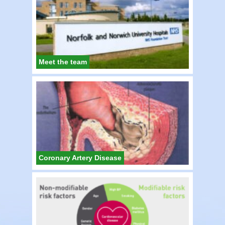
Meet the team
Coronary Artery Disease