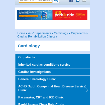
Home
A - Z Departments
Cardiology
Outpatients
Cardiac Rehabilitation Clinics
Cardiology
Outpatients
Inherited cardiac conditions service
Cardiac Investigations
General Cardiology Clinic
ACHD (Adult Congenital Heart Disease Service)
Clinic
Pacemaker, CRT and ICD Clinic
Rapid Access Chest Pain Clinic