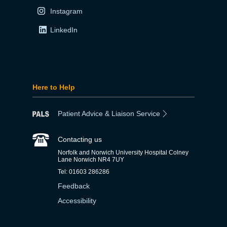
Instagram
LinkedIn
Here to Help
Patient Advice & Liaison Service
Contacting us
Norfolk and Norwich University Hospital Colney
Lane Norwich NR4 7UY
Tel: 01603 286286
Feedback
Accessibility