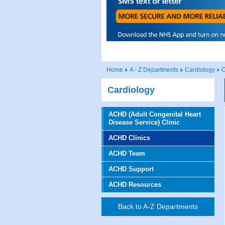
Home
A - Z Departments
Cardiology
O
Cardiology
ACHD (Adult Congenital Heart
Disease Service) Clinic
ACHD Clinics
ACHD Team
ACHD Support
ACHD Resources
Back to A-Z Departments