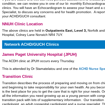
condition, we can review you in one of our bi- monthly Echocardiog
clinics. You will have an Echocardiogram to assess your heart and a
Specialist, to discuss any concerns and for health promotion. A report
your ACHD/GUCH consultant.
NNUH Clinic Location
The above clinics are held in
Outpatients East, Level 3,
Norfolk and
Hospital, Colney Lane Norwich NR4 7UY.
Network ACHD/GUCH Clinics
James Paget University Hospital (JPUH)
The ACDH clinic at JPUH occurs every Thursday.
This is attended by Dr Stamatelatou and one of the
ACHD Nurse Spec
Transition Clinic
Transition describes the process of preparing and moving on from chil
and beginning to take responsibility for your own health. As you beco
is the best place for you to get the care that is right for your needs.
all the information you need growing up as a young person with conge
transition pack with lots of supplementary information. Our transition c
cardiologist, an adult congenital cardiologist and a nurse specialist. T