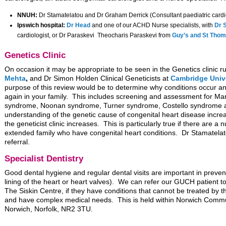
NNUH:
Dr Stamatelatou and Dr Graham Derrick (Consultant paediatric cardi
Ipswich hospital:
Dr Head
and one of our ACHD Nurse specialists, with
Dr 
cardiologist, or Dr Paraskevi Theocharis Paraskevi from
Guy’s and St Thom
Genetics Clinic
On occasion it may be appropriate to be seen in the Genetics clinic ru
Mehta
,
and Dr Simon Holden Clinical Geneticists at
Cambridge Unive
purpose of this review would be to determine why conditions occur and
again in your family. This includes screening and assessment for M
syndrome, Noonan syndrome, Turner syndrome, Costello syndrome a
understanding of the genetic cause of congenital heart disease increas
the geneticist clinic increases. This is particularly true if there are a
extended family who have congenital heart conditions. Dr Stamatela
referral.
Specialist Dentistry
Good dental hygiene and regular dental visits are important in preve
lining of the heart or heart valves). We can refer our GUCH patient to 
The Siskin Centre, if they have conditions that cannot be treated by t
and have complex medical needs. This is held within Norwich Commu
Norwich, Norfolk, NR2 3TU.