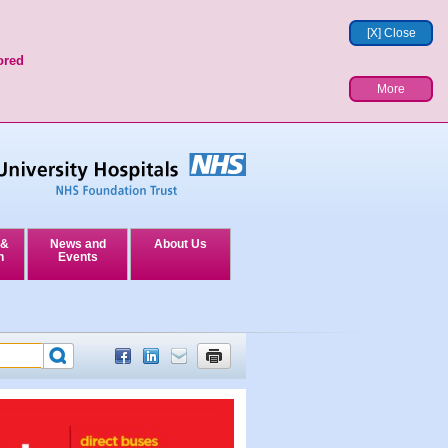
[X] Close
ored
More
 &
News and
About Us
n
Events