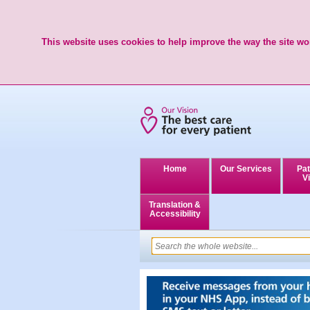
This website uses cookies to help improve the way the site wor
Home
Our Services
Pat
Vi
Translation &
Accessibility