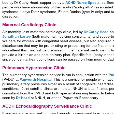
Led by Dr Cathy Head, supported by a
ACHD Nurse Specialist
. Scr
people who have abnormality of their aorta (“aortopathy”) associated
syndrome, Loeys Dietz syndrome, Ehlers Danlos (type IV only) and fa
dissection.
Maternal Cardiology Clinic
A bimonthly, joint maternal cardiology clinic, led by
Dr Cathy Head
a
Jonathan Lartey
(both maternal medicine consultants) and support
We care for women with congenital heart disease, but also acquired 
disturbances that may be pre-existing or presenting for the first tim
who attend this clinic will be discussed in the maternal medicine mult
provide a birth plan and post-delivery plan. Specific fetal (baby in t
since congenital heart conditions can be passed on from mum or dad
Pulmonary Hypertension Clinic
The pulmonary hypertension service is run in conjunction with the
Pu
(PVDU) at
Papworth Hospital
. This is a service for people who hav
pulmonary artery pressures either as a result of congenital heart di
conditions. Joint satellite clinics are held at NNUH at least 4 times pe
consultant from the PVDU and both specialist nursing teams. In betwe
seen by
Dr Head
at NNUH, or attend Papworth if necessary.
ACDH Echocardiography Surveillance Clinic
If you are stable and well but need periodic assessment to exclude po