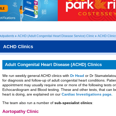
utpatients
ACHD (Adult Congenital Heart Disease Service) Clinic
ACHD Clinic
ACHD Clinics
Adult Congenital Heart Disease (ACHD) Clinics
We run weekly general ACHD clinics with
Dr Head
or Dr Stamatelatou
for diagnosis and follow-up of adult congenital heart conditions. Patie
appointment may usually require one or more of the following tests on
Echocardiogram and Blood testing. These and other tests, that can b
heart is doing, are explained on our
Cardiac Investigations page.
The team also run a number of
sub-specialist clinics
:
Aortopathy Clinic