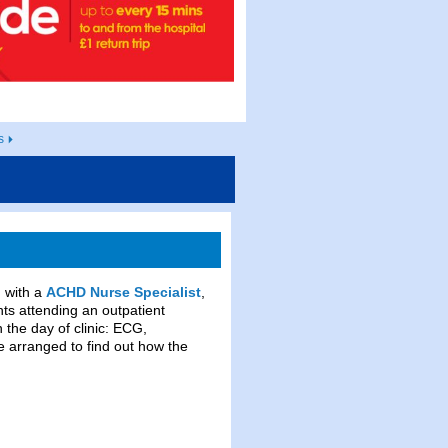
s
 with a
ACHD Nurse Specialist
,
nts attending an outpatient
 the day of clinic: ECG,
e arranged to find out how the