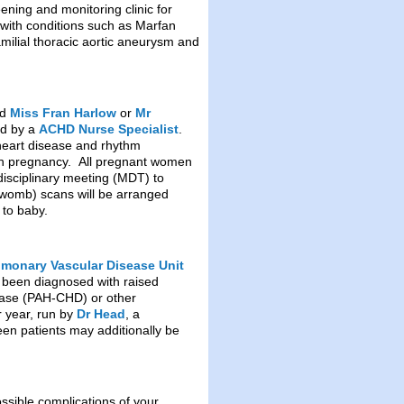
eening and monitoring clinic for
 with conditions such as Marfan
milial thoracic aortic aneurysm and
nd
Miss Fran Harlow
or
Mr
ed by a
ACHD Nurse Specialist
.
heart disease and rhythm
e in pregnancy. All pregnant women
idisciplinary meeting (MDT) to
he womb) scans will be arranged
 to baby.
lmonary Vascular Disease Unit
e been diagnosed with raised
sease (PAH-CHD) or other
r year, run by
Dr Head
, a
en patients may additionally be
ssible complications of your