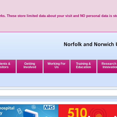
ks. These store limited data about your visit and NO personal data is st
ients &
Getting
Working For
Training &
Research
sitors
Involved
Us
Education
Innovatio