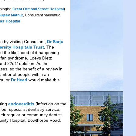
ologist.
Great Ormond Street Hospital
)
Sujeev Mathur
, Consultant paediatric
as’ Hospital
n by visiting Consultant,
Dr Sarju
rsity Hospitals Trust
. The
 the likelihood of it happening
arfan syndrome, Loeys Dietz
nd 22q11deletion. As the
es, so the benefit of a review in
 number of people within an
tou or
Dr Head
would make this
nting
endocarditis
(infection on the
our specialist dentistry service,
heir regular or community dentist
nity Hospital, Bowthorpe Road,