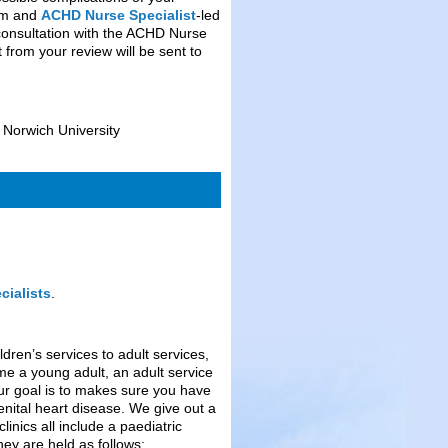
ram and
ACHD Nurse Specialist
-led
 consultation with the ACHD Nurse
 from your review will be sent to
 Norwich University
ialists
.
dren’s services to adult services,
me a young adult, an adult service
 Our goal is to makes sure you have
nital heart disease. We give out a
linics all include a paediatric
hey are held as follows;