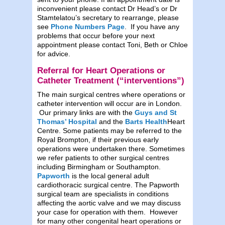
inconvenient please contact Dr Head’s or Dr
Stamtelatou’s secretary to rearrange, please
see
Phone Numbers Page
. If you have any
problems that occur before your next
appointment please contact Toni, Beth or Chloe
for advice.
Referral for Heart Operations or
Catheter Treatment (“interventions”)
The main surgical centres where operations or
catheter intervention will occur are in London.
Our primary links are with the
Guys and St
Thomas’
Hospital
and the
Barts Health
Heart
Centre. Some patients may be referred to the
Royal Brompton, if their previous early
operations were undertaken there. Sometimes
we refer patients to other surgical centres
including Birmingham or Southampton.
Papworth
is the local general adult
cardiothoracic surgical centre. The Papworth
surgical team are specialists in conditions
affecting the aortic valve and we may discuss
your case for operation with them. However
for many other congenital heart operations or