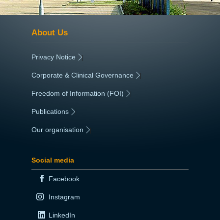
About Us
Privacy Notice
|
Corporate & Clinical Governance
|
Freedom of Information (FOI)
|
Publications
|
Our organisation
|
Social media
Facebook
Instagram
LinkedIn