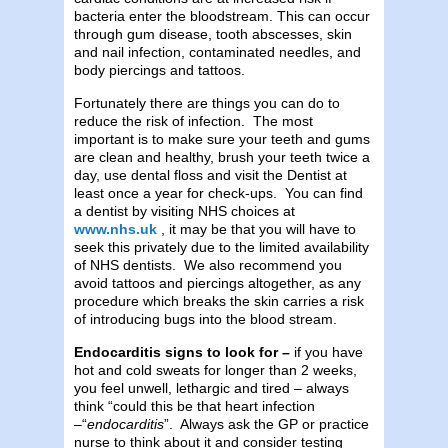
bacteria enter the bloodstream. This can occur
through gum disease, tooth abscesses, skin
and nail infection, contaminated needles, and
body piercings and tattoos.
Fortunately there are things you can do to
reduce the risk of infection. The most
important is to make sure your teeth and gums
are clean and healthy, brush your teeth twice a
day, use dental floss and visit the Dentist at
least once a year for check-ups. You can find
a dentist by visiting NHS choices at
www.nhs.uk
, it may be that you will have to
seek this privately due to the limited availability
of NHS dentists. We also recommend you
avoid tattoos and piercings altogether, as any
procedure which breaks the skin carries a risk
of introducing bugs into the blood stream.
Endocarditis signs to look for –
if you have
hot and cold sweats for longer than 2 weeks,
you feel unwell, lethargic and tired – always
think “could this be that heart infection
–“
endocarditis
”. Always ask the GP or practice
nurse to think about it and consider testing