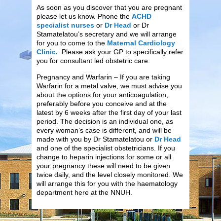
As soon as you discover that you are pregnant
please let us know. Phone the
ACHD
specialist nurses
or
Dr Head
or Dr
Stamatelatou’s secretary and we will arrange
for you to come to the
Maternal Cardiology
Clinic.
Please ask your GP to specifically refer
you for consultant led obstetric care.
Pregnancy and Warfarin – If you are taking
Warfarin for a metal valve, we must advise you
about the options for your anticoagulation,
preferably before you conceive and at the
latest by 6 weeks after the first day of your last
period. The decision is an individual one, as
every woman’s case is different, and will be
made with you by Dr Stamatelatou or
Dr Head
and one of the specialist obstetricians. If you
change to heparin injections for some or all
your pregnancy these will need to be given
twice daily, and the level closely monitored. We
will arrange this for you with the haematology
department here at the NNUH.