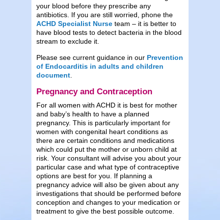
your blood before they prescribe any
antibiotics. If you are still worried, phone the
ACHD Specialist Nurse
team – it is better to
have blood tests to detect bacteria in the blood
stream to exclude it.
Please see current guidance in our
Prevention
of Endocarditis in adults and children
document
.
Pregnancy and Contraception
For all women with ACHD it is best for mother
and baby’s health to have a planned
pregnancy. This is particularly important for
women with congenital heart conditions as
there are certain conditions and medications
which could put the mother or unborn child at
risk. Your consultant will advise you about your
particular case and what type of contraceptive
options are best for you. If planning a
pregnancy advice will also be given about any
investigations that should be performed before
conception and changes to your medication or
treatment to give the best possible outcome.