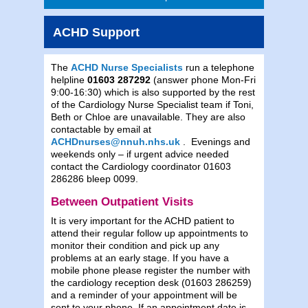
ACHD Support
The
ACHD Nurse Specialists
run a telephone
helpline
01603 287292
(answer phone Mon-Fri
9:00-16:30) which is also supported by the rest
of the Cardiology Nurse Specialist team if Toni,
Beth or Chloe are unavailable. They are also
contactable by email at
ACHDnurses@nnuh.nhs.uk
. Evenings and
weekends only – if urgent advice needed
contact the Cardiology coordinator 01603
286286 bleep 0099.
Between Outpatient Visits
It is very important for the ACHD patient to
attend their regular follow up appointments to
monitor their condition and pick up any
problems at an early stage. If you have a
mobile phone please register the number with
the cardiology reception desk (01603 286259)
and a reminder of your appointment will be
sent to your phone. If an appointment date is