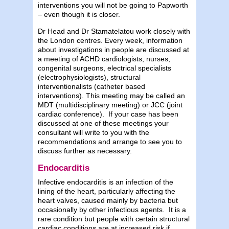
interventions you will not be going to Papworth
– even though it is closer.
Dr Head and Dr Stamatelatou work closely with
the London centres. Every week, information
about investigations in people are discussed at
a meeting of ACHD cardiologists, nurses,
congenital surgeons, electrical specialists
(electrophysiologists), structural
interventionalists (catheter based
interventions). This meeting may be called an
MDT (multidisciplinary meeting) or JCC (joint
cardiac conference). If your case has been
discussed at one of these meetings your
consultant will write to you with the
recommendations and arrange to see you to
discuss further as necessary.
Endocarditis
Infective endocarditis is an infection of the
lining of the heart, particularly affecting the
heart valves, caused mainly by bacteria but
occasionally by other infectious agents. It is a
rare condition but people with certain structural
cardiac conditions are at increased risk if