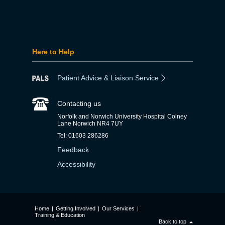
Here to Help
Patient Advice & Liaison Service
Contacting us
Norfolk and Norwich University Hospital Colney
Lane Norwich NR4 7UY
Tel: 01603 286286
Feedback
Accessibility
Home
|
Getting Involved
|
Our Services
|
Training & Education
Back to top