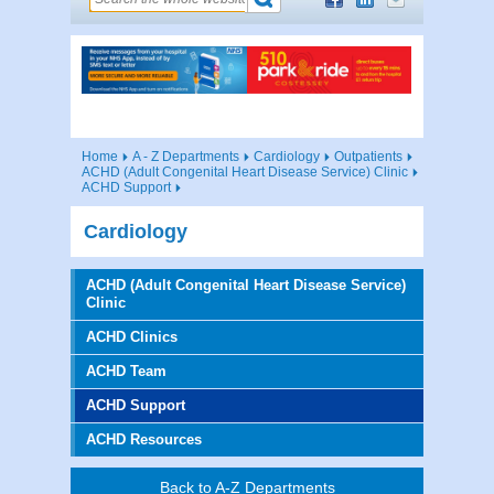
Home
A - Z Departments
Cardiology
Outpatients
ACHD (Adult Congenital Heart Disease Service) Clinic
ACHD Support
Cardiology
ACHD (Adult Congenital Heart Disease Service)
Clinic
ACHD Clinics
ACHD Team
ACHD Support
ACHD Resources
Back to A-Z Departments