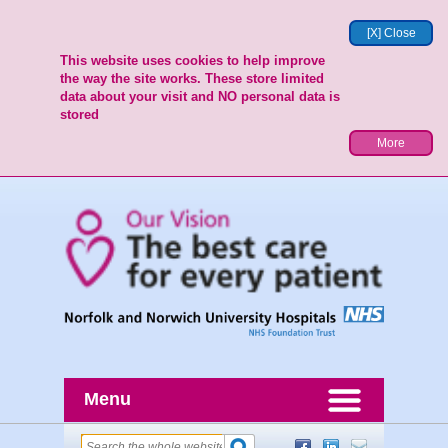
[X] Close
This website uses cookies to help improve
the way the site works. These store limited
data about your visit and NO personal data is
stored
More
Menu