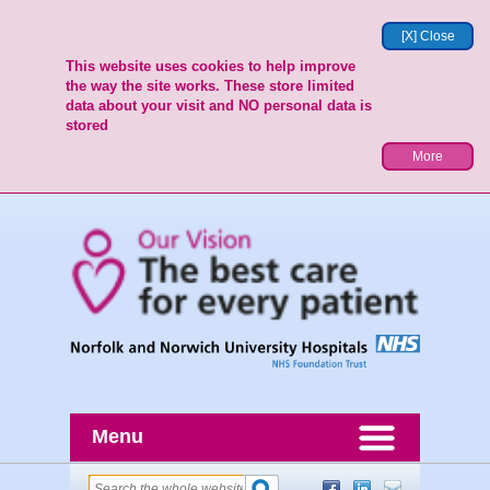
[X] Close
This website uses cookies to help improve
the way the site works. These store limited
data about your visit and NO personal data is
stored
More
Menu