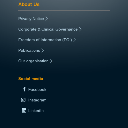
About Us
Privacy Notice
|
Corporate & Clinical Governance
|
Freedom of Information (FOI)
|
Publications
|
Our organisation
|
Social media
Facebook
Instagram
LinkedIn