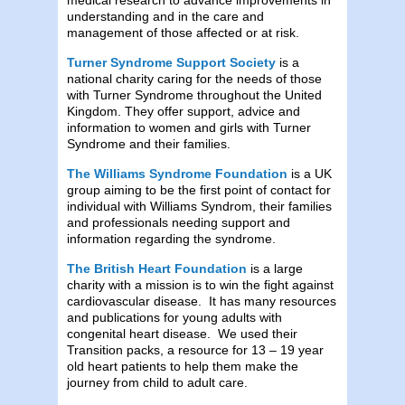
understanding and in the care and
management of those affected or at risk.
Turner Syndrome Support Society
is a
national charity caring for the needs of those
with Turner Syndrome throughout the United
Kingdom. They offer support, advice and
information to women and girls with Turner
Syndrome and their families.
The Williams Syndrome Foundation
is a UK
group aiming to be the first point of contact for
individual with Williams Syndrom, their families
and professionals needing support and
information regarding the syndrome.
The British Heart Foundation
is a large
charity with a mission is to win the fight against
cardiovascular disease. It has many resources
and publications for young adults with
congenital heart disease. We used their
Transition packs, a resource for 13 – 19 year
old heart patients to help them make the
journey from child to adult care.