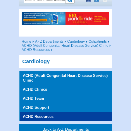
Home
A - Z Departments
Cardiology
Outpatients
ACHD (Adult Congenital Heart Disease Service) Clinic
ACHD Resources
Cardiology
ACHD (Adult Congenital Heart Disease Service)
Clinic
ACHD Clinics
ACHD Team
ACHD Support
ACHD Resources
Back to A-Z Departments