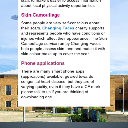
staff, to make it easier to access information
about local physical activity opportunities.
Skin Camouflage
Some people are very self-conscious about
their scars.
Changing Faces
charity supports
and represents people who have conditions or
injuries which affect their appearance. The Skin
Camouflage service run by Changing Faces
help people assess skin tone and match it with
skin colour make up to cover the scar.
Phone applications
There are many smart phone apps
(applications) available, geared towards
congenital heart disease, but they are of
varying quality, even if they have a CE mark
please talk to us if you are thinking of
downloading one.