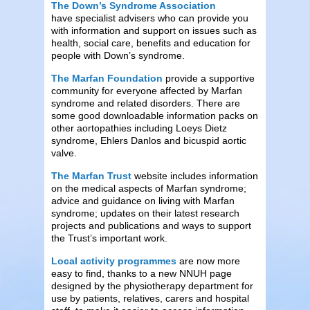
The Down’s Syndrome Association
have specialist advisers who can provide you
with information and support on issues such as
health, social care, benefits and education for
people with Down’s syndrome.
The Marfan Foundation
provide a supportive
community for everyone affected by Marfan
syndrome and related disorders. There are
some good downloadable information packs on
other aortopathies including Loeys Dietz
syndrome, Ehlers Danlos and bicuspid aortic
valve.
The Marfan Trust
website includes information
on the medical aspects of Marfan syndrome;
advice and guidance on living with Marfan
syndrome; updates on their latest research
projects and publications and ways to support
the Trust’s important work.
Local activity
programmes
are now more
easy to find, thanks to a new NNUH page
designed by the physiotherapy department for
use by patients, relatives, carers and hospital