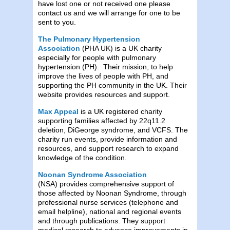
have lost one or not received one please
contact us and we will arrange for one to be
sent to you.
The Pulmonary Hypertension
Association
(PHA UK) is a UK charity
especially for people with pulmonary
hypertension (PH). Their mission, to help
improve the lives of people with PH, and
supporting the PH community in the UK. Their
website provides resources and support.
Max Appeal
is a UK registered charity
supporting families affected by 22q11.2
deletion, DiGeorge syndrome, and VCFS. The
charity run events, provide information and
resources, and support research to expand
knowledge of the condition.
Noonan Syndrome Association
(NSA) provides comprehensive support of
those affected by Noonan Syndrome, through
professional nurse services (telephone and
email helpline), national and regional events
and through publications. They support
medical research to advance improvements in