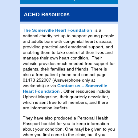
ACHD Resources
The Somerville Heart Foundation
is a
national charity set up to support young people
and adults born with congenital heart disease,
providing practical and emotional support, and
enabling them to take control of their lives and
manage their own heart condition. Their
website provides much needed free support for
patients, their families and friends. There is
also a free patient phone and contact page:
01473 252007 (Answerphone only at
weekends) or via
Contact us – Somerville
Heart Foundation
. Other resources include
Upbeat Magazine, their quarterly newsletter,
which is sent free to all members, and there
are information leaflets.
They have also produced a Personal Health
Passport booklet for you to keep information
about your condition. One mayl be given to you
when you first come to the clinic, but if you