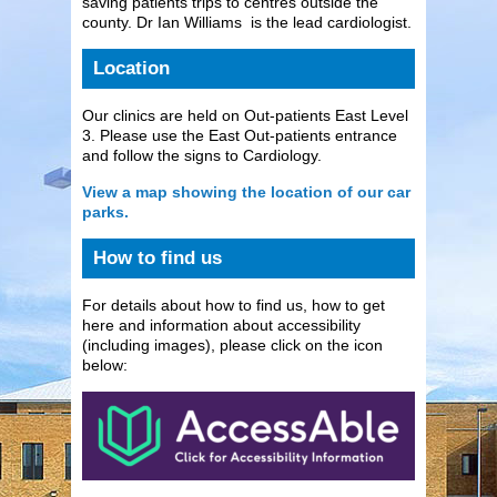
saving patients trips to centres outside the
county. Dr Ian Williams is the lead cardiologist.
Location
Our clinics are held on Out-patients East Level
3. Please use the East Out-patients entrance
and follow the signs to Cardiology.
View a map showing the location of our car
parks.
How to find us
For details about how to find us, how to get
here and information about accessibility
(including images), please click on the icon
below: