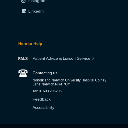
Instagram
LinkedIn
Here to Help
Patient Advice & Liaison Service
Contacting us
Norfolk and Norwich University Hospital Colney
Lane Norwich NR4 7UY
Tel: 01603 286286
Feedback
Accessibility