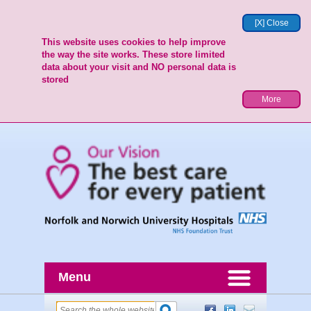
[X] Close
This website uses cookies to help improve
the way the site works. These store limited
data about your visit and NO personal data is
stored
More
Menu