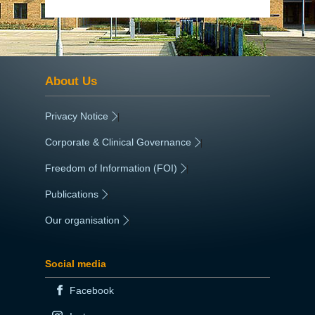
About Us
Privacy Notice
|
Corporate & Clinical Governance
|
Freedom of Information (FOI)
|
Publications
|
Our organisation
|
Social media
Facebook