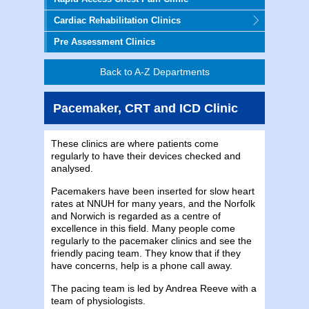
Cardiac Rehabilitation Clinics
Pre Assessment Clinics
Back to A-Z Departments
Pacemaker, CRT and ICD Clinic
These clinics are where patients come
regularly to have their devices checked and
analysed.
Pacemakers have been inserted for slow heart
rates at NNUH for many years, and the Norfolk
and Norwich is regarded as a centre of
excellence in this field. Many people come
regularly to the pacemaker clinics and see the
friendly pacing team. They know that if they
have concerns, help is a phone call away.
The pacing team is led by Andrea Reeve with a
team of physiologists.