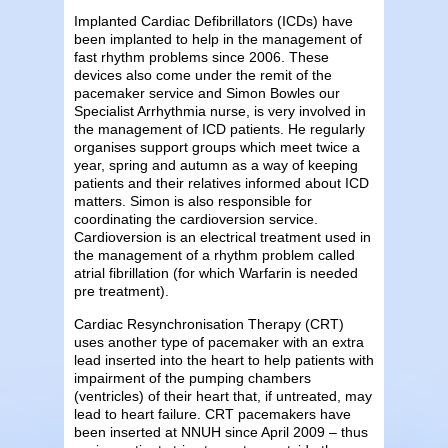
Implanted Cardiac Defibrillators (ICDs) have
been implanted to help in the management of
fast rhythm problems since 2006. These
devices also come under the remit of the
pacemaker service and Simon Bowles our
Specialist Arrhythmia nurse, is very involved in
the management of ICD patients. He regularly
organises support groups which meet twice a
year, spring and autumn as a way of keeping
patients and their relatives informed about ICD
matters. Simon is also responsible for
coordinating the cardioversion service.
Cardioversion is an electrical treatment used in
the management of a rhythm problem called
atrial fibrillation (for which Warfarin is needed
pre treatment).
Cardiac Resynchronisation Therapy (CRT)
uses another type of pacemaker with an extra
lead inserted into the heart to help patients with
impairment of the pumping chambers
(ventricles) of their heart that, if untreated, may
lead to heart failure. CRT pacemakers have
been inserted at NNUH since April 2009 – thus