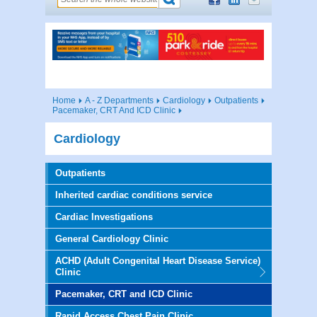
Home
A - Z Departments
Cardiology
Outpatients
Pacemaker, CRT And ICD Clinic
Cardiology
Outpatients
Inherited cardiac conditions service
Cardiac Investigations
General Cardiology Clinic
ACHD (Adult Congenital Heart Disease Service)
Clinic
Pacemaker, CRT and ICD Clinic
Rapid Access Chest Pain Clinic