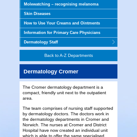
Molewatching – recognising melanoma
Skin Diseases
How to Use Your Creams and Ointments
Information for Primary Care Physicians
Dermatology Staff
Back to A-Z Departments
Dermatology Cromer
The Cromer dermatology department is a
compact, friendly unit next to the outpatient
area.
The team comprises of nursing staff supported
by dermatology doctors. The doctors work in
the dermatology departments in Cromer and
Norwich. The nurses at Cromer and District
Hospital have now created an individual unit
which is able to offer the same specialised