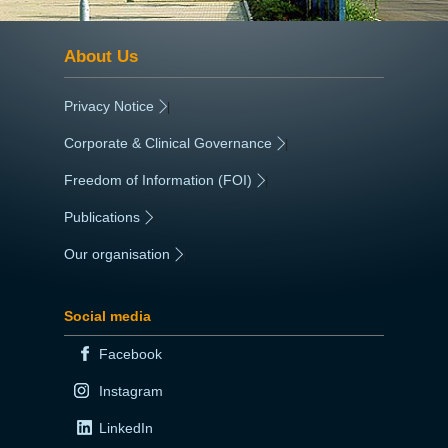
About Us
Privacy Notice
|
Corporate & Clinical Governance
|
Freedom of Information (FOI)
|
Publications
|
Our organisation
|
Social media
Facebook
Instagram
LinkedIn