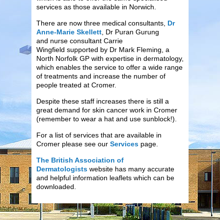
services as those available in Norwich.
There are now three medical consultants,
Dr
Anne-Marie Skellett
, Dr Puran Gurung
and nurse consultant Carrie
Wingfield supported by Dr Mark Fleming, a
North Norfolk GP with expertise in dermatology,
which enables the service to offer a wide range
of treatments and increase the number of
people treated at Cromer.
Despite these staff increases there is still a
great demand for skin cancer work in Cromer
(remember to wear a hat and use sunblock!).
For a list of services that are available in
Cromer please see our
Services
page.
The British Association of
Dermatologists
website has many accurate
and helpful information leaflets which can be
downloaded.