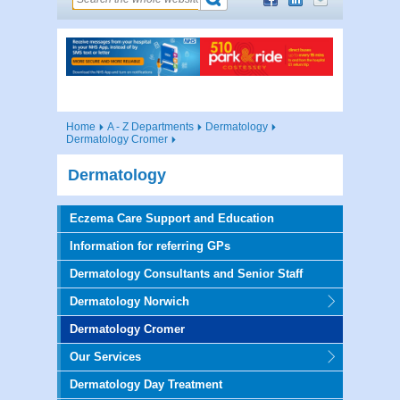
Home
A - Z Departments
Dermatology
Dermatology Cromer
Dermatology
Eczema Care Support and Education
Information for referring GPs
Dermatology Consultants and Senior Staff
Dermatology Norwich
Dermatology Cromer
Our Services
Dermatology Day Treatment