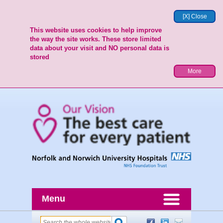
[X] Close
This website uses cookies to help improve
the way the site works. These store limited
data about your visit and NO personal data is
stored
More
Menu