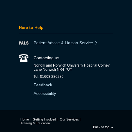
Here to Help
Patient Advice & Liaison Service
Contacting us
Norfolk and Norwich University Hospital Colney
Lane Norwich NR4 7UY
Tel: 01603 286286
Feedback
Accessibility
Home
|
Getting Involved
|
Our Services
|
Training & Education
Back to top