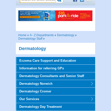
Home
A - Z Departments
Dermatology
Dermatology Staff
Dermatology
Eczema Care Support and Education
Information for referring GPs
Dermatology Consultants and Senior Staff
Dermatology Norwich
Dermatology Cromer
Our Services
Dermatology Day Treatment