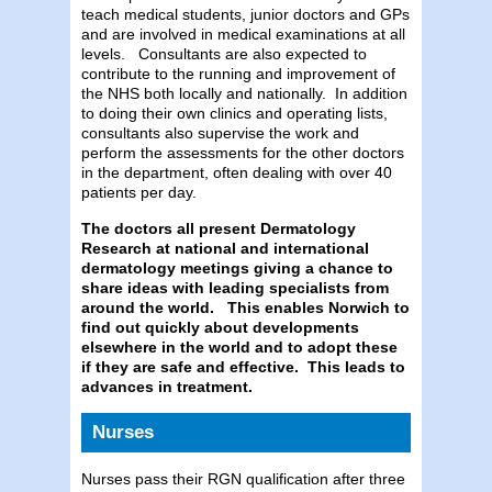
teach medical students, junior doctors and GPs
and are involved in medical examinations at all
levels. Consultants are also expected to
contribute to the running and improvement of
the NHS both locally and nationally. In addition
to doing their own clinics and operating lists,
consultants also supervise the work and
perform the assessments for the other doctors
in the department, often dealing with over 40
patients per day.
The doctors all present Dermatology
Research at national and international
dermatology meetings giving a chance to
share ideas with leading specialists from
around the world.
This enables Norwich to
find out quickly about developments
elsewhere in the world and to adopt these
if they are safe and effective. This leads to
advances in treatment.
Nurses
Nurses pass their RGN qualification after three