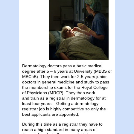
Dermatology doctors pass a basic medical
degree after 5 – 6 years at University (MBBS or
MBChB). They then work for 2-5 years junior
doctors in general medicine and study to pass
the membership exams for the Royal College
of Physicians (MRCP). They then work
and train as a registrar in dermatology for at
least four years. Getting a dermatology
registrar job is highly competitive so only the
best applicants are appointed.
During this time as a registrar they have to
reach a high standard in many areas of