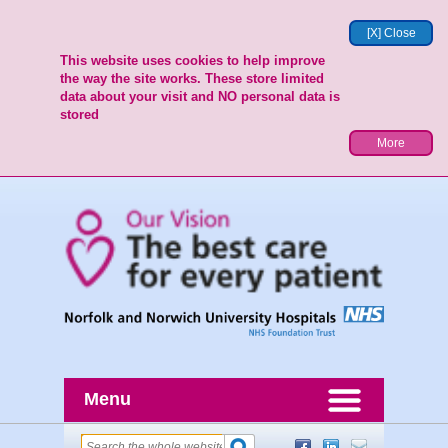
[X] Close
This website uses cookies to help improve
the way the site works. These store limited
data about your visit and NO personal data is
stored
More
Menu