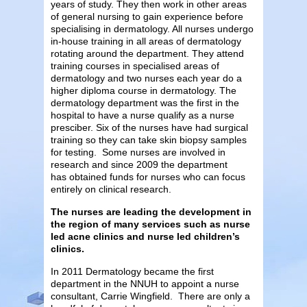
years of study. They then work in other areas
of general nursing to gain experience before
specialising in dermatology. All nurses undergo
in-house training in all areas of dermatology
rotating around the department. They attend
training courses in specialised areas of
dermatology and two nurses each year do a
higher diploma course in dermatology. The
dermatology department was the first in the
hospital to have a nurse qualify as a nurse
presciber. Six of the nurses have had surgical
training so they can take skin biopsy samples
for testing. Some nurses are involved in
research and since 2009 the department
has obtained funds for nurses who can focus
entirely on clinical research.
The nurses are leading the development in
the region of many services such as nurse
led acne clinics and nurse led children’s
clinics.
In 2011 Dermatology became the first
department in the NNUH to appoint a nurse
consultant, Carrie Wingfield. There are only a