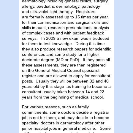
dermatology including general clinics, surgery,
allergy, paediatric dermatology, pathology
and ultraviolet light therapy. Registrars
are formally assessed up to 15 times per year
for their communication and surgical skills and
skills in audit, research presentations, analysis
of complex cases and with patient feedback
surveys. In 2009 a new exam was introduced
for them to test knowledge. During this time
they also produce research papers for scientific
conferences and some study for a higher
doctorate degree (MD or PhD). If they pass all
these assessments, they are then registered
on the General Medical Council specialist
register and are allowed to apply for consultant
posts. Usually they will be between 32 and 40
years old by this stage as training to become a
consultant usually takes between 14 and 22
years from the beginning of medical school.
For various reasons, such as family
commitments, some doctors decide a registrar
job is not for them, and may decide to become
specialty doctors in dermatology after other
junior hospital jobs in general medicine. Some