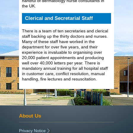
handful of dermatology nurse consultants in
the UK.
Clerical and Secretarial Staff
There is a team of ten secretaries and clerical
staff backing up the thirty doctors and nurses.
Many of these staff have worked in the
department for over five years, and their
experience is invaluable to organising over
20,000 patient appointments and producing
well over 40,000 letters per year. There is
mandatory annual training for all hospital staff
in customer care, conflict resolution, manual
handling, fire lectures and resuscitation.
About Us
Privacy Notice
|