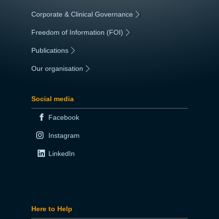
Corporate & Clinical Governance
|
Freedom of Information (FOI)
|
Publications
|
Our organisation
|
Social media
Facebook
Instagram
LinkedIn
Here to Help