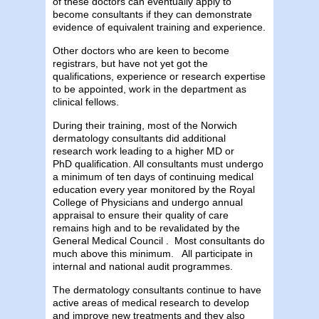
of these doctors can eventually apply to
become consultants if they can demonstrate
evidence of equivalent training and experience.
Other doctors who are keen to become
registrars, but have not yet got the
qualifications, experience or research expertise
to be appointed, work in the department as
clinical fellows.
During their training, most of the Norwich
dermatology consultants did additional
research work leading to a higher MD or
PhD qualification. All consultants must undergo
a minimum of ten days of continuing medical
education every year monitored by the Royal
College of Physicians and undergo annual
appraisal to ensure their quality of care
remains high and to be revalidated by the
General Medical Council . Most consultants do
much above this minimum. All participate in
internal and national audit programmes.
The dermatology consultants continue to have
active areas of medical research to develop
and improve new treatments and they also