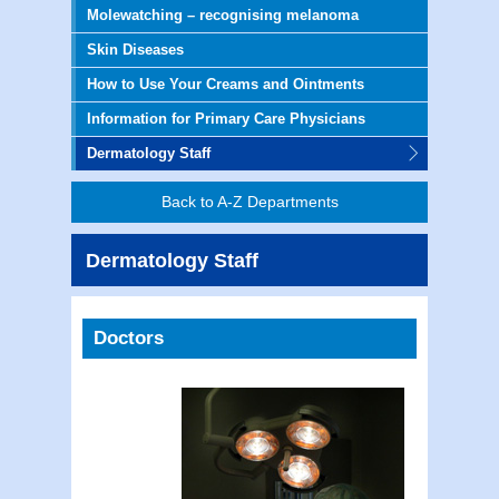
Molewatching – recognising melanoma
Skin Diseases
How to Use Your Creams and Ointments
Information for Primary Care Physicians
Dermatology Staff
Back to A-Z Departments
Dermatology Staff
Doctors