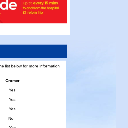
he list below for more information
Cromer
s
es
es
o
s