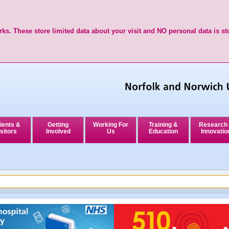
ks. These store limited data about your visit and NO personal data is st
ients &
Getting
Working For
Training &
Research
sitors
Involved
Us
Education
Innovatio