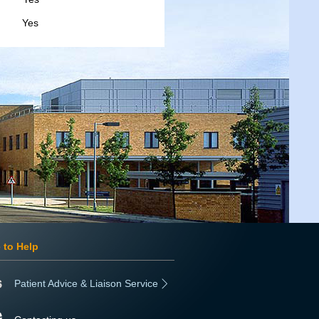
s
 to Help
Patient Advice & Liaison Service