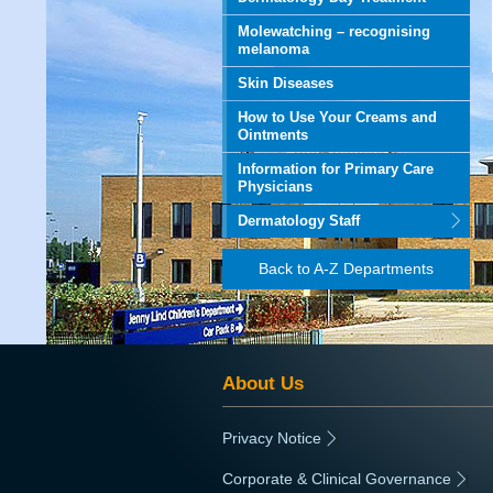
Molewatching – recognising
melanoma
Skin Diseases
How to Use Your Creams and
Ointments
Information for Primary Care
Physicians
Dermatology Staff
Back to A-Z Departments
About Us
Privacy Notice
|
Corporate & Clinical Governance
|