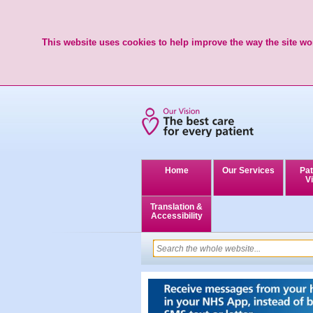
This website uses cookies to help improve the way the site wor
Home
Our Services
Pat
Vi
Translation &
Accessibility