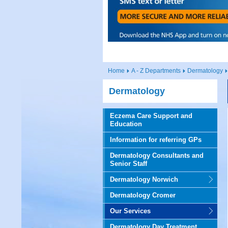
Home
A - Z Departments
Dermatology
Dermatology
Eczema Care Support and
Education
Information for referring GPs
Dermatology Consultants and
Senior Staff
Dermatology Norwich
Dermatology Cromer
Our Services
Dermatology Day Treatment