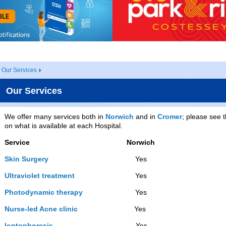
Our Services
Our Services
We offer many services both in
Norwich
and in
Cromer
; please see t
on what is available at each Hospital.
Service
Norwich
Skin Surgery
Yes Ye
Ultraviolet treatment
Yes Y
Photodynamic therapy
Yes Y
Nurse-led Acne clinic
Yes N
Iontophoresis
Yes Ye