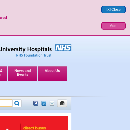
[X] Close
ored
More
 &
News and
About Us
n
Events