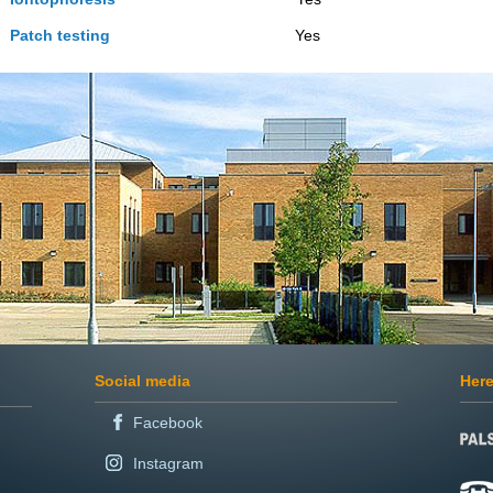
Patch testing
Yes Ye
Social media
Here
Facebook
Instagram