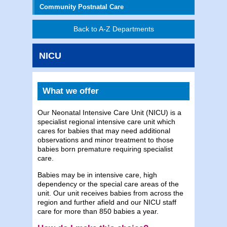
Community Postnatal Care
Back to A-Z Departments
NICU
What we offer
Our Neonatal Intensive Care Unit (NICU) is a
specialist regional intensive care unit which
cares for babies that may need additional
observations and minor treatment to those
babies born premature requiring specialist
care.
Babies may be in intensive care, high
dependency or the special care areas of the
unit. Our unit receives babies from across the
region and further afield and our NICU staff
care for more than 850 babies a year.