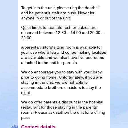
To get into the unit, please ring the doorbell
and be patient if staff are busy. Never let
anyone in or out of the unit.
Quiet times to facilitate rest for babies are
observed between 12:30 – 14:00 and 20:00 –
22:00.
A parents/visitors’ sitting room is available for
your use where tea and coffee making facilities
are available and we also have five bedrooms
attached to the unit for parents.
We do encourage you to stay with your baby
prior to going home. Unfortunately, if you are
staying in the unit, we are not able to
accommodate brothers or sisters to stay the
night.
We do offer parents a discount in the hospital
restaurant for those staying in the parents’
rooms. Please ask staff on the unit for a dining
pass
Contact details