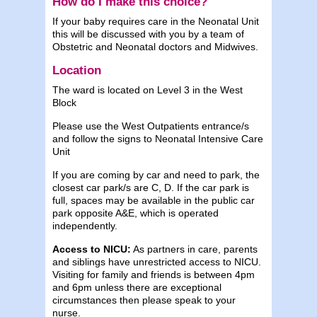
How do I make this choice?
If your baby requires care in the Neonatal Unit
this will be discussed with you by a team of
Obstetric and Neonatal doctors and Midwives.
Location
The ward is located on Level 3 in the West
Block
Please use the West Outpatients entrance/s
and follow the signs to Neonatal Intensive Care
Unit
If you are coming by car and need to park, the
closest car park/s are C, D. If the car park is
full, spaces may be available in the public car
park opposite A&E, which is operated
independently.
Access to NICU:
As partners in care, parents
and siblings have unrestricted access to NICU.
Visiting for family and friends is between 4pm
and 6pm unless there are exceptional
circumstances then please speak to your
nurse.