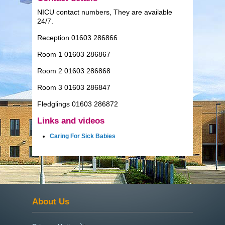
NICU contact numbers, They are available
24/7.
Reception 01603 286866
Room 1 01603 286867
Room 2 01603 286868
Room 3 01603 286847
Fledglings 01603 286872
Links and videos
Caring For Sick Babies
About Us