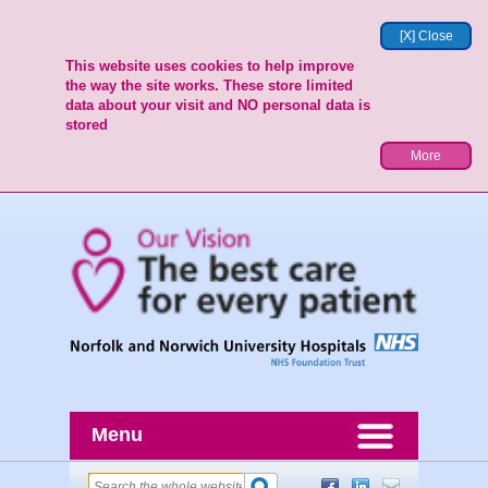
[X] Close
This website uses cookies to help improve
the way the site works. These store limited
data about your visit and NO personal data is
stored
More
Menu