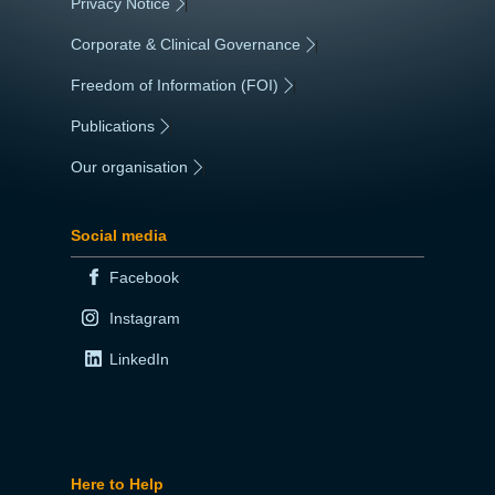
Privacy Notice
|
Corporate & Clinical Governance
|
Freedom of Information (FOI)
|
Publications
|
Our organisation
|
Social media
Facebook
Instagram
LinkedIn
Here to Help