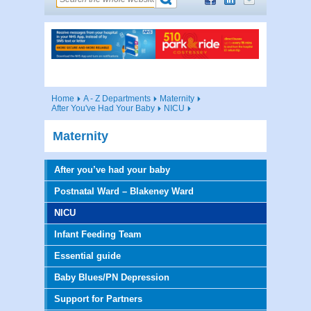
Home
A - Z Departments
Maternity
After You've Had Your Baby
NICU
Maternity
After you’ve had your baby
Postnatal Ward – Blakeney Ward
NICU
Infant Feeding Team
Essential guide
Baby Blues/PN Depression
Support for Partners