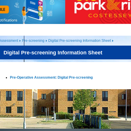
 Assessment
Pre-screening
Digital Pre-screening Information Sheet
Digital Pre-screening Information Sheet
Pre-Operative Assessment: Digital Pre-screening