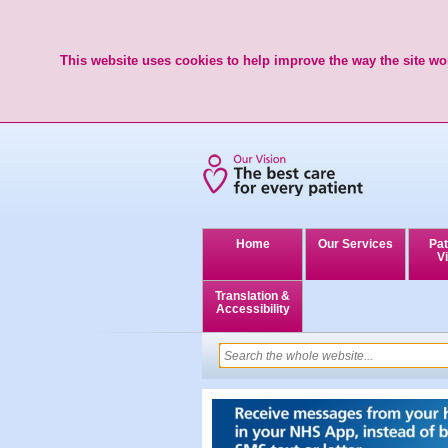
This website uses cookies to help improve the way the site wor
Home
Our Services
Pat
Vi
Translation &
Accessibility