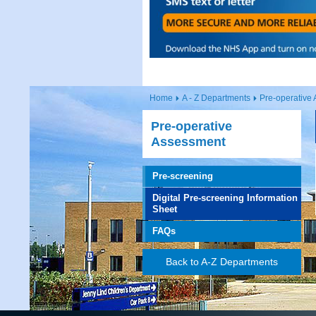
Home
A - Z Departments
Pre-operative
Pre-operative
Assessment
Pre-screening
Digital Pre-screening Information
Sheet
FAQs
Back to A-Z Departments