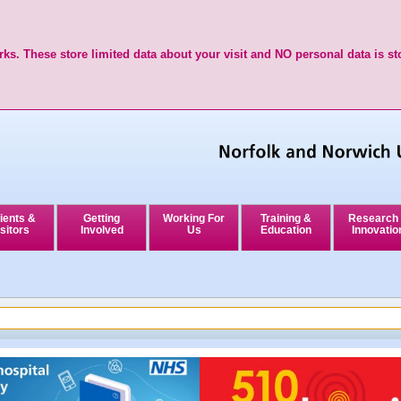
ks. These store limited data about your visit and NO personal data is st
ients &
Getting
Working For
Training &
Research
sitors
Involved
Us
Education
Innovatio