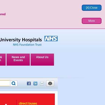
[X] Close
ored
More
 &
News and
About Us
n
Events