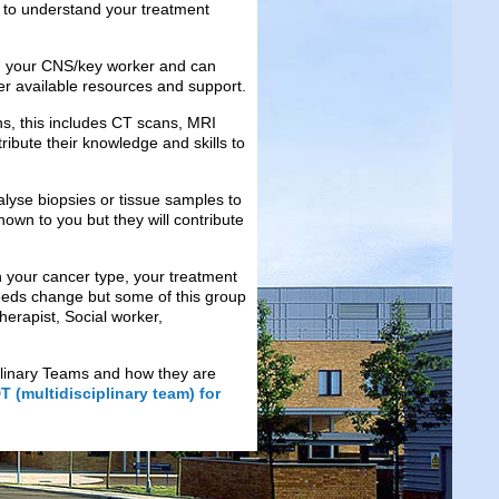
u to understand your treatment
ith your CNS/key worker and can
her available resources and support.
ans, this includes CT scans, MRI
ribute their knowledge and skills to
nalyse biopsies or tissue samples to
nown to you but they will contribute
 your cancer type, your treatment
eds change but some of this group
herapist, Social worker,
iplinary Teams and how they are
 (multidisciplinary team) for