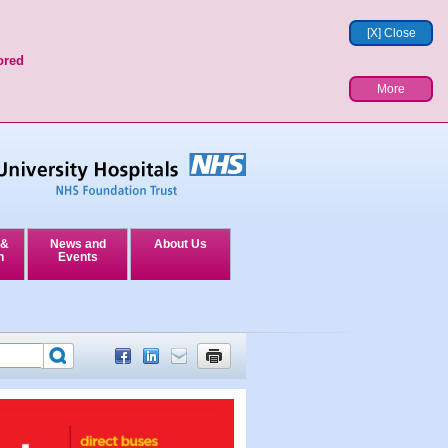
[X] Close
ored
More
 &
News and
About Us
n
Events