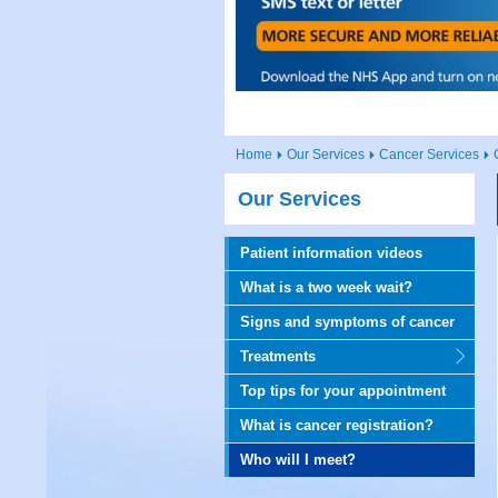
Home
Our Services
Cancer Services
Our Services
Patient information videos
What is a two week wait?
Signs and symptoms of cancer
Treatments
Top tips for your appointment
What is cancer registration?
Who will I meet?