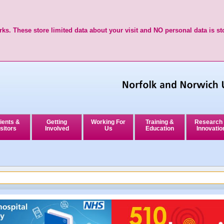
ks. These store limited data about your visit and NO personal data is st
ients &
Getting
Working For
Training &
Research
sitors
Involved
Us
Education
Innovatio