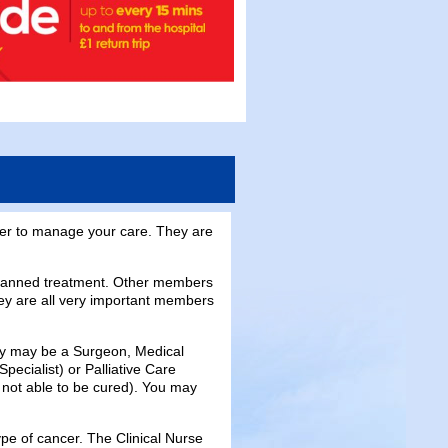
her to manage your care. They are
planned treatment. Other members
ey are all very important members
They may be a Surgeon, Medical
pecialist) or Palliative Care
not able to be cured). You may
ype of cancer. The Clinical Nurse