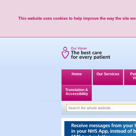
This website uses cookies to help improve the way the site wor
Home
Our Services
Pat
Vi
Translation &
Accessibility