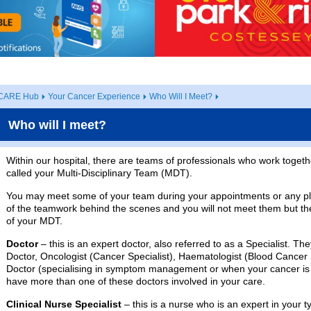
CARE Hub
Your Cancer Experience
Who Will I Meet?
Who will I meet?
Within our hospital, there are teams of professionals who work toget
called your Multi-Disciplinary Team (MDT).
You may meet some of your team during your appointments or any 
of the teamwork behind the scenes and you will not meet them but th
of your MDT.
Doctor
– this is an expert doctor, also referred to as a Specialist. 
Doctor, Oncologist (Cancer Specialist), Haematologist (Blood Cancer S
Doctor (specialising in symptom management or when your cancer is 
have more than one of these doctors involved in your care.
Clinical Nurse Specialist
– this is a nurse who is an expert in your t