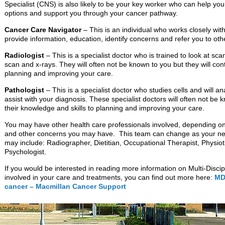
Specialist (CNS) is also likely to be your key worker who can help yo
options and support you through your cancer pathway.
Cancer Care Navigator
– This is an individual who works closely w
provide information, education, identify concerns and refer you to ot
Radiologist
– This is a specialist doctor who is trained to look at sc
scan and x-rays. They will often not be known to you but they will cont
planning and improving your care.
Pathologist
– This is a specialist doctor who studies cells and will a
assist with your diagnosis. These specialist doctors will often not be k
their knowledge and skills to planning and improving your care.
You may have other health care professionals involved, depending on
and other concerns you may have. This team can change as your ne
may include: Radiographer, Dietitian, Occupational Therapist, Physiot
Psychologist.
If you would be interested in reading more information on Multi-Disc
involved in your care and treatments, you can find out more here:
MDT
cancer – Macmillan Cancer Support